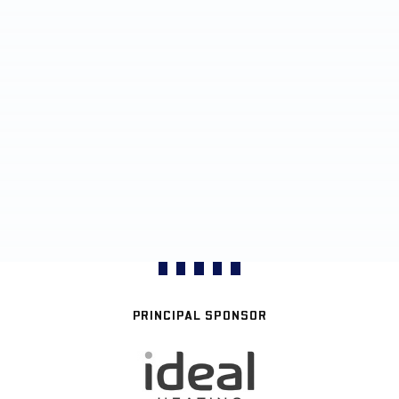
PRINCIPAL SPONSOR