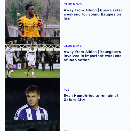
CLUB NEWS
Away from Albion | Busy Easter
weekend for young Baggies on
loan
Away from Albion | Youngsters involved in important wee
CLUB NEWS
Away from Albion | Youngsters
involved in important weekend
of loan action
Evan Humphries to remain at Oxford City
PL2
Evan Humphries to remain at
Oxford City
Dan Chimeziri extends Rushall Olympic loan