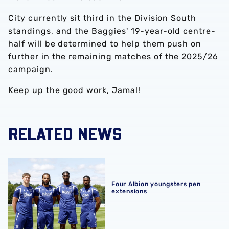
City currently sit third in the Division South
standings, and the Baggies' 19-year-old centre-
half will be determined to help them push on
further in the remaining matches of the 2025/26
campaign.
Keep up the good work, Jamal!
RELATED NEWS
Four Albion youngsters pen extensions
Four Albion youngsters pen
extensions