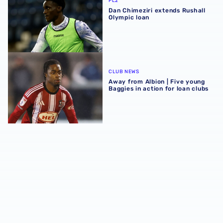
PL2
Dan Chimeziri extends Rushall
Olympic loan
Away from Albion | Five young Baggies in action for loan 
CLUB NEWS
Away from Albion | Five young
Baggies in action for loan clubs