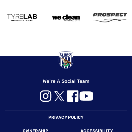
We're A Social Team
Footer
PRIVACY POLICY
OWNERSHIP
ACCESSIBILITY