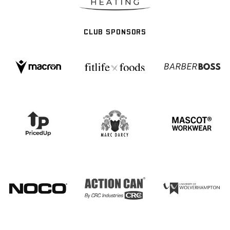
CLUB SPONSORS