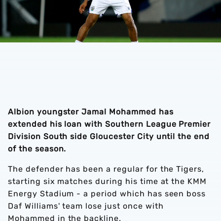
Albion youngster Jamal Mohammed has
extended his loan with Southern League Premier
Division South side Gloucester City until the end
of the season.
The defender has been a regular for the Tigers,
starting six matches during his time at the KMM
Energy Stadium - a period which has seen boss
Daf Williams' team lose just once with
Mohammed in the backline.