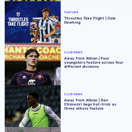
Throstles Take Flight | Cole Deeming
FEATURE
Throstles Take Flight | Cole
Deeming
Away from Albion | Four youngsters feature across four di
CLUB NEWS
Away from Albion | Four
youngsters feature across four
different divisions
Away from Albion | Dan Chimeziri bags hat-trick as three 
CLUB NEWS
Away from Albion | Dan
Chimeziri bags hat-trick as
three others feature
Away from Albion | Busy Easter weekend for young Baggi