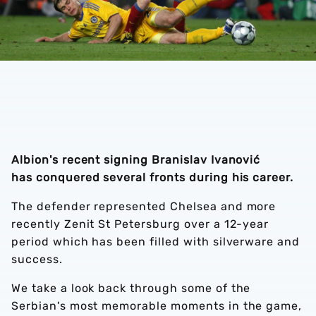
Albion's recent signing Branislav Ivanović
has conquered several fronts during his career.
The defender represented Chelsea and more
recently Zenit St Petersburg over a 12-year
period which has been filled with silverware and
success.
We take a look back through some of the
Serbian's most memorable moments in the game,