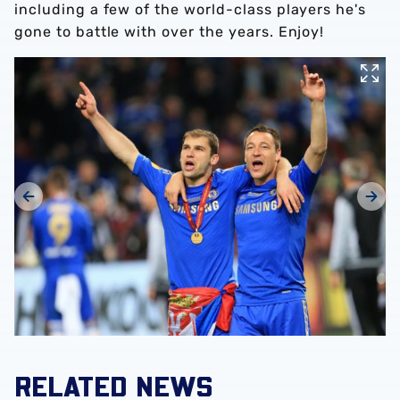
including a few of the world-class players he's
gone to battle with over the years. Enjoy!
RELATED NEWS