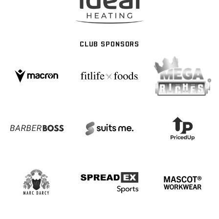
CLUB SPONSORS