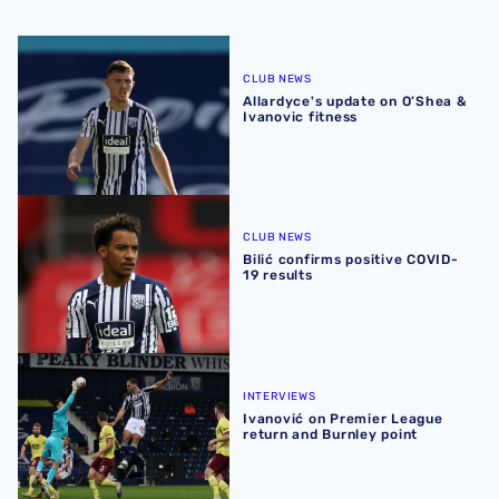
Allardyce's update on O’Shea & Ivanovic fitness
CLUB NEWS
Allardyce's update on O’Shea &
Ivanovic fitness
Bilić confirms positive COVID-19 results
CLUB NEWS
Bilić confirms positive COVID-
19 results
Ivanović on Premier League return and Burnley point
INTERVIEWS
Ivanović on Premier League
return and Burnley point