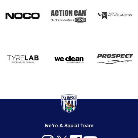
We're A Social Team