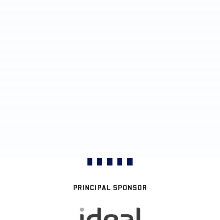
PRINCIPAL SPONSOR