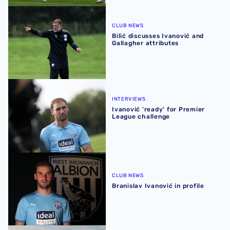
Bilić discusses Ivanović and Gallagher attributes
CLUB NEWS
Bilić discusses Ivanović and
Gallagher attributes
Ivanović ‘ready’ for Premier League challenge
INTERVIEWS
Ivanović ‘ready’ for Premier
League challenge
Branislav Ivanović in profile
CLUB NEWS
Branislav Ivanović in profile