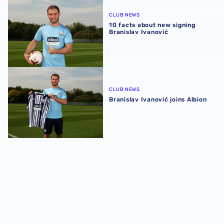
10 facts about new signing Branislav Ivanović
CLUB NEWS
10 facts about new signing
Branislav Ivanović
Branislav Ivanović joins Albion
CLUB NEWS
Branislav Ivanović joins Albion