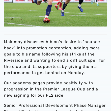
Molumby discusses Albion's desire to "bounce
back" into promotion contention, adding more
goals to his name following his strike at the
Riverside and wanting to end a difficult spell for
the club and its supporters by giving them a
performance to get behind on Monday.
Our academy pages provide positivity with
progression in the Premier League Cup and a
new signing for our PL2 side.
Senior Professional Development Phase Manager