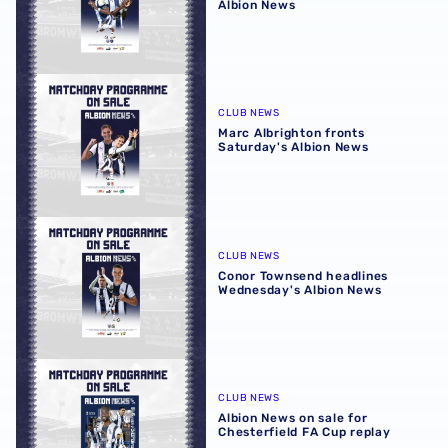
Albion News
Marc Albrighton fronts Saturday's Albion News
CLUB NEWS
Marc Albrighton fronts
Saturday's Albion News
Conor Townsend headlines Wednesday's Albion News
CLUB NEWS
Conor Townsend headlines
Wednesday's Albion News
Albion News on sale for Chesterfield FA Cup replay
CLUB NEWS
Albion News on sale for
Chesterfield FA Cup replay