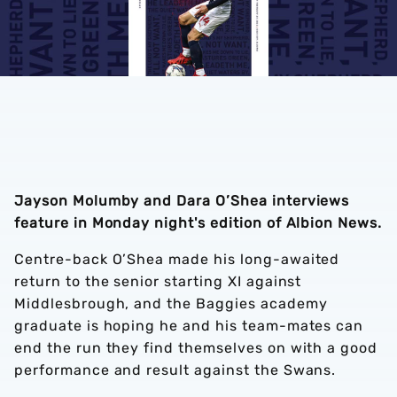
Jayson Molumby and Dara O’Shea interviews
feature in Monday night's edition of Albion News.
Centre-back O’Shea made his long-awaited
return to the senior starting XI against
Middlesbrough, and the Baggies academy
graduate is hoping he and his team-mates can
end the run they find themselves on with a good
performance and result against the Swans.