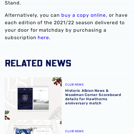
Stand.
Alternatively, you can
buy a copy online
, or have
each edition of the 2021/22 season delivered to
your door for matchday by purchasing a
subscription
here
.
RELATED NEWS
Historic Albion News & Woodman Corner Scoreboard detai
CLUB NEWS
Historic Albion News &
Woodman Corner Scoreboard
details for Hawthorns
anniversary match
Albion News immortalises 125 years at The Hawthorns
CLUB NEWS