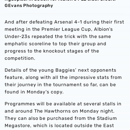
GEvans Photography
And after defeating Arsenal 4-1 during their first
meeting in the Premier League Cup, Albion’s
Under-23s repeated the trick with the same
emphatic scoreline to top their group and
progress to the knockout stages of the
competition.
Details of the young Baggies’ next opponents
feature, along with all the impressive stats from
their journey in the tournament so far, can be
found in Monday’s copy.
Programmes will be available at several stalls in
and around The Hawthorns on Monday night.
They can also be purchased from the Stadium
Megastore, which is located outside the East