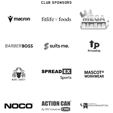
CLUB SPONSORS