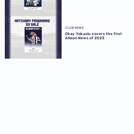
Okay Yokuslu covers the first Albion News of 2023
CLUB NEWS
Okay Yokuslu covers the first
Albion News of 2023