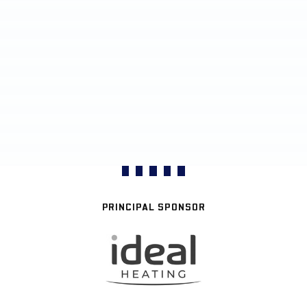
PRINCIPAL SPONSOR