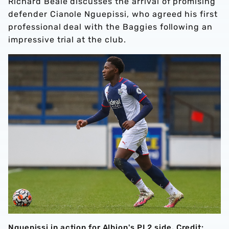
Richard Beale discusses the arrival of promising
defender Cianole Nguepissi, who agreed his first
professional deal with the Baggies following an
impressive trial at the club.
Nguepissi in action for Albion's PL2 side. Credit: