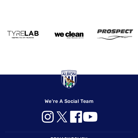
We're A Social Team