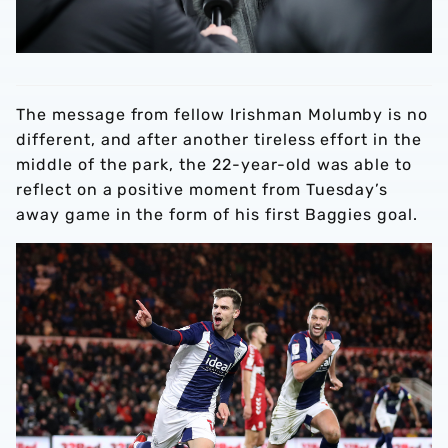
The message from fellow Irishman Molumby is no
different, and after another tireless effort in the
middle of the park, the 22-year-old was able to
reflect on a positive moment from Tuesday’s
away game in the form of his first Baggies goal.