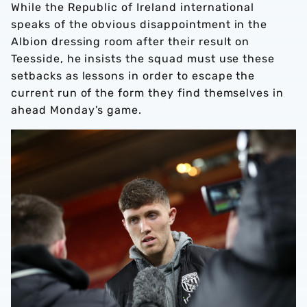
While the Republic of Ireland international
speaks of the obvious disappointment in the
Albion dressing room after their result on
Teesside, he insists the squad must use these
setbacks as lessons in order to escape the
current run of the form they find themselves in
ahead Monday’s game.