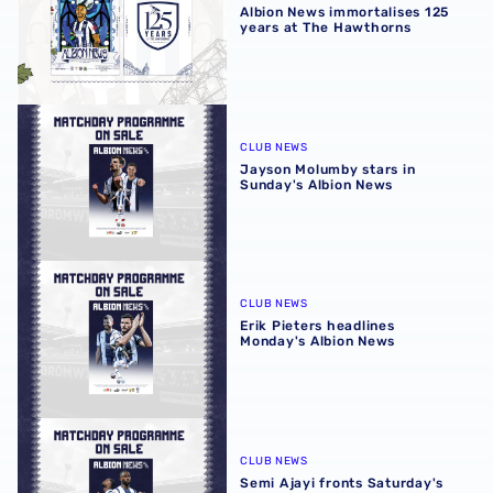
Albion News immortalises 125
years at The Hawthorns
Jayson Molumby stars in Sunday's Albion News
CLUB NEWS
Jayson Molumby stars in
Sunday's Albion News
Erik Pieters headlines Monday's Albion News
CLUB NEWS
Erik Pieters headlines
Monday's Albion News
Semi Ajayi fronts Saturday's Albion News
CLUB NEWS
Semi Ajayi fronts Saturday's