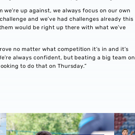
am we’re up against, we always focus on our own
 challenge and we’ve had challenges already this
 them would be right up there with what we’ve
ove no matter what competition it’s in and it’s
e’re always confident, but beating a big team on
looking to do that on Thursday.”
the stoppers' world
Matt Ingram | The first Albion Interview
Premier 