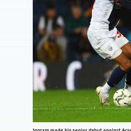
Ingram made his senior debut against Ars