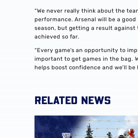
“We never really think about the te
performance. Arsenal will be a good
season, but getting a result against
achieved so far.
“Every game’s an opportunity to impr
important to get games in the bag. W
helps boost confidence and we’ll be 
RELATED NEWS
Albion goalkeeper training | An insight into 