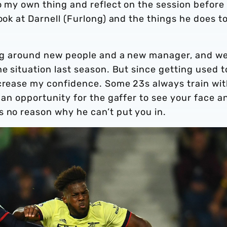
do my own thing and reflect on the session before
ook at Darnell (Furlong) and the things he does to
eing around new people and a new manager, and w
he situation last season. But since getting used t
ncrease my confidence. Some 23s always train wi
e an opportunity for the gaffer to see your face a
s no reason why he can’t put you in.