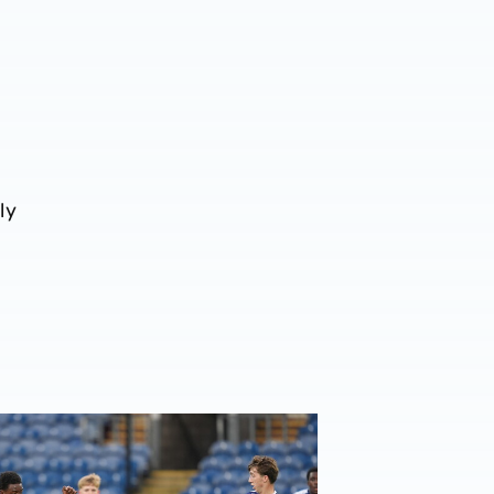
ly
League Cup Report | Burnley 2-1 Albion