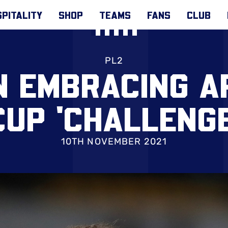
PITALITY
SHOP
TEAMS
FANS
CLUB
PL2
N EMBRACING A
CUP 'CHALLENGE
10TH NOVEMBER 2021