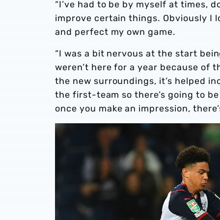
“I’ve had to be by myself at times, 
improve certain things. Obviously I l
and perfect my own game.
“I was a bit nervous at the start b
weren’t here for a year because of t
the new surroundings, it’s helped i
the first-team so there’s going to b
once you make an impression, there’