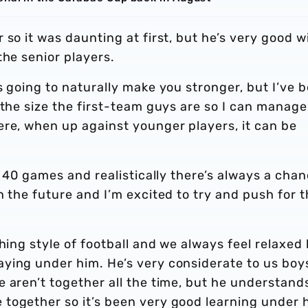
so it was daunting at first, but he’s very good w
the senior players.
s going to naturally make you stronger, but I’ve 
 the size the first-team guys are so I can manage 
ere, when up against younger players, it can be
y 40 games and realistically there’s always a cha
n the future and I’m excited to try and push for t
hing style of football and we always feel relaxed
ying under him. He’s very considerate to us boy
 aren’t together all the time, but he understand
together so it’s been very good learning under 