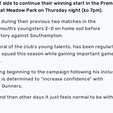
 side to continue their winning start in the Prem
at Meadow Park on Thursday night (ko 7pm).
during their previous two matches in the
mouth’s youngsters 2-0 on home soil before
ctory against Southampton.
ral of the club’s young talents, has been regular
or squad this season while gaining important gam
.
g beginning to the campaign following his inclu
ld is determined to “increase confidence” with
e Gunners.
nd then other days it just feels normal to be wit