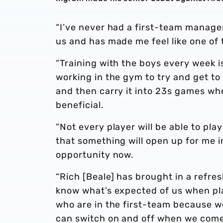
“I’ve never had a first-team manager 
us and has made me feel like one of 
“Training with the boys every week i
working in the gym to try and get to
and then carry it into 23s games wh
beneficial.
“Not every player will be able to pla
that something will open up for me i
opportunity now.
“Rich [Beale] has brought in a refres
know what’s expected of us when pla
who are in the first-team because we
can switch on and off when we come 