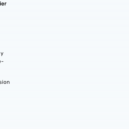
ier
ly
e-
sion
h