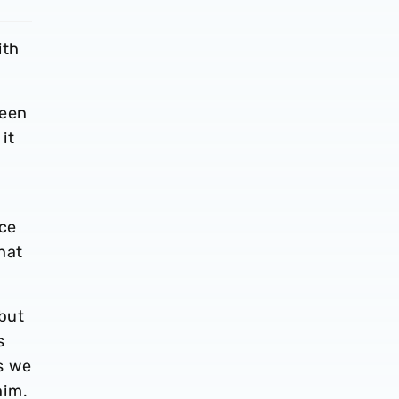
ith
been
it
nce
hat
 but
s
s we
him.