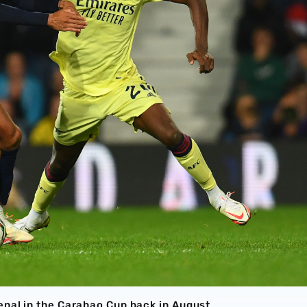
enal in the Carabao Cup back in August