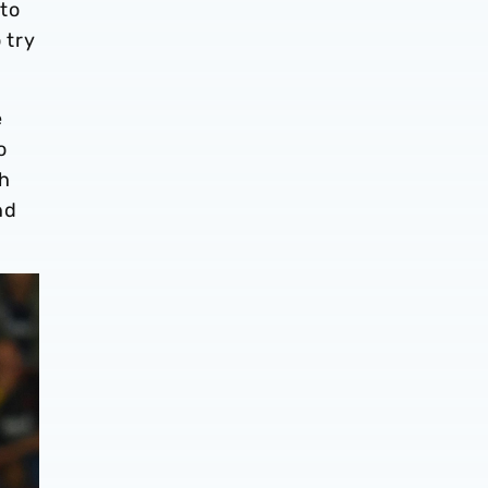
 to
 try
e
o
th
nd