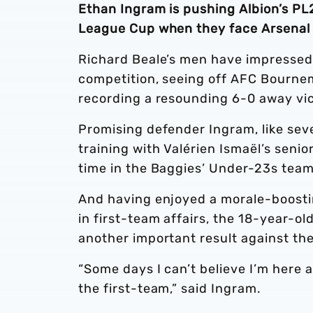
Ethan Ingram is pushing Albion’s PL2
League Cup when they face Arsenal 
Richard Beale’s men have impressed 
competition, seeing off AFC Bourne
recording a resounding 6-0 away vi
Promising defender Ingram, like seve
training with Valérien Ismaël’s seni
time in the Baggies’ Under-23s team
And having enjoyed a morale-boostin
in first-team affairs, the 18-year-o
another important result against th
“Some days I can’t believe I’m here a
the first-team,” said Ingram.