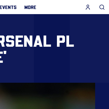
EVENTS
MORE
RSENAL PL
'