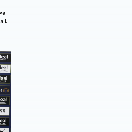
 we
all.