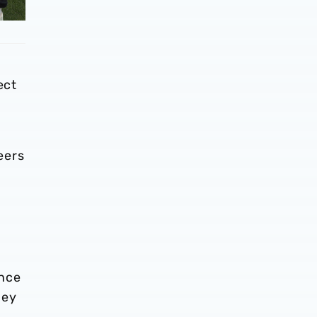
ect
eers
ence
ney