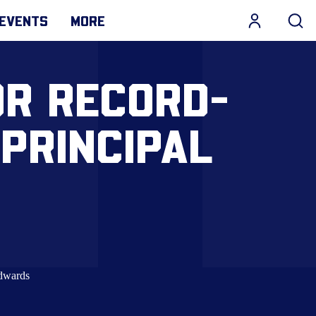
EVENTS
MORE
OR RECORD-
PRINCIPAL