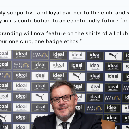
ly supportive and loyal partner to the club, and
in its contribution to an eco-friendly future for 
randing will now feature on the shirts of all club
our one club, one badge ethos.”