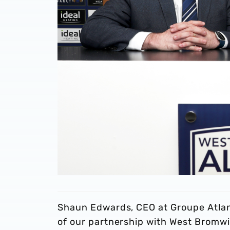
Shaun Edwards, CEO at Groupe Atlant
of our partnership with West Bromw