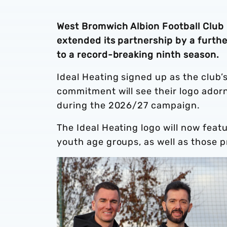
West Bromwich Albion Football Club 
extended its partnership by a furthe
to a record-breaking ninth season.
Ideal Heating signed up as the club’
commitment will see their logo adorn
during the 2026/27 campaign.
The Ideal Heating logo will now feat
youth age groups, as well as those 