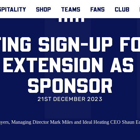
PITALITY
SHOP
TEAMS
FANS
CLUB
TING SIGN-UP F
 EXTENSION AS 
SPONSOR
21ST DECEMBER 2023