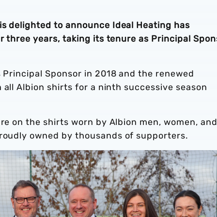
is delighted to announce Ideal Heating has
r three years, taking its tenure as Principal Spon
s Principal Sponsor in 2018 and the renewed
 all Albion shirts for a ninth successive season
ure on the shirts worn by Albion men, women, and 
proudly owned by thousands of supporters.