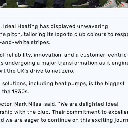
p, Ideal Heating has displayed unwavering
 pitch, tailoring its logo to club colours to resp
e-and-white stripes.
 of reliability, innovation, and a customer-centric
s undergoing a major transformation as it engin
t the UK’s drive to net zero.
 solutions, including heat pumps, is the biggest
e the 1930s.
or, Mark Miles, said. "We are delighted Ideal
ership with the club. Their commitment to excell
nd we are eager to continue on this exciting jour