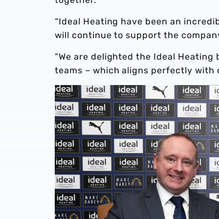
“Ideal Heating have been an incredib
will continue to support the company 
“We are delighted the Ideal Heating b
teams – which aligns perfectly with 