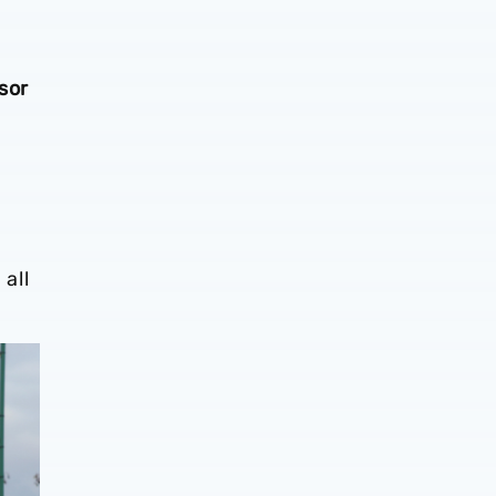
sor
all