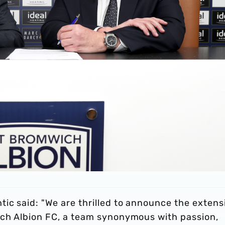
ic said: "We are thrilled to announce the extens
ich Albion FC, a team synonymous with passion,