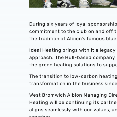
During six years of loyal sponsorshi
commitment to the club on and off the
the tradition of Albion’s famous blu
Ideal Heating brings with it a legacy
approach. The Hull-based company i
the green heating solutions to suppor
The transition to low-carbon heating
transformation in the business sinc
West Bromwich Albion Managing Direct
Heating will be continuing its partn
aligns seamlessly with our values, a
together.