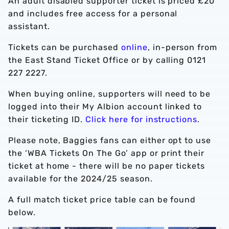
An adult disabled supporter ticket is priced £20
and includes free access for a personal
assistant.
Tickets can be purchased
online
, in-person from
the East Stand Ticket Office or by calling 0121
227 2227.
When buying online, supporters will need to be
logged into their My Albion account linked to
their ticketing ID.
Click here for instructions
.
Please note, Baggies fans can either opt to use
the ‘WBA Tickets On The Go’ app or print their
ticket at home - there will be no paper tickets
available for the 2024/25 season.
A full match ticket price table can be found
below.