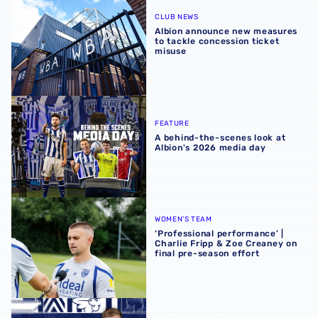
Albion announce new measures to tackle concession tick
CLUB NEWS
Albion announce new measures
to tackle concession ticket
misuse
A behind-the-scenes look at Albion's 2026 media day
FEATURE
A behind-the-scenes look at
Albion's 2026 media day
‘Professional performance’ | Charlie Fripp & Zoe Creaney o
WOMEN'S TEAM
‘Professional performance’ |
Charlie Fripp & Zoe Creaney on
final pre-season effort
Rotherham United vs Albion | Carabao Cup round one pr