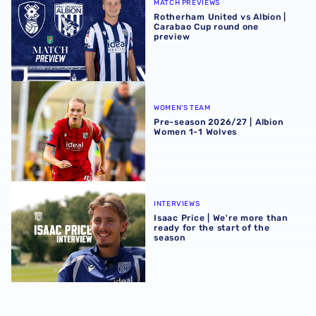
MATCH PREVIEWS
Rotherham United vs Albion |
Carabao Cup round one
preview
Pre-season 2026/27 | Albion Women 1-1 Wolves
WOMEN'S TEAM
Pre-season 2026/27 | Albion
Women 1-1 Wolves
Isaac Price | We're more than ready for the start of the se
INTERVIEWS
Isaac Price | We're more than
ready for the start of the
season