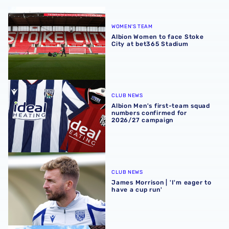
Albion Women to face Stoke City at bet365 Stadium
WOMEN'S TEAM
Albion Women to face Stoke
City at bet365 Stadium
Albion Men's first-team squad numbers confirmed for 2
CLUB NEWS
Albion Men's first-team squad
numbers confirmed for
2026/27 campaign
James Morrison | 'I'm eager to have a cup run'
CLUB NEWS
James Morrison | 'I'm eager to
have a cup run'