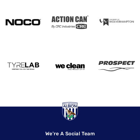
We're A Social Team