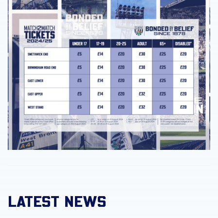
LATEST NEWS