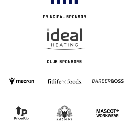
PRINCIPAL SPONSOR
CLUB SPONSORS