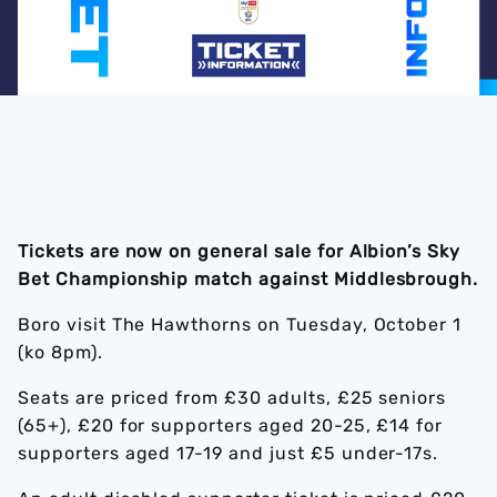
Tickets are now on general sale for Albion’s Sky
Bet Championship match against Middlesbrough.
Boro visit The Hawthorns on Tuesday, October 1
(ko 8pm).
Seats are priced from £30 adults, £25 seniors
(65+), £20 for supporters aged 20-25, £14 for
supporters aged 17-19 and just £5 under-17s.