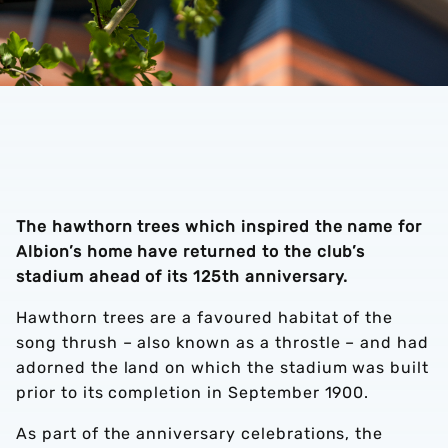
The hawthorn trees which inspired the name for
Albion’s home have returned to the club’s
stadium ahead of its 125th anniversary.
Hawthorn trees are a favoured habitat of the
song thrush – also known as a throstle – and had
adorned the land on which the stadium was built
prior to its completion in September 1900.
As part of the anniversary celebrations, the