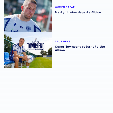
WOMEN'S TEAM
Martyn Irvine departs Albion
Conor Townsend returns to the Albion
CLUB NEWS
Conor Townsend returns to the
Albion