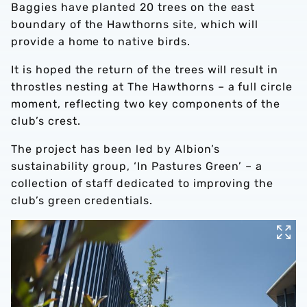
Baggies have planted 20 trees on the east
boundary of the Hawthorns site, which will
provide a home to native birds.
It is hoped the return of the trees will result in
throstles nesting at The Hawthorns – a full circle
moment, reflecting two key components of the
club’s crest.
The project has been led by Albion’s
sustainability group, ‘In Pastures Green’ – a
collection of staff dedicated to improving the
club’s green credentials.