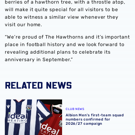
berries of a hawthorn tree, with a throstle atop,
will make it quite special for all visitors to be
able to witness a similar view whenever they
visit our home.
“We’re proud of The Hawthorns and it’s important
place in football history and we look forward to
revealing additional plans to celebrate its
anniversary in September.”
RELATED NEWS
Albion Men's first-team squad numbers confirmed for 2
CLUB NEWS
Albion Men's first-team squad
numbers confirmed for
2026/27 campaign