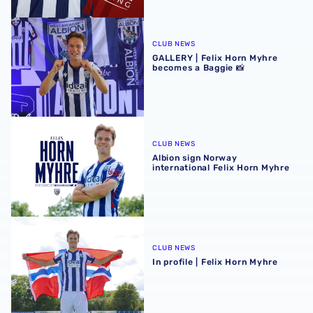
GALLERY | Felix Horn Myhre becomes a Baggie 📸
CLUB NEWS
GALLERY | Felix Horn Myhre
becomes a Baggie 📸
Albion sign Norway international Felix Horn Myhre
CLUB NEWS
Albion sign Norway
international Felix Horn Myhre
In profile | Felix Horn Myhre
CLUB NEWS
In profile | Felix Horn Myhre