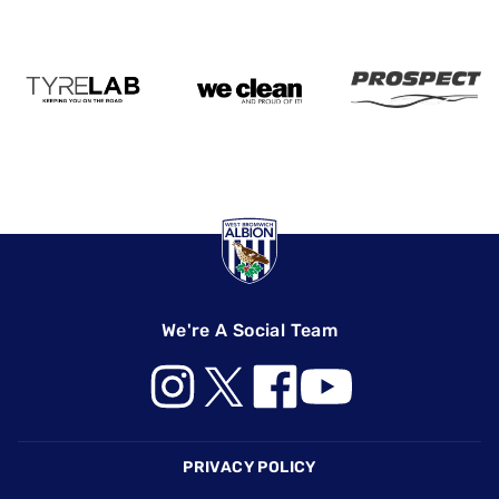
We're A Social Team
Footer
PRIVACY POLICY