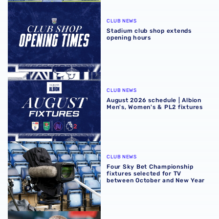
Stadium club shop extends opening hours
CLUB NEWS
Stadium club shop extends
opening hours
August 2026 schedule | Albion Men's, Women's & PL2 fixt
CLUB NEWS
August 2026 schedule | Albion
Men's, Women's & PL2 fixtures
Four Sky Bet Championship fixtures selected for TV bet
CLUB NEWS
Four Sky Bet Championship
fixtures selected for TV
between October and New Year
Martyn Irvine departs Albion