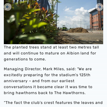
The planted trees stand at least two metres tall
and will continue to mature on Albion land for
generations to come.
Managing Director, Mark Miles, said: “We are
excitedly preparing for the stadium’s 125th
anniversary – and from our earliest
conversations it became clear it was time to
bring hawthorns back to The Hawthorns.
“The fact the club’s crest features the leaves and