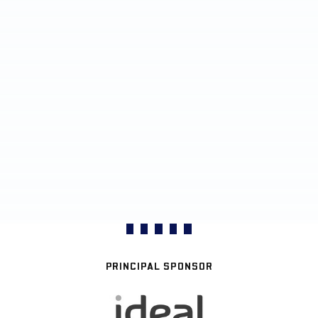
PRINCIPAL SPONSOR