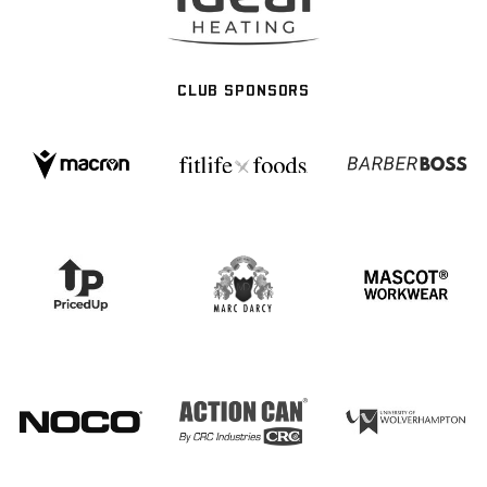
CLUB SPONSORS