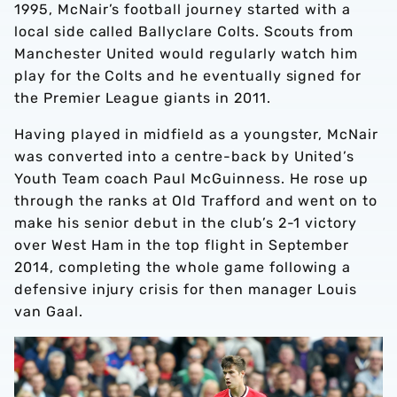
1995, McNair’s football journey started with a
local side called Ballyclare Colts. Scouts from
Manchester United would regularly watch him
play for the Colts and he eventually signed for
the Premier League giants in 2011.
Having played in midfield as a youngster, McNair
was converted into a centre-back by United’s
Youth Team coach Paul McGuinness. He rose up
through the ranks at Old Trafford and went on to
make his senior debut in the club’s 2-1 victory
over West Ham in the top flight in September
2014, completing the whole game following a
defensive injury crisis for then manager Louis
van Gaal.