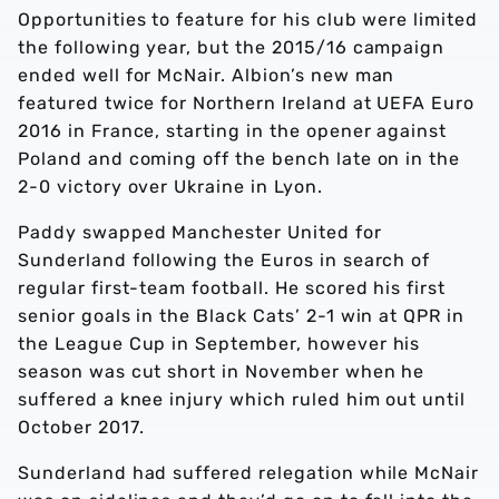
Opportunities to feature for his club were limited
the following year, but the 2015/16 campaign
ended well for McNair. Albion’s new man
featured twice for Northern Ireland at UEFA Euro
2016 in France, starting in the opener against
Poland and coming off the bench late on in the
2-0 victory over Ukraine in Lyon.
Paddy swapped Manchester United for
Sunderland following the Euros in search of
regular first-team football. He scored his first
senior goals in the Black Cats’ 2-1 win at QPR in
the League Cup in September, however his
season was cut short in November when he
suffered a knee injury which ruled him out until
October 2017.
Sunderland had suffered relegation while McNair