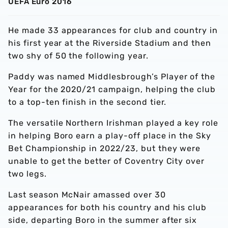
UEFA Euro 2016
He made 33 appearances for club and country in
his first year at the Riverside Stadium and then
two shy of 50 the following year.
Paddy was named Middlesbrough’s Player of the
Year for the 2020/21 campaign, helping the club
to a top-ten finish in the second tier.
The versatile Northern Irishman played a key role
in helping Boro earn a play-off place in the Sky
Bet Championship in 2022/23, but they were
unable to get the better of Coventry City over
two legs.
Last season McNair amassed over 30
appearances for both his country and his club
side, departing Boro in the summer after six