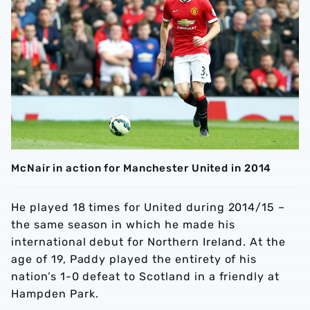
McNair in action for Manchester United in 2014
He played 18 times for United during 2014/15 –
the same season in which he made his
international debut for Northern Ireland. At the
age of 19, Paddy played the entirety of his
nation’s 1-0 defeat to Scotland in a friendly at
Hampden Park.