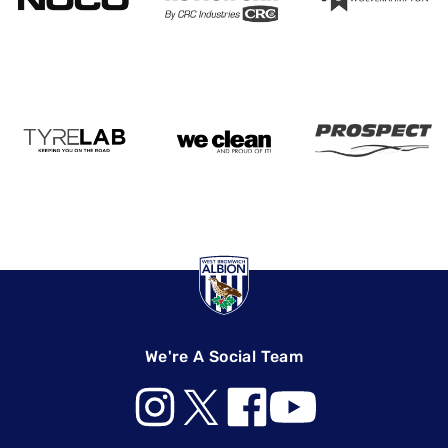
We're A Social Team