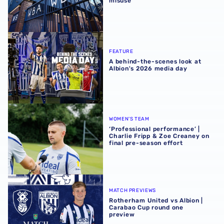
misuse
A behind-the-scenes look at Albion's 2026 media day
FEATURE
A behind-the-scenes look at
Albion's 2026 media day
‘Professional performance’ | Charlie Fripp & Zoe Creaney o
WOMEN'S TEAM
‘Professional performance’ |
Charlie Fripp & Zoe Creaney on
final pre-season effort
Rotherham United vs Albion | Carabao Cup round one pr
MATCH PREVIEWS
Rotherham United vs Albion |
Carabao Cup round one
preview