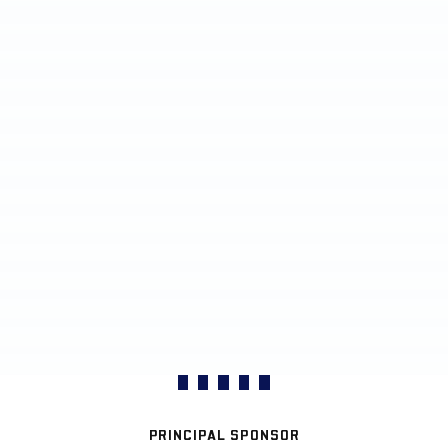
PRINCIPAL SPONSOR