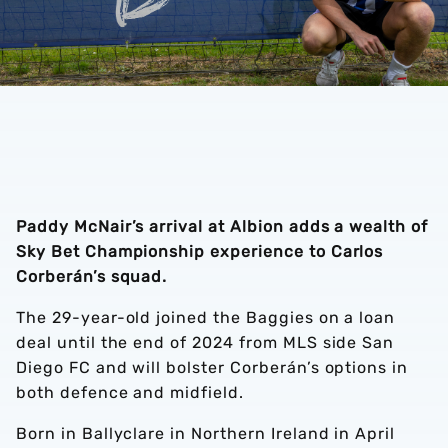
Paddy McNair’s arrival at Albion adds a wealth of
Sky Bet Championship experience to Carlos
Corberán’s squad.
The 29-year-old joined the Baggies on a loan
deal until the end of 2024 from MLS side San
Diego FC and will bolster Corberán’s options in
both defence and midfield.
Born in Ballyclare in Northern Ireland in April