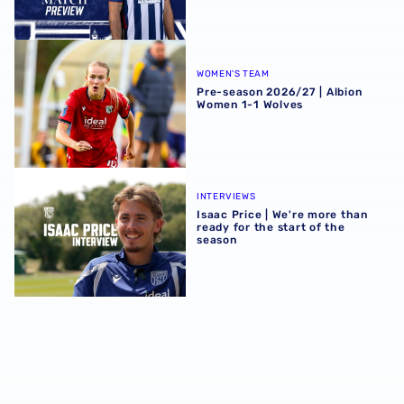
Pre-season 2026/27 | Albion Women 1-1 Wolves
WOMEN'S TEAM
Pre-season 2026/27 | Albion
Women 1-1 Wolves
Isaac Price | We're more than ready for the start of the se
INTERVIEWS
Isaac Price | We're more than
ready for the start of the
season