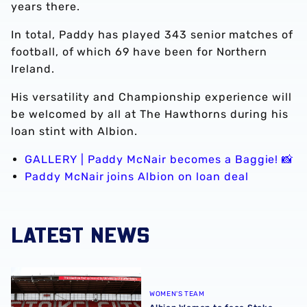
years there.
In total, Paddy has played 343 senior matches of
football, of which 69 have been for Northern
Ireland.
His versatility and Championship experience will
be welcomed by all at The Hawthorns during his
loan stint with Albion.
GALLERY | Paddy McNair becomes a Baggie! 📸
Paddy McNair joins Albion on loan deal
LATEST NEWS
Albion Women to face Stoke City at bet365 Stadium
WOMEN'S TEAM