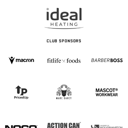
CLUB SPONSORS