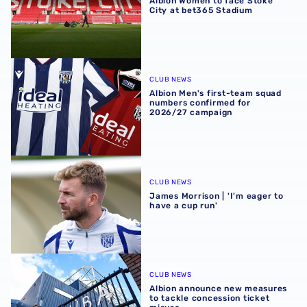
Albion Women to face Stoke
City at bet365 Stadium
Albion Men's first-team squad numbers confirmed for 2
CLUB NEWS
Albion Men's first-team squad
numbers confirmed for
2026/27 campaign
James Morrison | 'I'm eager to have a cup run'
CLUB NEWS
James Morrison | 'I'm eager to
have a cup run'
Albion announce new measures to tackle concession tick
CLUB NEWS
Albion announce new measures
to tackle concession ticket