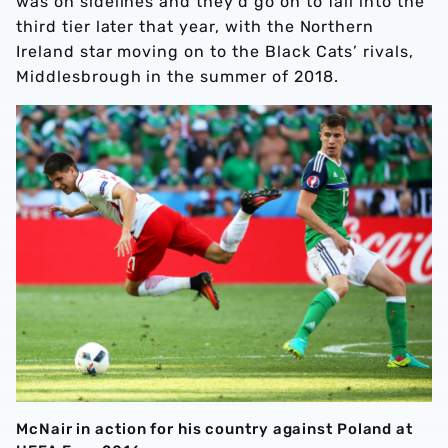
was on sidelines and they’d go on to fall into the
third tier later that year, with the Northern
Ireland star moving on to the Black Cats’ rivals,
Middlesbrough in the summer of 2018.
McNair in action for his country against Poland at