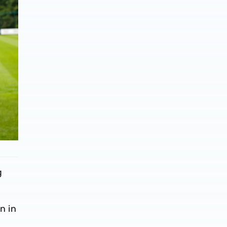
g
n in