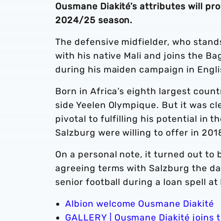
Ousmane Diakité’s attributes will pr
2024/25 season.
The defensive midfielder, who stands
with his native Mali and joins the B
during his maiden campaign in Engli
Born in Africa’s eighth largest countr
side Yeelen Olympique. But it was cl
pivotal to fulfilling his potential i
Salzburg were willing to offer in 201
On a personal note, it turned out t
agreeing terms with Salzburg the day
senior football during a loan spell at
Albion welcome Ousmane Diakité
GALLERY | Ousmane Diakité joins 