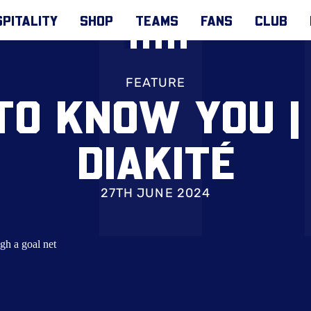
PITALITY
SHOP
TEAMS
FANS
CLUB
FEATURE
TO KNOW YOU 
DIAKITÉ
27TH JUNE 2024