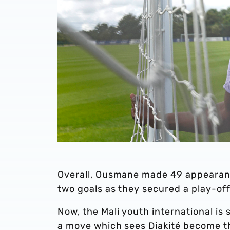
Overall, Ousmane made 49 appearanc
two goals as they secured a play-of
Now, the Mali youth international is 
a move which sees Diakité become the