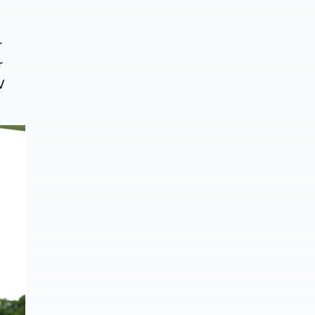
r
r
V