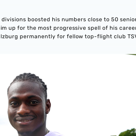
p divisions boosted his numbers close to 50 senio
im up for the most progressive spell of his caree
lzburg permanently for fellow top-flight club TS