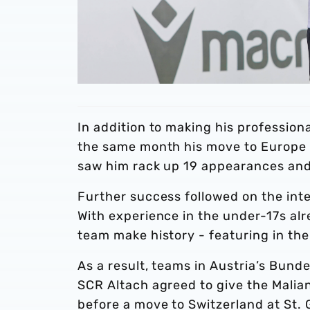
In addition to making his profession
the same month his move to Europe 
saw him rack up 19 appearances and n
Further success followed on the inte
With experience in the under-17s alre
team make history - featuring in the
As a result, teams in Austria’s Bund
SCR Altach agreed to give the Malian 
before a move to Switzerland at St.