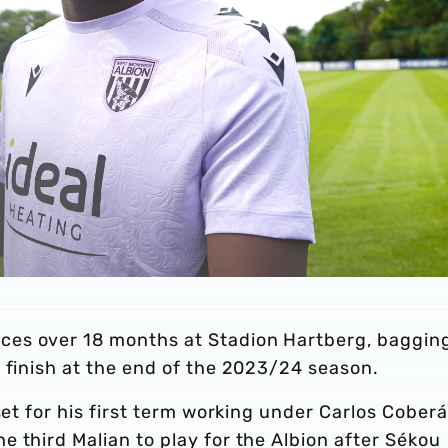
es over 18 months at Stadion Hartberg, baggin
f finish at the end of the 2023/24 season.
set for his first term working under Carlos Coberá
 third Malian to play for the Albion after Sékou