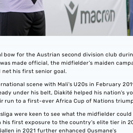
al bow for the Austrian second division club duri
was made official, the midfielder’s maiden camp
et his first senior goal.
rnational scene with Mali’s U20s in February 201
ady under his belt, Diakité helped his nation’s y
ir run to a first-ever Africa Cup of Nations trium
esliga were keen to see what the midfielder could
his first exposure to the country’s elite tier in 2
 Gallen in 2021 further enhanced Ousmane’s