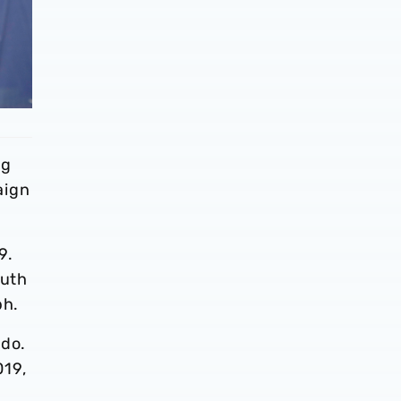
ng
aign
9.
outh
ph.
 do.
019,