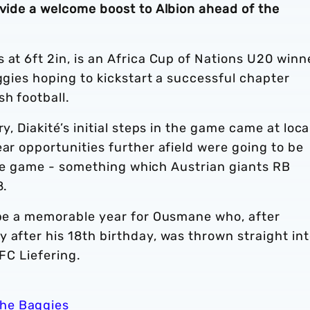
ovide a welcome boost to Albion ahead of the
 at 6ft 2in, is an Africa Cup of Nations U20 winn
aggies hoping to kickstart a successful chapter
sh football.
y, Diakité’s initial steps in the game came at loca
ear opportunities further afield were going to be
n the game - something which Austrian giants RB
8.
o be a memorable year for Ousmane who, after
 after his 18th birthday, was thrown straight in
 FC Liefering.
the Baggies