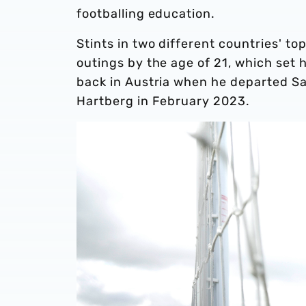
footballing education.
Stints in two different countries' to
outings by the age of 21, which set h
back in Austria when he departed Sa
Hartberg in February 2023.