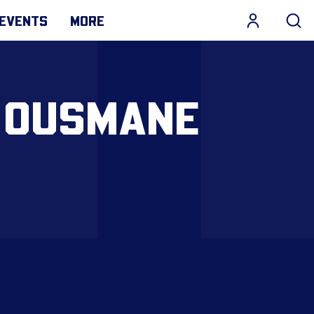
EVENTS
MORE
| OUSMANE