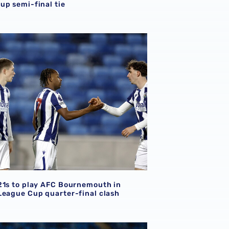
up semi-final tie
Bournemouth provides last-four incentive
21s to play AFC Bournemouth in Premier League Cup quarter-
21s to play AFC Bournemouth in
League Cup quarter-final clash
e with QPR clash
 host QPR in Premier League Cup Round of 16 tie