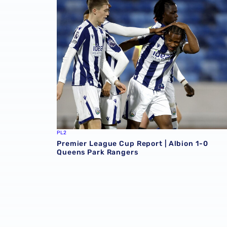
PL2
Premier League Cup Report | Albion 1-0
Queens Park Rangers