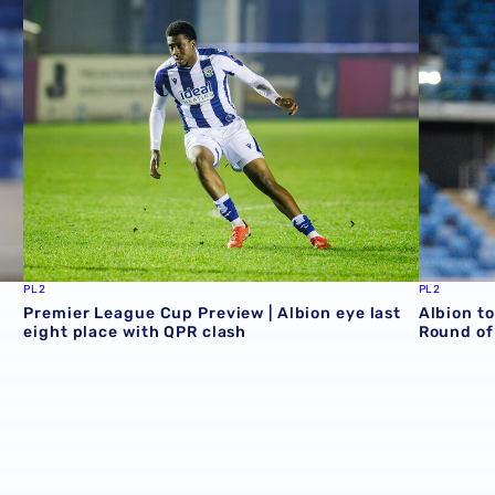
PL2
PL2
Premier League Cup Preview | Albion eye last
Albion t
eight place with QPR clash
Round of 