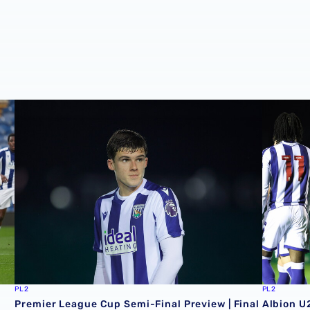
ion
Premier League Cup Semi-Final Preview | Final in sight f
Albion U
PL2
PL2
Premier League Cup Semi-Final Preview | Final
Albion U