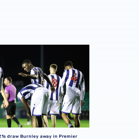
or Baggies with Burnley Turf Moor trip
21s draw Burnley away in Premier League Cup semi-final tie
21s draw Burnley away in Premier