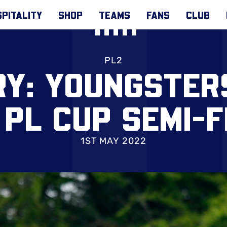
PITALITY
SHOP
TEAMS
FANS
CLUB
PL2
RY: YOUNGSTER
 PL CUP SEMI-F
1ST MAY 2022