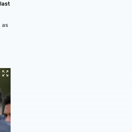
last
 as