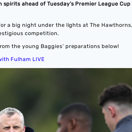
h spirits ahead of Tuesday’s Premier League Cup 
or a big night under the lights at The Hawthorns,
restigious competition.
 from the young Baggies’ preparations below!
with Fulham LIVE