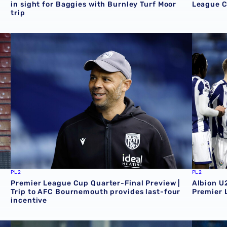
in sight for Baggies with Burnley Turf Moor
League C
trip
th 4-5 Albion
Premier League Cup Quarter-Final Preview | Trip to AFC 
Albion U
PL2
PL2
Premier League Cup Quarter-Final Preview |
Albion U
Trip to AFC Bournemouth provides last-four
Premier 
incentive
ens Park Rangers
Premier League Cup Preview | Albion eye last eight plac
Albion to