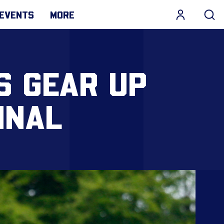
EVENTS
MORE
S GEAR UP
INAL