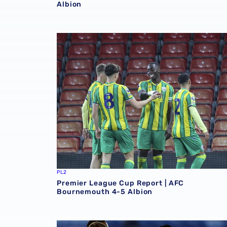
Albion
Premier League Cup Report | AFC Bournemou
PL2
Premier League Cup Report | AFC
Bournemouth 4-5 Albion
Premier League Cup Report | Albion 1-0 Que