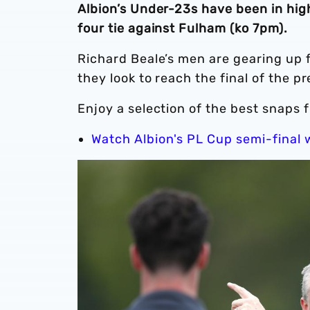
Albion’s Under-23s have been in hig
four tie against Fulham (ko 7pm).
Richard Beale’s men are gearing up f
they look to reach the final of the p
Enjoy a selection of the best snaps
Watch Albion's PL Cup semi-final 