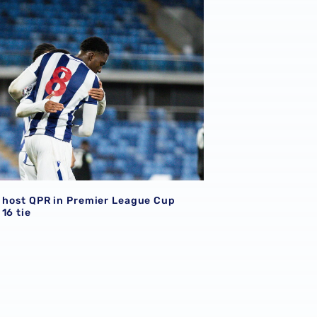
o host QPR in Premier League Cup
16 tie