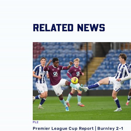
RELATED NEWS
Premier League Cup Report | Burnley 2-1 Alb
PL2
Premier League Cup Report | Burnley 2-1