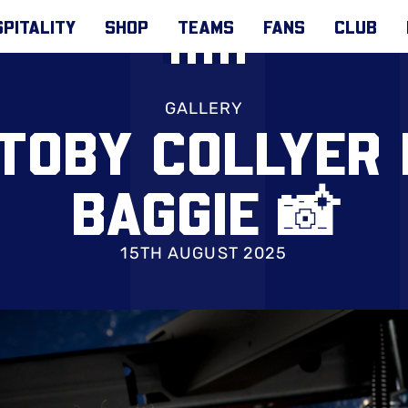
PITALITY
SHOP
TEAMS
FANS
CLUB
GALLERY
 TOBY COLLYER
BAGGIE 📸
15TH AUGUST 2025