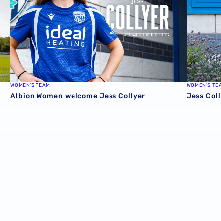
WOMEN'S TEAM
WOMEN'S TE
Albion Women welcome Jess Collyer
Jess Coll