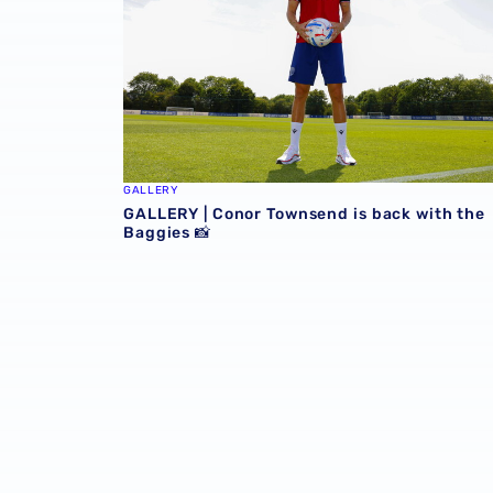
GALLERY
GALLERY | Conor Townsend is back with the
Baggies 📸