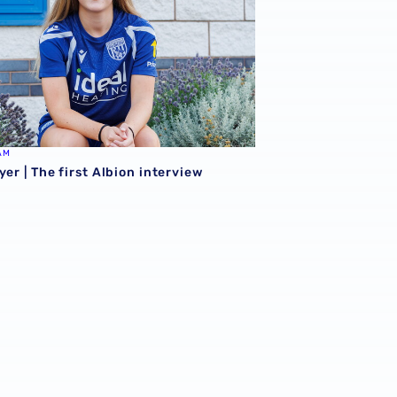
AM
yer | The first Albion interview