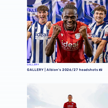
GALLERY | Albion's 2026/27 headshots 📸
GALLERY
GALLERY | Albion's 2026/27 headshots 📸
GALLERY | Conor Townsend is back with the 