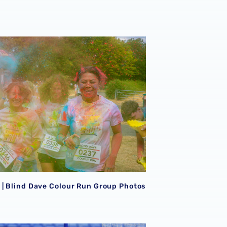
eason Peterborough triumph 📸
| Blind Dave Colour Run Group Photos 📸
| Blind Dave Colour Run Group Photos