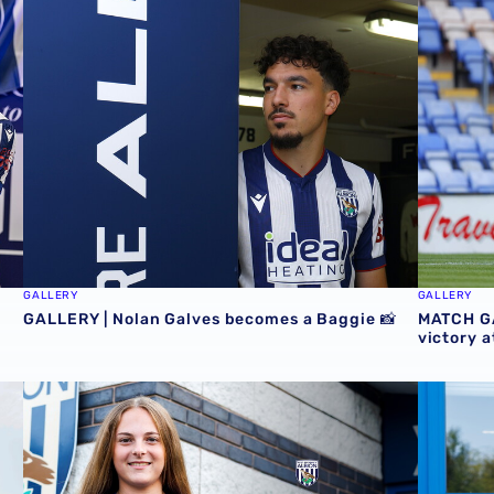
GALLERY | Nolan Galves becomes a Baggie 📸
MATCH GA
GALLERY
GALLERY
GALLERY | Nolan Galves becomes a Baggie 📸
MATCH GA
victory 
Baggies 📸
Albion Women welcome Jess Collyer
Jess Coll