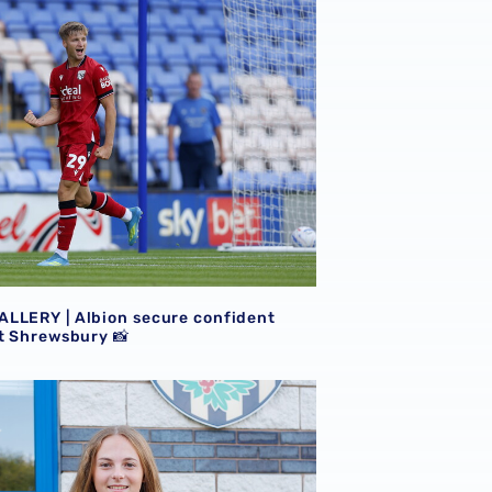
LLERY | Albion secure confident victory at Shrewsbury 📸
LLERY | Albion secure confident
at Shrewsbury 📸
yer | The first Albion interview