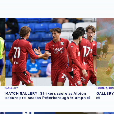
rlie Fripp & Jess Collyer react to pre-season challenge
MATCH GALLERY | Strikers score as Albion secure pre-s
GALLERY 
GALLERY
FOUNDATION
MATCH GALLERY | Strikers score as Albion
GALLERY 
secure pre-season Peterborough triumph 📸
📸