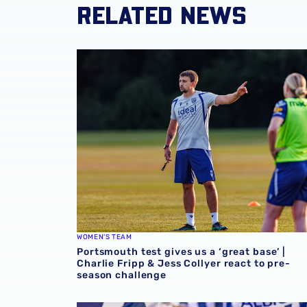
RELATED NEWS
Portsmouth test gives us a ‘great base’ | Cha
WOMEN'S TEAM
Portsmouth test gives us a ‘great base’ |
Charlie Fripp & Jess Collyer react to pre-
season challenge