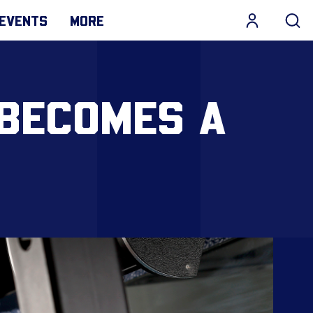
EVENTS
MORE
 BECOMES A