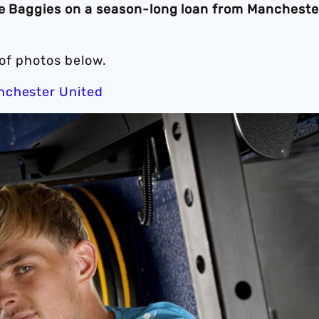
the Baggies on a season-long loan from Mancheste
h of photos below.
anchester United