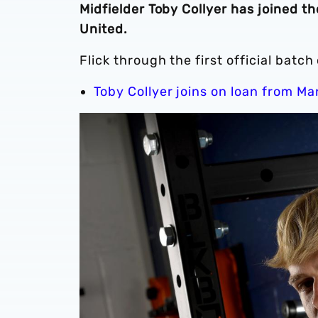
Midfielder Toby Collyer has joined 
United.
Flick through the first official batc
Toby Collyer joins on loan from M