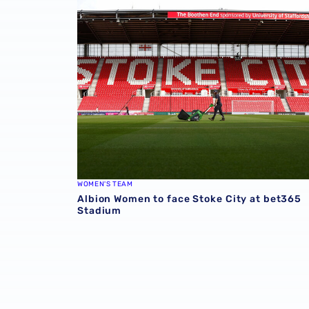
Albion Women to face Stoke City at bet365 
WOMEN'S TEAM
Albion Women to face Stoke City at bet365
Stadium