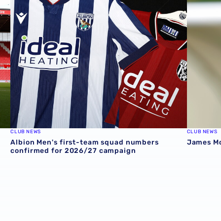
Stadium
Albion Men's first-team squad numbers confirmed for 2
James Mor
CLUB NEWS
CLUB NEWS
Albion Men's first-team squad numbers
James Mor
confirmed for 2026/27 campaign