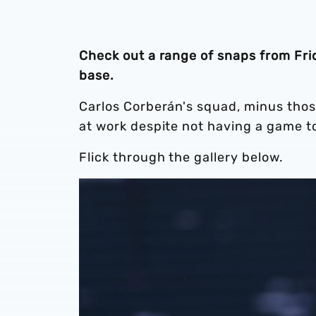
Check out a range of snaps from Frida
base.
Carlos Corberán's squad, minus thos
at work despite not having a game t
Flick through the gallery below.