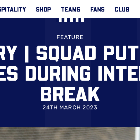
PITALITY
SHOP
TEAMS
FANS
CLUB
FEATURE
RY | SQUAD PU
ES DURING INT
BREAK
24TH MARCH 2023