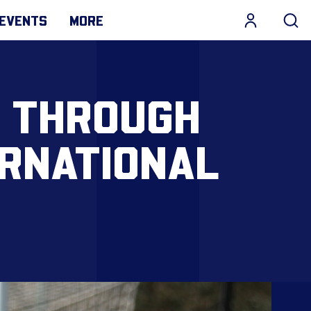
EVENTS
MORE
T THROUGH
ERNATIONAL