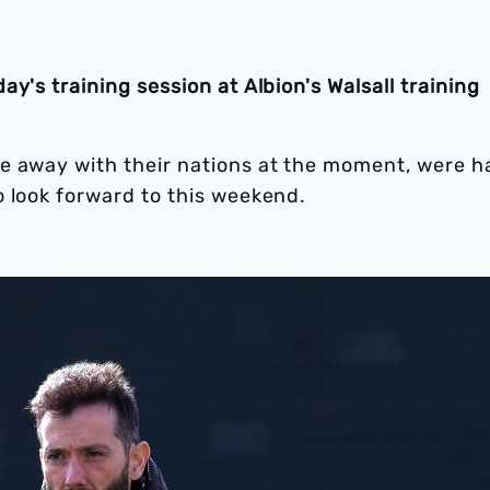
y's training session at Albion's Walsall training
e away with their nations at the moment, were h
o look forward to this weekend.