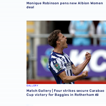
Monique Robinson pens new Albion Women
deal
Match Gallery | Four strikes secure Carabao 
GALLERY
Match Gallery | Four strikes secure Carabao
Cup victory for Baggies in Rotherham 📸