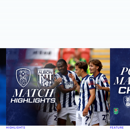
deal
Match Highlights | Rotherham United 1-4 Albion
Albion P
HIGHLIGHTS
FEATURE