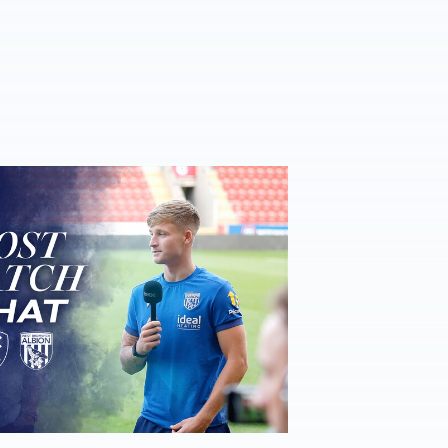
ost-Match Chat | JJ Morgan on Carabao Cup progress & Ro