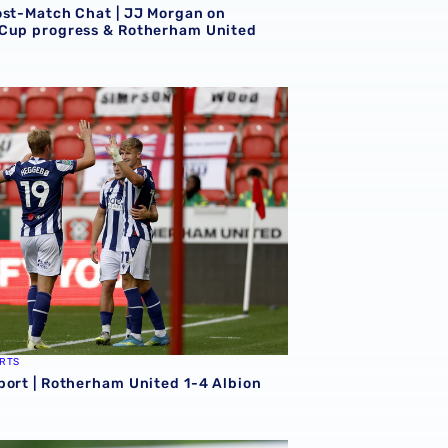
ost-Match Chat | JJ Morgan on
Cup progress & Rotherham United
erham
port | Rotherham United 1-4 Albion
RTS
port | Rotherham United 1-4 Albion