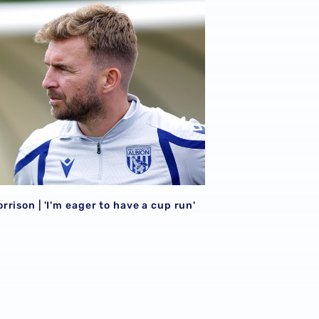
026/27 campaign
rison | 'I'm eager to have a cup run'
rison | 'I'm eager to have a cup run'