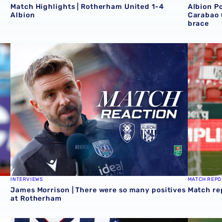
Match Highlights | Rotherham United 1-4
Albion P
Albion
Carabao 
brace
Cup victory for Baggies in Rotherham 📸
James Morrison | There were so many positives at Roth
Match re
INTERVIEWS
MATCH REPO
James Morrison | There were so many positives
Match re
at Rotherham