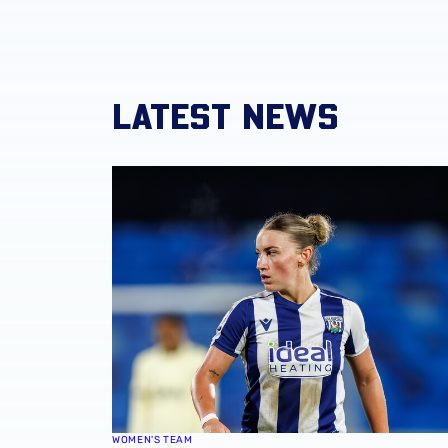
LATEST NEWS
Monique Robinson pens new Albion Women 
WOMEN'S TEAM