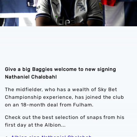
Give a big Baggies welcome to new signing
Nathaniel Chalobah!
The midfielder, who has a wealth of Sky Bet
Championship experience, has joined the club
on an 18-month deal from Fulham.
Check out the best selection of snaps from his
first day at the Albion...