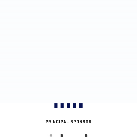
PRINCIPAL SPONSOR