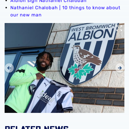
Albion sign Nathaniel Chalobah
Nathaniel Chalobah | 10 things to know about
our new man
RELATED NEWS