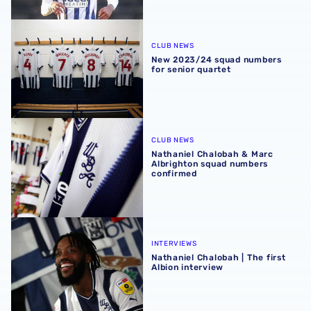
New 2023/24 squad numbers for senior quartet
CLUB NEWS
New 2023/24 squad numbers
for senior quartet
Nathaniel Chalobah & Marc Albrighton squad numbers c
CLUB NEWS
Nathaniel Chalobah & Marc
Albrighton squad numbers
confirmed
Nathaniel Chalobah | The first Albion interview
INTERVIEWS
Nathaniel Chalobah | The first
Albion interview