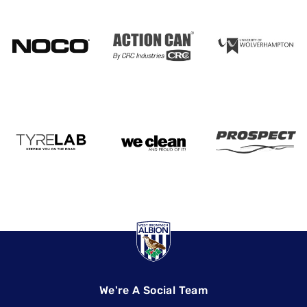
We're A Social Team