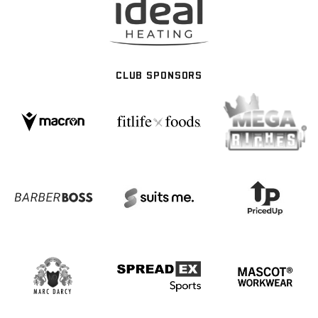
CLUB SPONSORS