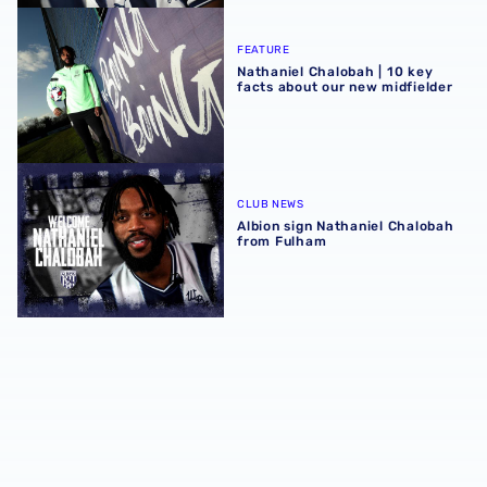
Nathaniel Chalobah | 10 key facts about our new midfield
FEATURE
Nathaniel Chalobah | 10 key
facts about our new midfielder
Albion sign Nathaniel Chalobah from Fulham
CLUB NEWS
Albion sign Nathaniel Chalobah
from Fulham