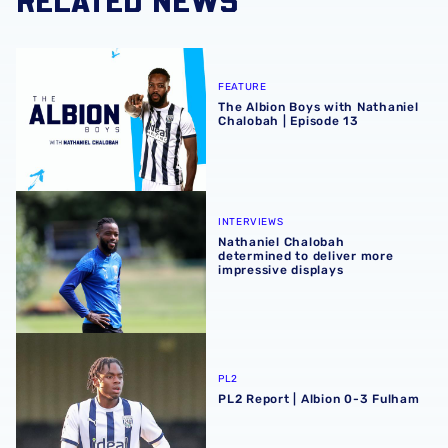
The Albion Boys with Nathaniel Chalobah | Episode 13
FEATURE
The Albion Boys with Nathaniel
Chalobah | Episode 13
Nathaniel Chalobah determined to deliver more impressiv
INTERVIEWS
Nathaniel Chalobah
determined to deliver more
impressive displays
PL2 Report | Albion 0-3 Fulham
PL2
PL2 Report | Albion 0-3 Fulham