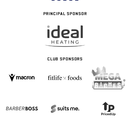
PRINCIPAL SPONSOR
CLUB SPONSORS