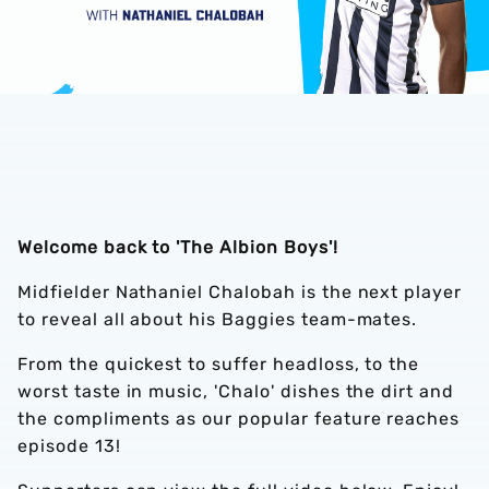
Welcome back to 'The Albion Boys'!
Midfielder Nathaniel Chalobah is the next player
to reveal all about his Baggies team-mates.
From the quickest to suffer headloss, to the
worst taste in music, 'Chalo' dishes the dirt and
the compliments as our popular feature reaches
episode 13!