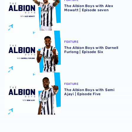
The Albion Boys with Alex
Mowatt | Episode seven
The Albion Boys with Darnell Furlong | Episode Six
FEATURE
The Albion Boys with Darnell
Furlong | Episode Six
The Albion Boys with Semi Ajayi | Episode Five
FEATURE
The Albion Boys with Semi
Ajayi | Episode Five