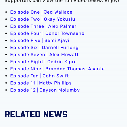
Supporters can view the full video below. Enjoy!
Episode One | Jed Wallace
Episode Two | Okay Yokuslu
Episode Three | Alex Palmer
Episode Four | Conor Townsend
Episode Five | Semi Ajayi
Episode Six | Darnell Furlong
Episode Seven | Alex Mowatt
Episode Eight | Cedric Kipre
Episode Nine | Brandon Thomas-Asante
Episode Ten | John Swift
Episode 11 | Matty Phillips
Episode 12 | Jayson Molumby
RELATED NEWS