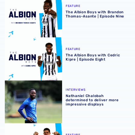
FEATURE
The Albion Boys with Brandon
Thomas-Asante | Episode Nine
The Albion Boys with Cedric Kipre | Episode Eight
FEATURE
The Albion Boys with Cedric
Kipre | Episode Eight
Nathaniel Chalobah determined to deliver more impressiv
INTERVIEWS
Nathaniel Chalobah
determined to deliver more
impressive displays
The Albion Boys with Alex Mowatt | Episode seven
FEATURE