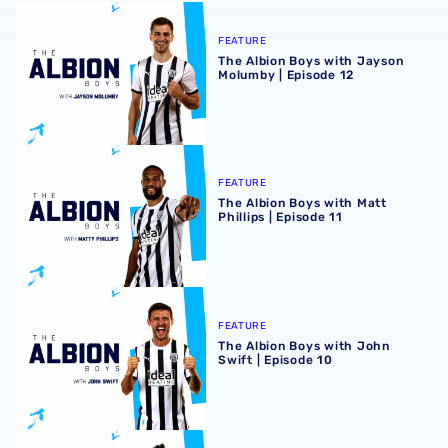
The Albion Boys with Jayson Molumby | Episode 12
FEATURE
The Albion Boys with Jayson
Molumby | Episode 12
The Albion Boys with Matt Phillips | Episode 11
FEATURE
The Albion Boys with Matt
Phillips | Episode 11
The Albion Boys with John Swift | Episode 10
FEATURE
The Albion Boys with John
Swift | Episode 10
The Albion Boys with Brandon Thomas-Asante | Episode 