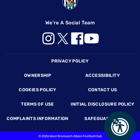
We're A Social Team
Footer
PRIVACY POLICY
OWNERSHIP
ACCESSIBILITY
COOKIES POLICY
CONTACT US
TERMS OF USE
INITIAL DISCLOSURE POLICY
COMPLAINTS INFORMATION
SAFEGUARDING
©
2026 West Bromwich Albion Football Club