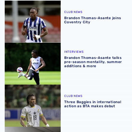
Brandon Thomas-Asante joins Coventry City
CLUB NEWS
Brandon Thomas-Asante joins
Coventry City
Brandon Thomas-Asante talks pre-season mentality, sum
INTERVIEWS
Brandon Thomas-Asante talks
pre-season mentality, summer
additions & more
Three Baggies in international action as BTA makes debu
CLUB NEWS
Three Baggies in international
action as BTA makes debut
Brandon Thomas-Asante included in Ghana squad for firs