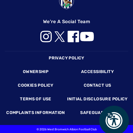
We're A Social Team
Footer
PRIVACY POLICY
OWNERSHIP
ACCESSIBILITY
COOKIES POLICY
CONTACT US
TERMS OF USE
INITIAL DISCLOSURE POLICY
COMPLAINTS INFORMATION
SAFEGUARDING
©
2026 West Bromwich Albion Football Club