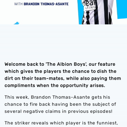
Welcome back to 'The Albion Boys', our feature
which gives the players the chance to dish the
dirt on their team-mates, while also paying them
compliments when the opportunity arises.
This week, Brandon Thomas-Asante gets his
chance to fire back having been the subject of
several negative claims in previous episodes!
The striker reveals which player is the funniest,