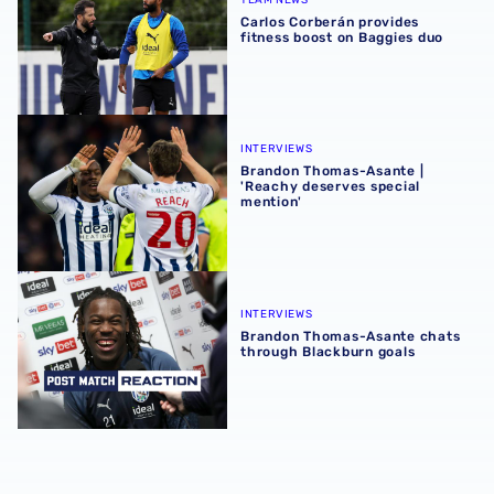
Carlos Corberán provides
fitness boost on Baggies duo
Brandon Thomas-Asante | 'Reachy deserves special ment
INTERVIEWS
Brandon Thomas-Asante |
'Reachy deserves special
mention'
Brandon Thomas-Asante chats through Blackburn goals
INTERVIEWS
Brandon Thomas-Asante chats
through Blackburn goals