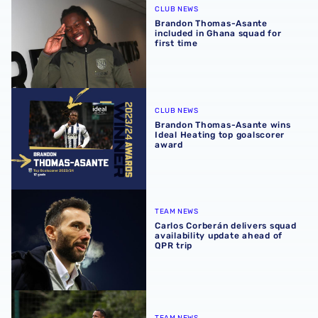
CLUB NEWS
Brandon Thomas-Asante
included in Ghana squad for
first time
Brandon Thomas-Asante wins Ideal Heating top goalscor
CLUB NEWS
Brandon Thomas-Asante wins
Ideal Heating top goalscorer
award
Carlos Corberán delivers squad availability update ahead 
TEAM NEWS
Carlos Corberán delivers squad
availability update ahead of
QPR trip
Carlos Corberán provides fitness boost on Baggies duo
TEAM NEWS