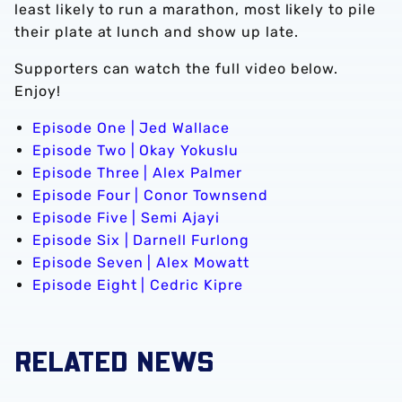
least likely to run a marathon, most likely to pile
their plate at lunch and show up late.
Supporters can watch the full video below.
Enjoy!
Episode One | Jed Wallace
Episode Two | Okay Yokuslu
Episode Three | Alex Palmer
Episode Four | Conor Townsend
Episode Five | Semi Ajayi
Episode Six | Darnell Furlong
Episode Seven | Alex Mowatt
Episode Eight | Cedric Kipre
RELATED NEWS