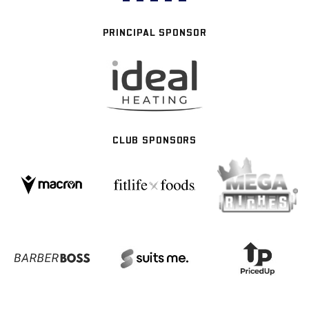
PRINCIPAL SPONSOR
CLUB SPONSORS