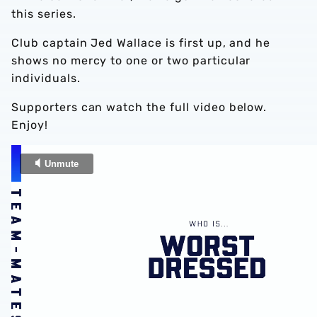
this series.
Club captain Jed Wallace is first up, and he
shows no mercy to one or two particular
individuals.
Supporters can watch the full video below.
Enjoy!