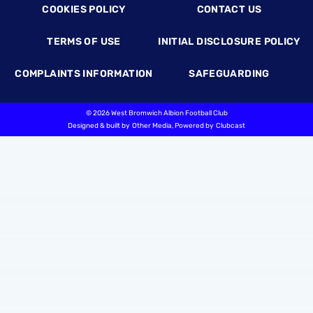
COOKIES POLICY
CONTACT US
TERMS OF USE
INITIAL DISCLOSURE POLICY
COMPLAINTS INFORMATION
SAFEGUARDING
©
2026 West Bromwich Albion Football Club
Designed & built by
Other Media
, Powered by
Clubcast