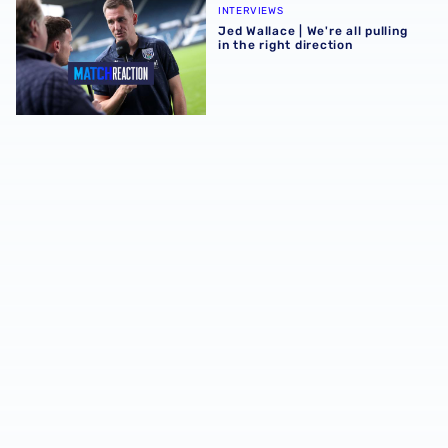
INTERVIEWS
Jed Wallace | We're all pulling
in the right direction