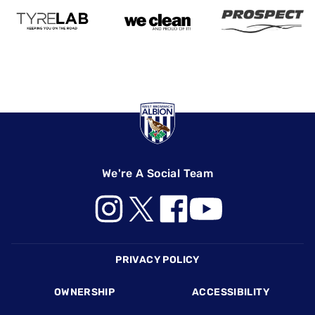
We're A Social Team
Footer
PRIVACY POLICY
OWNERSHIP
ACCESSIBILITY