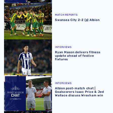
Swansea City 2-2 (p) Albion
MATCH REPORTS
Swansea City 2-2 (p) Albion
Ryan Mason delivers fitness update ahead of festive fixtu
INTERVIEWS
Ryan Mason delivers fitness
update ahead of festive
fixtures
Albion post-match chat | Goalscorers Isaac Price & Jed 
INTERVIEWS
Albion post-match chat |
Goalscorers Isaac Price & Jed
Wallace discuss Wrexham win