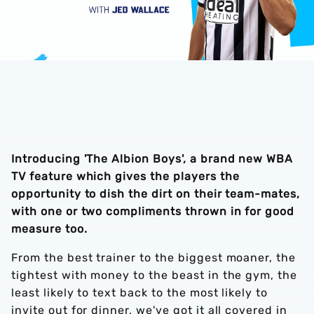
Introducing 'The Albion Boys', a brand new WBA
TV feature which gives the players the
opportunity to dish the dirt on their team-mates,
with one or two compliments thrown in for good
measure too.
From the best trainer to the biggest moaner, the
tightest with money to the beast in the gym, the
least likely to text back to the most likely to
invite out for dinner, we've got it all covered in