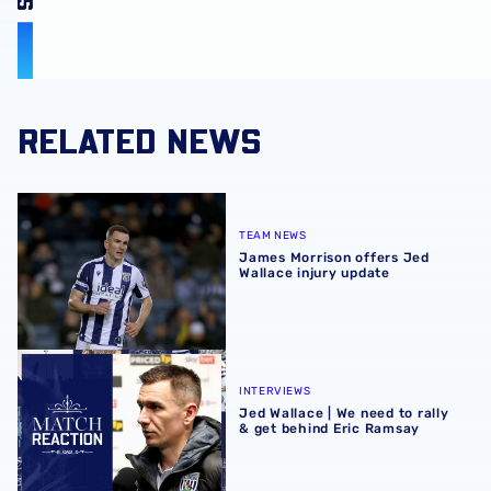
RELATED NEWS
James Morrison offers Jed Wallace injury update
TEAM NEWS
James Morrison offers Jed
Wallace injury update
Jed Wallace | We need to rally & get behind Eric Ramsay
INTERVIEWS
Jed Wallace | We need to rally
& get behind Eric Ramsay