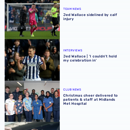
Jed Wallace sidelined by calf injury
TEAM NEWS
Jed Wallace sidelined by calf
injury
Jed Wallace | 'I couldn't hold my celebration in'
INTERVIEWS
Jed Wallace | 'I couldn't hold
my celebration in'
Christmas cheer delivered to patients & staff at Midlands
CLUB NEWS
Christmas cheer delivered to
patients & staff at Midlands
Met Hospital
Jed Wallace | We're all pulling in the right direction