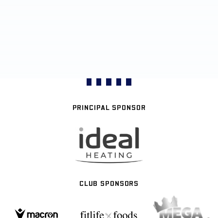
PRINCIPAL SPONSOR
CLUB SPONSORS