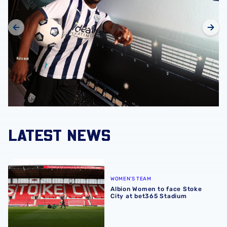
LATEST NEWS
Albion Women to face Stoke City at bet365 Stadium
WOMEN'S TEAM
Albion Women to face Stoke
City at bet365 Stadium