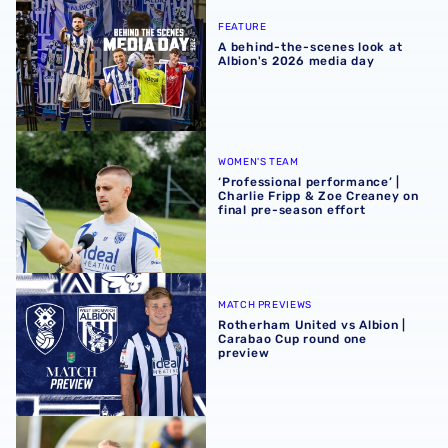
FEATURE
A behind-the-scenes look at
Albion's 2026 media day
‘Professional performance’ | Charlie Fripp & Zoe Creaney o
WOMEN'S TEAM
‘Professional performance’ |
Charlie Fripp & Zoe Creaney on
final pre-season effort
Rotherham United vs Albion | Carabao Cup round one pr
MATCH PREVIEWS
Rotherham United vs Albion |
Carabao Cup round one
preview
Pre-season 2026/27 | Albion Women 1-1 Wolves