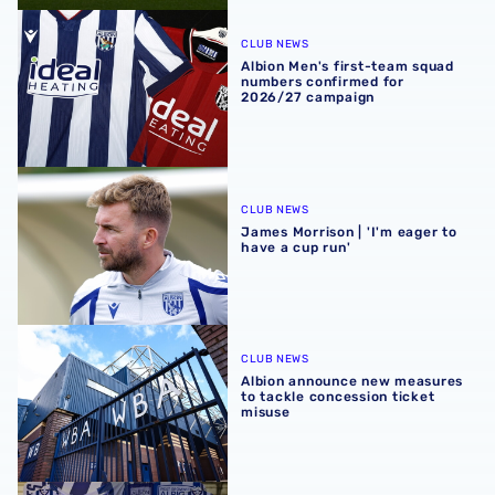
Albion Men's first-team squad numbers confirmed for 2
CLUB NEWS
Albion Men's first-team squad
numbers confirmed for
2026/27 campaign
James Morrison | 'I'm eager to have a cup run'
CLUB NEWS
James Morrison | 'I'm eager to
have a cup run'
Albion announce new measures to tackle concession tick
CLUB NEWS
Albion announce new measures
to tackle concession ticket
misuse
A behind-the-scenes look at Albion's 2026 media day