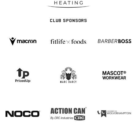
CLUB SPONSORS