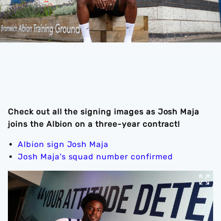
Check out all the signing images as Josh Maja
joins the Albion on a three-year contract!
Albion sign Josh Maja
Josh Maja's squad number confirmed