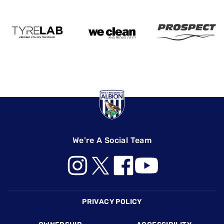
We're A Social Team
Footer
PRIVACY POLICY