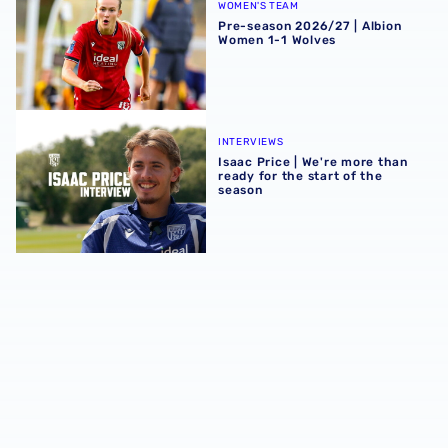
WOMEN'S TEAM
Pre-season 2026/27 | Albion
Women 1-1 Wolves
Isaac Price | We're more than ready for the start of the se
INTERVIEWS
Isaac Price | We're more than
ready for the start of the
season