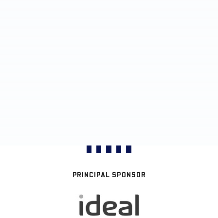
PRINCIPAL SPONSOR