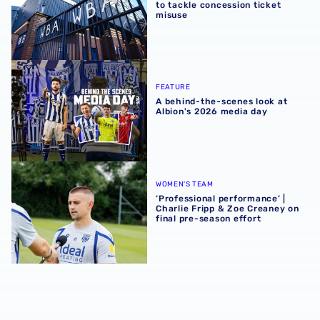
to tackle concession ticket
misuse
A behind-the-scenes look at Albion's 2026 media day
FEATURE
A behind-the-scenes look at
Albion's 2026 media day
‘Professional performance’ | Charlie Fripp & Zoe Creaney o
WOMEN'S TEAM
‘Professional performance’ |
Charlie Fripp & Zoe Creaney on
final pre-season effort