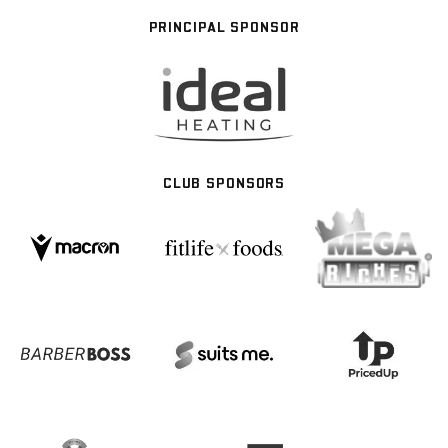
PRINCIPAL SPONSOR
CLUB SPONSORS