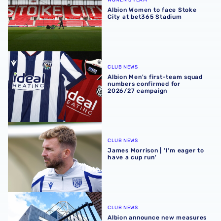
WOMEN'S TEAM
Albion Women to face Stoke
City at bet365 Stadium
Albion Men's first-team squad numbers confirmed for 2
CLUB NEWS
Albion Men's first-team squad
numbers confirmed for
2026/27 campaign
James Morrison | 'I'm eager to have a cup run'
CLUB NEWS
James Morrison | 'I'm eager to
have a cup run'
Albion announce new measures to tackle concession tick
CLUB NEWS
Albion announce new measures