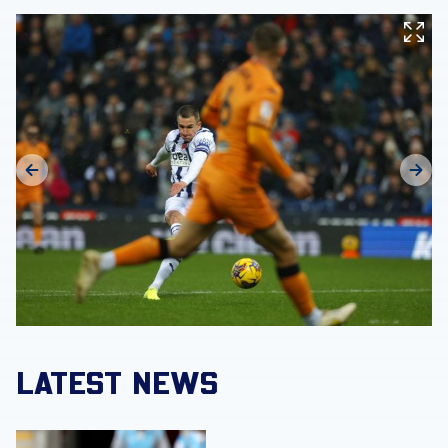
LATEST NEWS
Match Gallery | Four strikes secure Carabao Cup victory 