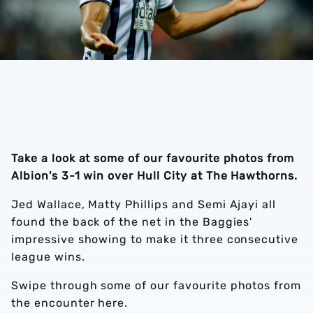
Take a look at some of our favourite photos from
Albion's 3-1 win over Hull City at The Hawthorns.
Jed Wallace, Matty Phillips and Semi Ajayi all
found the back of the net in the Baggies'
impressive showing to make it three consecutive
league wins.
Swipe through some of our favourite photos from
the encounter here.