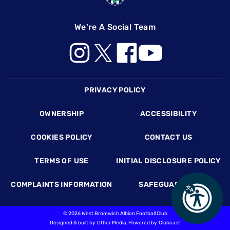
We're A Social Team
Footer
PRIVACY POLICY
OWNERSHIP
ACCESSIBILITY
COOKIES POLICY
CONTACT US
TERMS OF USE
INITIAL DISCLOSURE POLICY
COMPLAINTS INFORMATION
SAFEGUARDING
©
2026 West Bromwich Albion Football Club
Designed & built by
Other Media
, Powered by
Clubcast