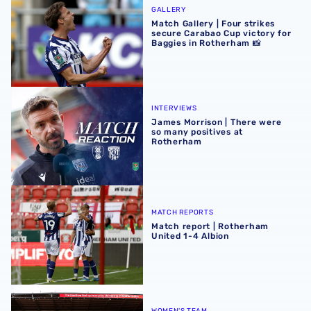
GALLERY
Match Gallery | Four strikes
secure Carabao Cup victory for
Baggies in Rotherham 📸
James Morrison | There were so many positives at Rothe
INTERVIEWS
James Morrison | There were
so many positives at
Rotherham
Match report | Rotherham United 1-4 Albion
MATCH REPORTS
Match report | Rotherham
United 1-4 Albion
Albion Women to face Stoke City at bet365 Stadium