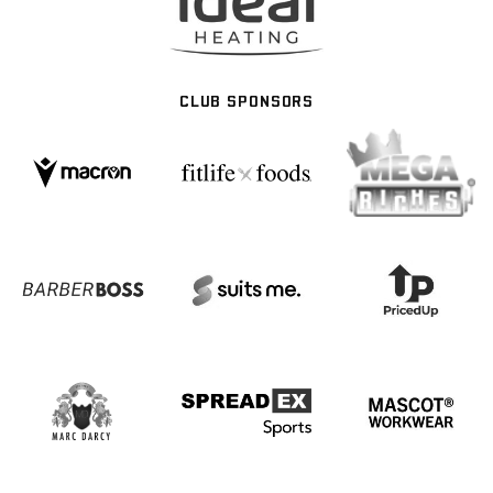
CLUB SPONSORS