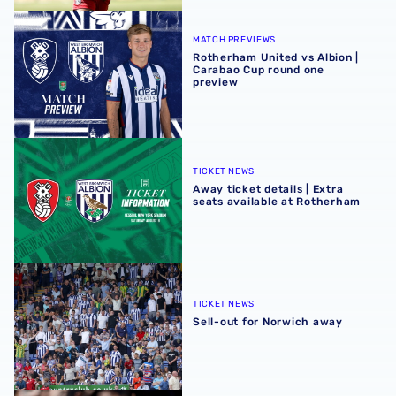
Rotherham United vs Albion | Carabao Cup round one pr
MATCH PREVIEWS
Rotherham United vs Albion |
Carabao Cup round one
preview
Away ticket details | Extra seats available at Rotherham
TICKET NEWS
Away ticket details | Extra
seats available at Rotherham
Sell-out for Norwich away
TICKET NEWS
Sell-out for Norwich away