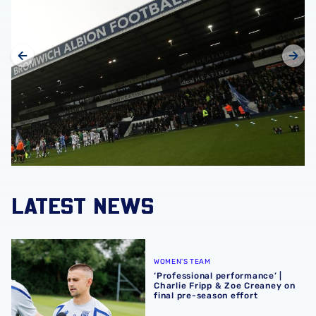
LATEST NEWS
‘Professional performance’ | Charlie Fripp & Zoe Creaney o
WOMEN'S TEAM
‘Professional performance’ |
Charlie Fripp & Zoe Creaney on
final pre-season effort