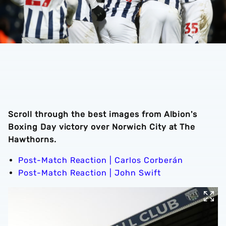
Scroll through the best images from Albion's
Boxing Day victory over Norwich City at The
Hawthorns.
Post-Match Reaction | Carlos Corberán
Post-Match Reaction | John Swift