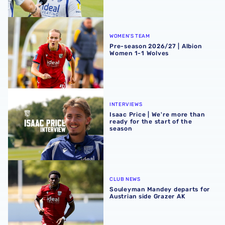
Pre-season 2026/27 | Albion Women 1-1 Wolves
WOMEN'S TEAM
Pre-season 2026/27 | Albion
Women 1-1 Wolves
Isaac Price | We're more than ready for the start of the se
INTERVIEWS
Isaac Price | We're more than
ready for the start of the
season
Souleyman Mandey departs for Austrian side Grazer AK
CLUB NEWS
Souleyman Mandey departs for
Austrian side Grazer AK