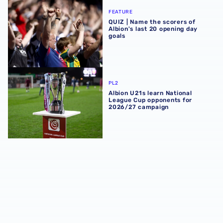
QUIZ | Name the scorers of Albion's last 20 opening day g
FEATURE
QUIZ | Name the scorers of
Albion's last 20 opening day
goals
Albion U21s learn National League Cup opponents for 2
PL2
Albion U21s learn National
League Cup opponents for
2026/27 campaign