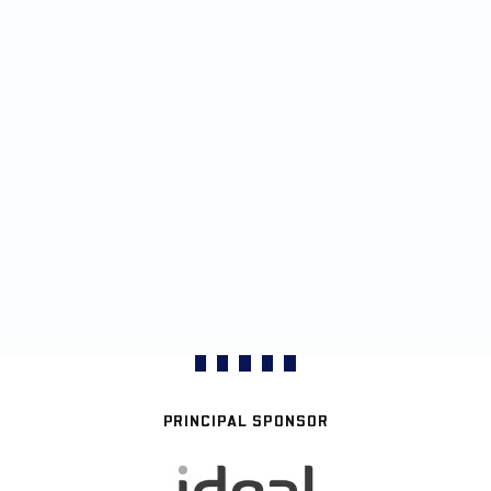
PRINCIPAL SPONSOR