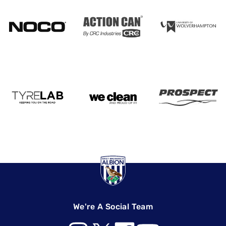
We're A Social Team