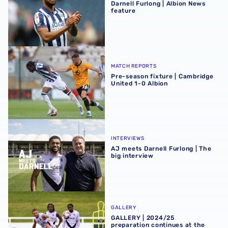
Darnell Furlong | Albion News
feature
Pre-season fixture | Cambridge United 1-0 Albion
MATCH REPORTS
Pre-season fixture | Cambridge
United 1-0 Albion
AJ meets Darnell Furlong | The big interview
INTERVIEWS
AJ meets Darnell Furlong | The
big interview
GALLERY | 2024/25 preparation continues at the home of
GALLERY
GALLERY | 2024/25
preparation continues at the