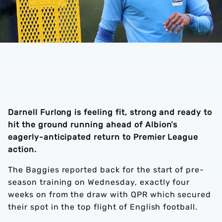
Darnell Furlong is feeling fit, strong and ready to
hit the ground running ahead of Albion’s
eagerly-anticipated return to Premier League
action.
The Baggies reported back for the start of pre-
season training on Wednesday, exactly four
weeks on from the draw with QPR which secured
their spot in the top flight of English football.