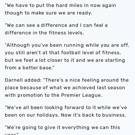
“We have to put the hard miles in now again
though to make sure we are ready.
“We can see a difference and I can feel a
difference in the fitness levels.
“Although you’ve been running while you are off,
you still aren’t at that football level of fitness,
but we feel a lot closer to it and we are starting
from a better base.”
Darnell added: “There’s a nice feeling around the
place because of what we achieved last season
with promotion to the Premier League.
“We’ve all been looking forward to it while we’ve
been on our holidays. Now it’s back to business.
“We’re going to give it everything we can this
year.”