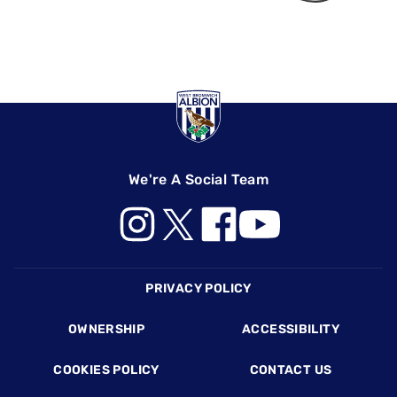
We're A Social Team
Footer
PRIVACY POLICY
OWNERSHIP
ACCESSIBILITY
COOKIES POLICY
CONTACT US