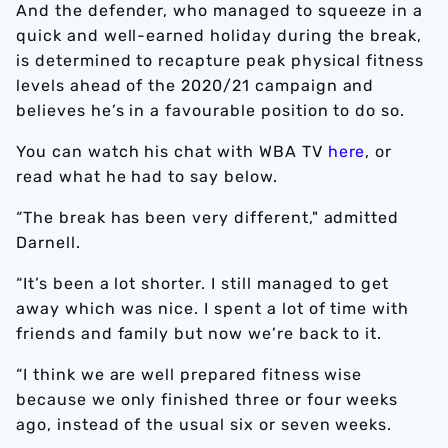
And the defender, who managed to squeeze in a
quick and well-earned holiday during the break,
is determined to recapture peak physical fitness
levels ahead of the 2020/21 campaign and
believes he’s in a favourable position to do so.
You can watch his chat with WBA TV
here
, or
read what he had to say below.
“The break has been very different," admitted
Darnell.
“It’s been a lot shorter. I still managed to get
away which was nice. I spent a lot of time with
friends and family but now we’re back to it.
“I think we are well prepared fitness wise
because we only finished three or four weeks
ago, instead of the usual six or seven weeks.