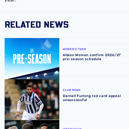
RELATED NEWS
Albion Women confirm 2026/27 pre-season schedule
WOMEN'S TEAM
Albion Women confirm 2026/27
pre-season schedule
Darnell Furlong red card appeal unsuccessful
CLUB NEWS
Darnell Furlong red card appeal
unsuccessful
Albion post-match chat | Darnell Furlong offers verdict o