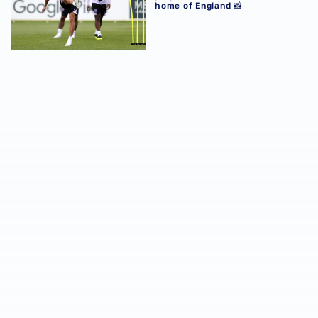
home of England 📸