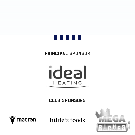
PRINCIPAL SPONSOR
CLUB SPONSORS