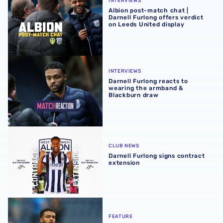
INTERVIEWS
Albion post-match chat |
Darnell Furlong offers verdict
on Leeds United display
Darnell Furlong reacts to wearing the armband & Blackb
INTERVIEWS
Darnell Furlong reacts to
wearing the armband &
Blackburn draw
Darnell Furlong signs contract extension
CLUB NEWS
Darnell Furlong signs contract
extension
Darnell Furlong | Albion News feature
FEATURE