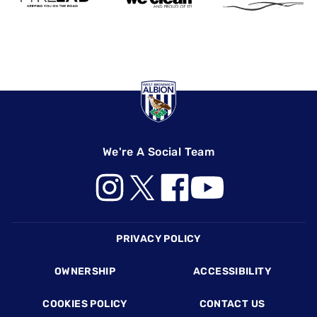
We're A Social Team
Footer
PRIVACY POLICY
OWNERSHIP
ACCESSIBILITY
COOKIES POLICY
CONTACT US