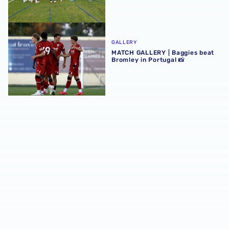
MATCH GALLERY | Baggies beat Bromley in Portugal 📸
GALLERY
MATCH GALLERY | Baggies beat
Bromley in Portugal 📸