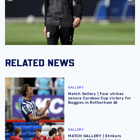
RELATED NEWS
Match Gallery | Four strikes secure Carabao Cup victory 
GALLERY
Match Gallery | Four strikes
secure Carabao Cup victory for
Baggies in Rotherham 📸
MATCH GALLERY | Strikers score as Albion secure pre-se
GALLERY
MATCH GALLERY | Strikers