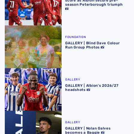
score as Albion secure pre-
season Peterborough triumph
📸
GALLERY | Blind Dave Colour Run Group Photos 📸
FOUNDATION
GALLERY | Blind Dave Colour
Run Group Photos 📸
GALLERY | Albion's 2026/27 headshots 📸
GALLERY
GALLERY | Albion's 2026/27
headshots 📸
GALLERY | Nolan Galves becomes a Baggie 📸
GALLERY
GALLERY | Nolan Galves
becomes a Baggie 📸