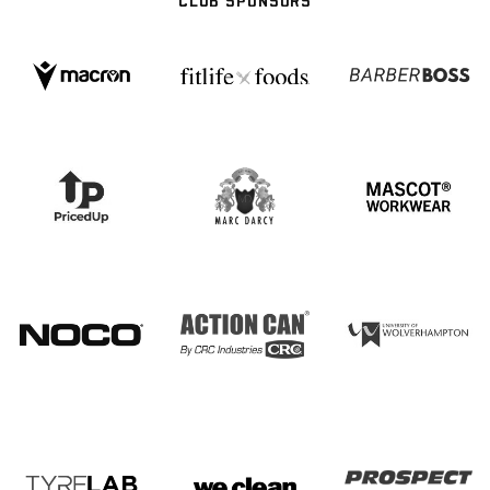
CLUB SPONSORS