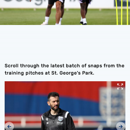
Scroll through the latest batch of snaps from the
training pitches at St. George's Park.