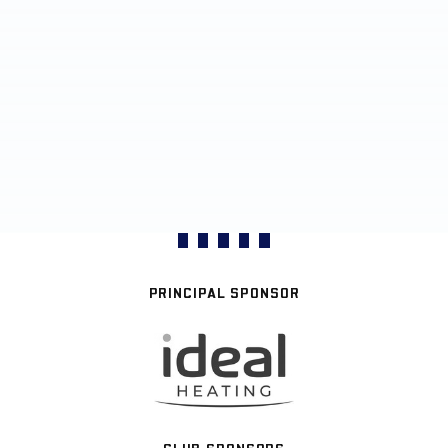
PRINCIPAL SPONSOR