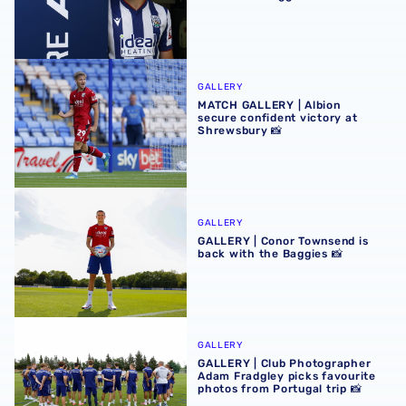
MATCH GALLERY | Albion secure confident victory at Shr
GALLERY
MATCH GALLERY | Albion
secure confident victory at
Shrewsbury 📸
GALLERY | Conor Townsend is back with the Baggies 📸
GALLERY
GALLERY | Conor Townsend is
back with the Baggies 📸
GALLERY | Club Photographer Adam Fradgley picks favouri
GALLERY
GALLERY | Club Photographer
Adam Fradgley picks favourite
photos from Portugal trip 📸