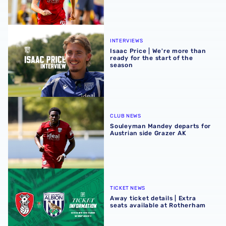
Isaac Price | We're more than ready for the start of the se
INTERVIEWS
Isaac Price | We're more than
ready for the start of the
season
Souleyman Mandey departs for Austrian side Grazer AK
CLUB NEWS
Souleyman Mandey departs for
Austrian side Grazer AK
Away ticket details | Extra seats available at Rotherham
TICKET NEWS
Away ticket details | Extra
seats available at Rotherham