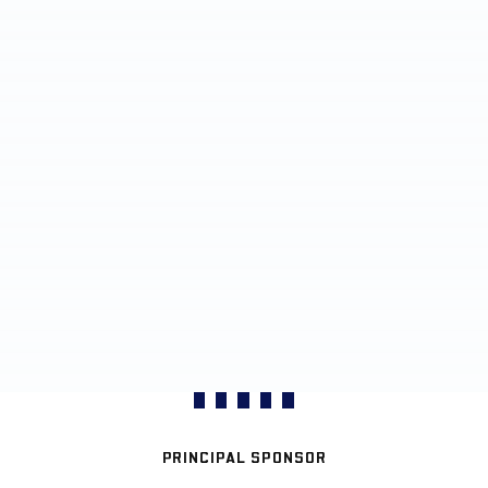
PRINCIPAL SPONSOR