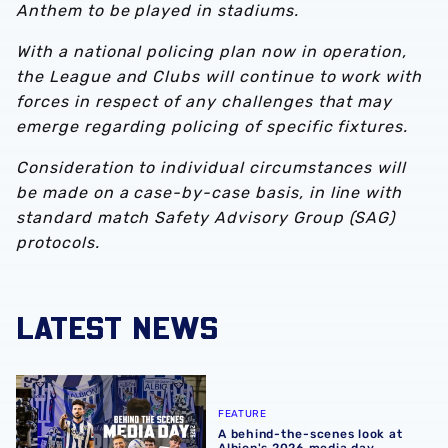
Anthem to be played in stadiums.
With a national policing plan now in operation,
the League and Clubs will continue to work with
forces in respect of any challenges that may
emerge regarding policing of specific fixtures.
Consideration to individual circumstances will
be made on a case-by-case basis, in line with
standard match Safety Advisory Group (SAG)
protocols.
LATEST NEWS
A behind-the-scenes look at Albion's 2026 media day
FEATURE
A behind-the-scenes look at
Albion's 2026 media day