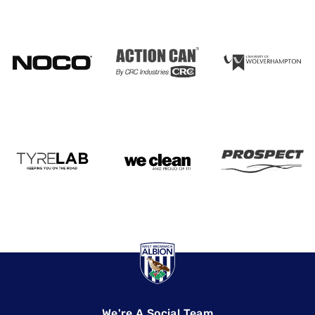
We're A Social Team