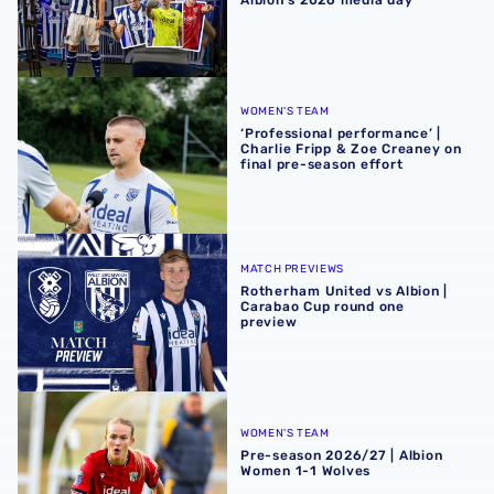
‘Professional performance’ | Charlie Fripp & Zoe Creaney o
WOMEN'S TEAM
‘Professional performance’ |
Charlie Fripp & Zoe Creaney on
final pre-season effort
Rotherham United vs Albion | Carabao Cup round one pr
MATCH PREVIEWS
Rotherham United vs Albion |
Carabao Cup round one
preview
Pre-season 2026/27 | Albion Women 1-1 Wolves
WOMEN'S TEAM
Pre-season 2026/27 | Albion
Women 1-1 Wolves