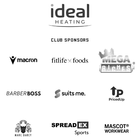
CLUB SPONSORS