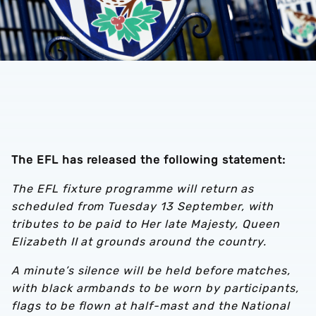
The EFL has released the following statement:
The EFL fixture programme will return as
scheduled from Tuesday 13 September, with
tributes to be paid to Her late Majesty, Queen
Elizabeth II at grounds around the country.
A minute’s silence will be held before matches,
with black armbands to be worn by participants,
flags to be flown at half-mast and the National