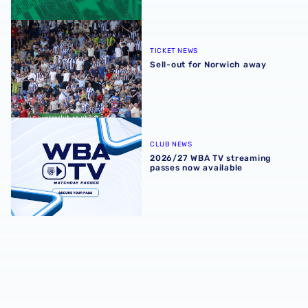
Sell-out for Norwich away
TICKET NEWS
Sell-out for Norwich away
2026/27 WBA TV streaming passes now available
CLUB NEWS
2026/27 WBA TV streaming
passes now available