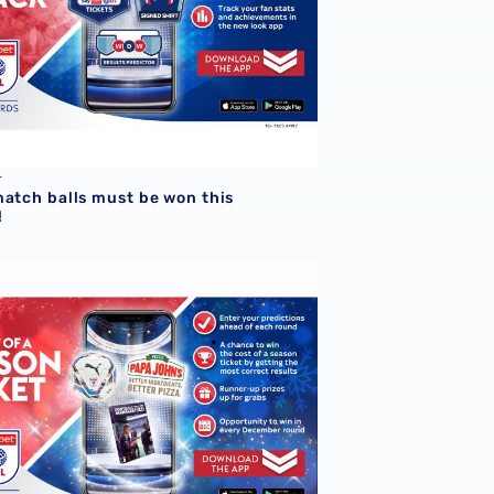
L
match balls must be won this
!
ERS-UP PRIZES!
 COST OF A BAGGIES SEASON TICKET AND MORE IN DECEM