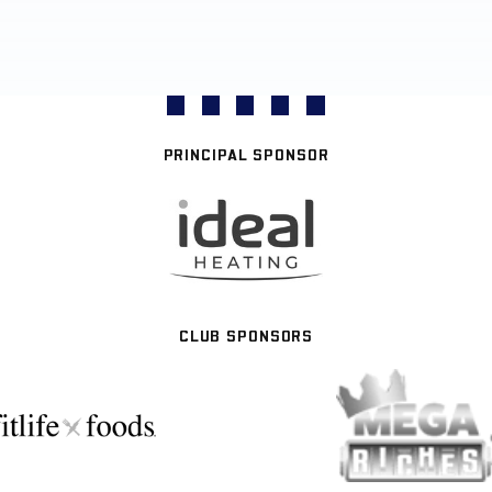
PRINCIPAL SPONSOR
CLUB SPONSORS