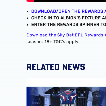
DOWNLOAD/OPEN THE REWARDS AP
CHECK IN TO ALBION'S
FIXTURE A
ENTER THE REWARDS SPINNER TO
Download the Sky Bet EFL Rewards
season. 18+ T&C’s apply.
RELATED NEWS
A signed Albion shirt has to be won this mat