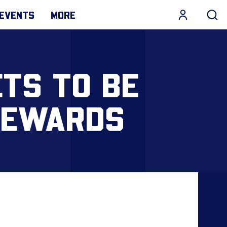
EVENTS
MORE
TS TO BE
REWARDS