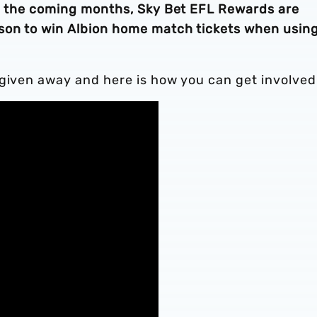
in the coming months, Sky Bet EFL Rewards are
son to win Albion home match tickets when usin
 given away and here is how you can get involve