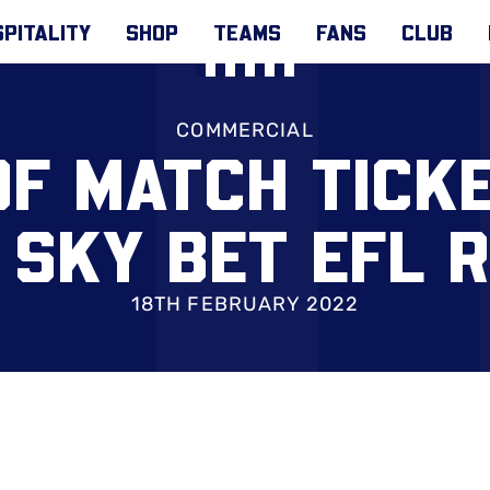
PITALITY
SHOP
TEAMS
FANS
CLUB
COMMERCIAL
OF MATCH TICKE
 SKY BET EFL 
18TH FEBRUARY 2022