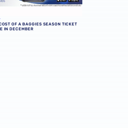
L
 COST OF A BAGGIES SEASON TICKET
E IN DECEMBER