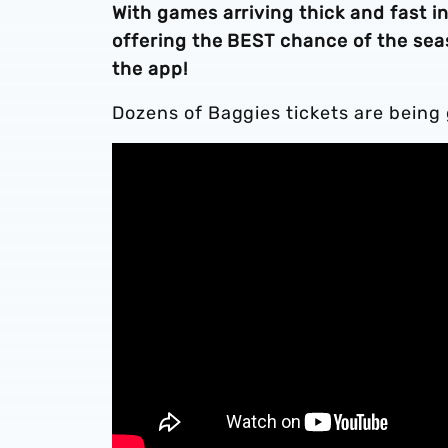
With games arriving thick and fast 
offering the
BEST
chance of the sea
the app!
Dozens of Baggies tickets are being