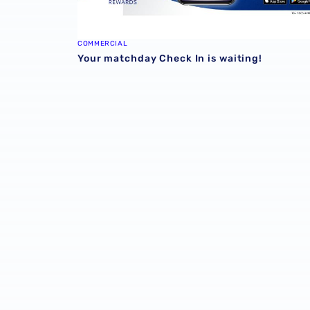
COMMERCIAL
Your matchday Check In is waiting!