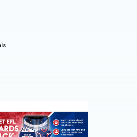
his
match balls must be won this weekend!