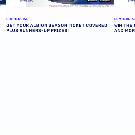
COMMERCIAL
COMMERCIA
GET YOUR ALBION SEASON TICKET COVERED
WIN THE
PLUS RUNNERS-UP PRIZES!
AND MOR