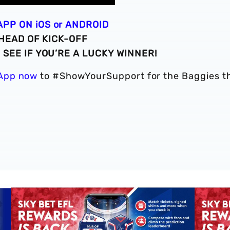
P ON iOS or ANDROID
HEAD OF KICK-OFF
 SEE IF YOU’RE A LUCKY WINNER!
 App now
to #ShowYourSupport for the Baggies
t
chday!
Rewards must be won this matchday!
Replica 