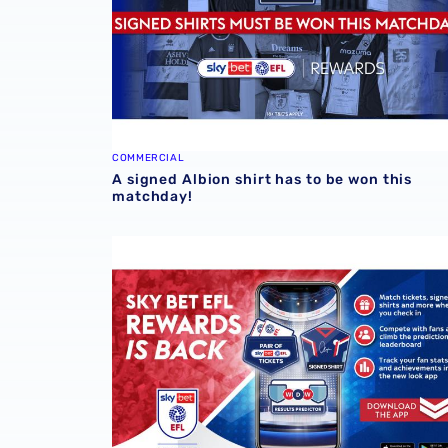
COMMERCIAL
A signed Albion shirt has to be won this
matchday!
Your matchday Check In is waiting!