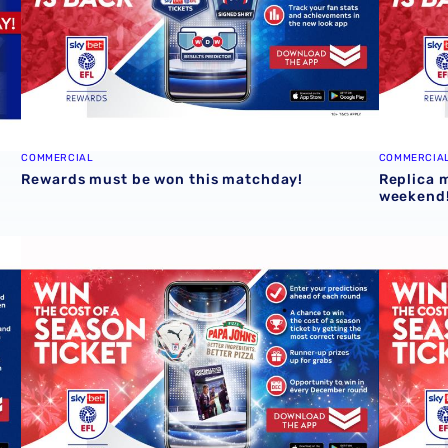
COMMERCIAL
COMMERCIA
Rewards must be won this matchday!
Replica 
weekend
GET YOUR ALBION SEASON TICKET COVERED PLUS RUNN
WIN THE