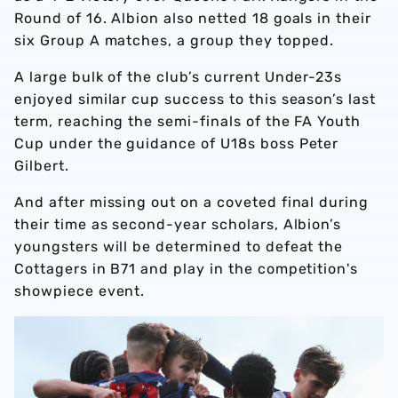
Round of 16. Albion also netted 18 goals in their
six Group A matches, a group they topped.
A large bulk of the club’s current Under-23s
enjoyed similar cup success to this season’s last
term, reaching the semi-finals of the FA Youth
Cup under the guidance of U18s boss Peter
Gilbert.
And after missing out on a coveted final during
their time as second-year scholars, Albion’s
youngsters will be determined to defeat the
Cottagers in B71 and play in the competition's
showpiece event.