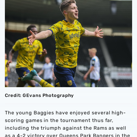
Credit: GEvans Photography
The young Baggies have enjoyed several high-
scoring games in the tournament thus far,
including the triumph against the Rams as well
as a 4-2 victory over Queens Park Rangers in the