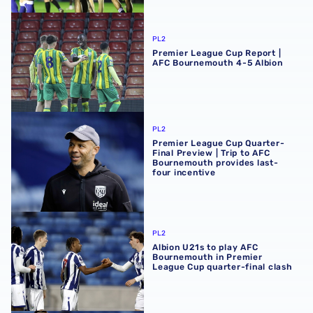
Premier League Cup Report | AFC Bournemouth 4-5 Albi
PL2
Premier League Cup Report |
AFC Bournemouth 4-5 Albion
Premier League Cup Quarter-Final Preview | Trip to AFC 
PL2
Premier League Cup Quarter-
Final Preview | Trip to AFC
Bournemouth provides last-
four incentive
Albion U21s to play AFC Bournemouth in Premier League C
PL2
Albion U21s to play AFC
Bournemouth in Premier
League Cup quarter-final clash