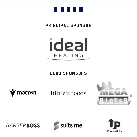
PRINCIPAL SPONSOR
CLUB SPONSORS