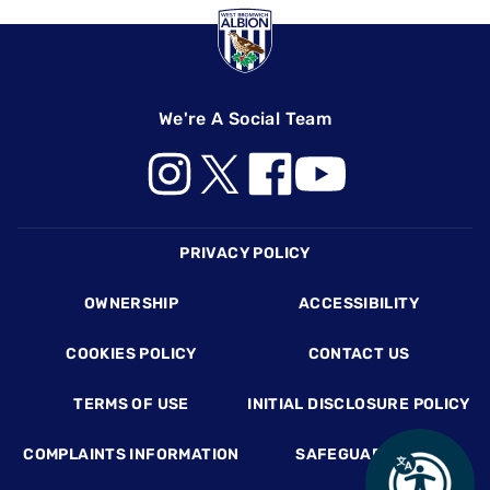
We're A Social Team
Footer
PRIVACY POLICY
OWNERSHIP
ACCESSIBILITY
COOKIES POLICY
CONTACT US
TERMS OF USE
INITIAL DISCLOSURE POLICY
COMPLAINTS INFORMATION
SAFEGUARDING