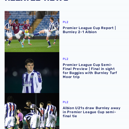
Premier League Cup Report | Burnley 2-1 Albion
PL2
Premier League Cup Report |
Burnley 2-1 Albion
Premier League Cup Semi-Final Preview | Final in sight fo
PL2
Premier League Cup Semi-
Final Preview | Final in sight
for Baggies with Burnley Turf
Moor trip
Albion U21s draw Burnley away in Premier League Cup sem
PL2
Albion U21s draw Burnley away
in Premier League Cup semi-
final tie