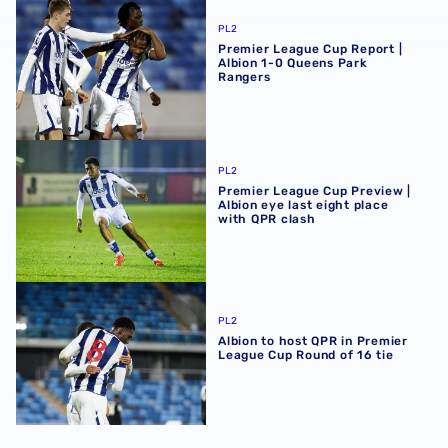
Premier League Cup Report | Albion 1-0 Queens Park Ran
PL2
Premier League Cup Report |
Albion 1-0 Queens Park
Rangers
Premier League Cup Preview | Albion eye last eight place
PL2
Premier League Cup Preview |
Albion eye last eight place
with QPR clash
Albion to host QPR in Premier League Cup Round of 16 tie
PL2
Albion to host QPR in Premier
League Cup Round of 16 tie