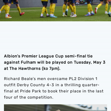
Albion’s Premier League Cup semi-final tie
against Fulham will be played on Tuesday, May 3
at The Hawthorns (ko 7pm).
Richard Beale’s men overcame PL2 Division 1
outfit Derby County 4-3 in a thrilling quarter-
final at Pride Park to book their place in the last
four of the competition.