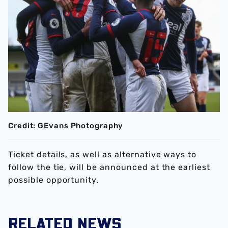
Credit: GEvans Photography
Ticket details, as well as alternative ways to
follow the tie, will be announced at the earliest
possible opportunity.
RELATED NEWS