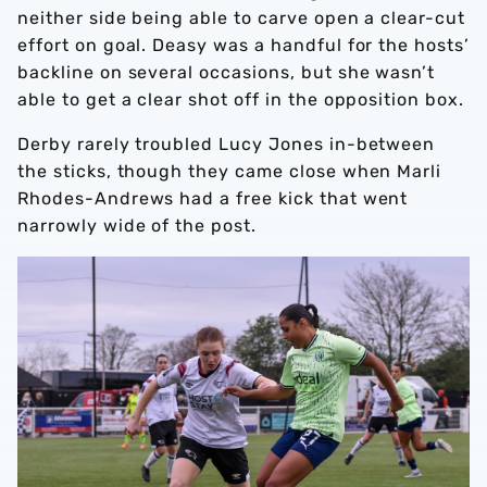
neither side being able to carve open a clear-cut
effort on goal. Deasy was a handful for the hosts’
backline on several occasions, but she wasn’t
able to get a clear shot off in the opposition box.
Derby rarely troubled Lucy Jones in-between
the sticks, though they came close when Marli
Rhodes-Andrews had a free kick that went
narrowly wide of the post.