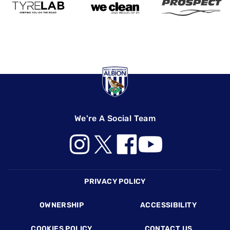
We're A Social Team
Footer
PRIVACY POLICY
OWNERSHIP
ACCESSIBILITY
COOKIES POLICY
CONTACT US