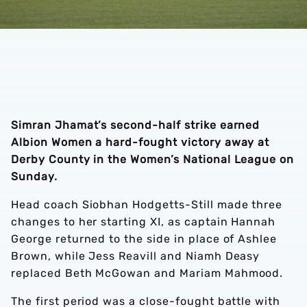
Simran Jhamat’s second-half strike earned
Albion Women a hard-fought victory away at
Derby County in the Women’s National League on
Sunday.
Head coach Siobhan Hodgetts-Still made three
changes to her starting XI, as captain Hannah
George returned to the side in place of Ashlee
Brown, while Jess Reavill and Niamh Deasy
replaced Beth McGowan and Mariam Mahmood.
The first period was a close-fought battle with