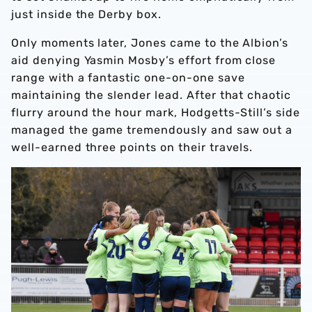
just inside the Derby box.
Only moments later, Jones came to the Albion’s
aid denying Yasmin Mosby’s effort from close
range with a fantastic one-on-one save
maintaining the slender lead. After that chaotic
flurry around the hour mark, Hodgetts-Still’s side
managed the game tremendously and saw out a
well-earned three points on their travels.