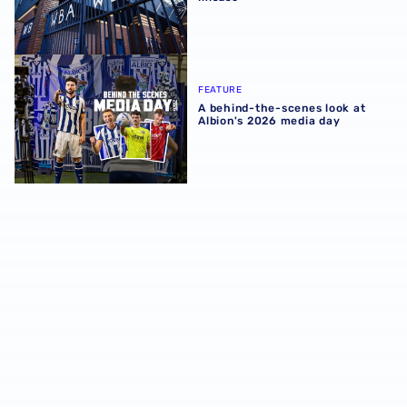
A behind-the-scenes look at Albion's 2026 media day
FEATURE
A behind-the-scenes look at
Albion's 2026 media day