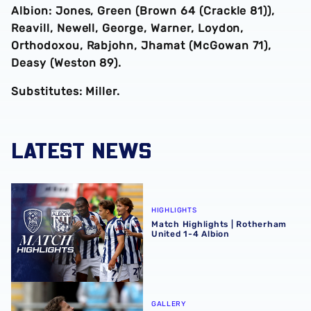
Albion: Jones, Green (Brown 64 (Crackle 81)),
Reavill, Newell, George, Warner, Loydon,
Orthodoxou, Rabjohn, Jhamat (McGowan 71),
Deasy (Weston 89).
Substitutes: Miller.
LATEST NEWS
Match Highlights | Rotherham United 1-4 Albion
HIGHLIGHTS
Match Highlights | Rotherham
United 1-4 Albion
Match Gallery | Four strikes secure Carabao Cup victory 
GALLERY