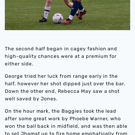
The second half began in cagey fashion and
high-quality chances were at a premium for
either side.
George tried her luck from range early in the
half, however her shot dipped just over the bar.
Down the other end, Rebecca May saw a shot
well saved by Jones.
On the hour mark, the Baggies took the lead
after some great work by Phoebe Warner, who
won the ball back in midfield, and was then able
to set Jhamat up to fire home emphatically from