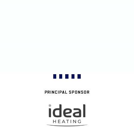
PRINCIPAL SPONSOR