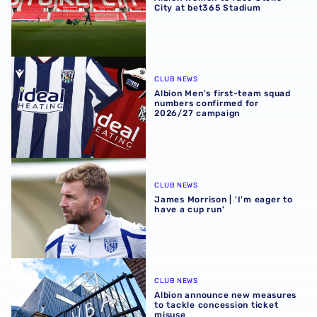
City at bet365 Stadium
Albion Men's first-team squad numbers confirmed for 2
CLUB NEWS
Albion Men's first-team squad
numbers confirmed for
2026/27 campaign
James Morrison | 'I'm eager to have a cup run'
CLUB NEWS
James Morrison | 'I'm eager to
have a cup run'
Albion announce new measures to tackle concession tick
CLUB NEWS
Albion announce new measures
to tackle concession ticket
misuse