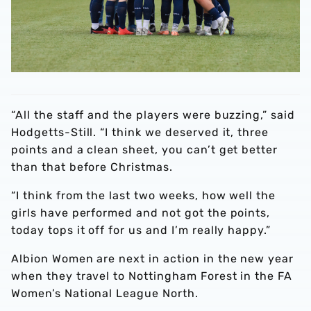
“All the staff and the players were buzzing,” said
Hodgetts-Still. “I think we deserved it, three
points and a clean sheet, you can’t get better
than that before Christmas.
“I think from the last two weeks, how well the
girls have performed and not got the points,
today tops it off for us and I’m really happy.”
Albion Women are next in action in the new year
when they travel to Nottingham Forest in the FA
Women’s National League North.