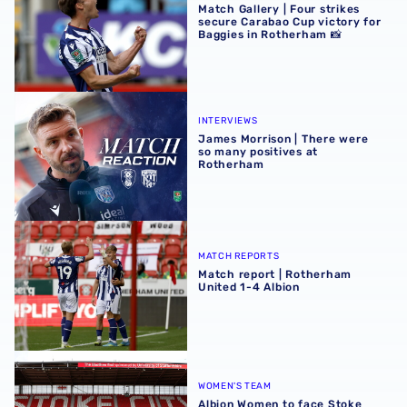
Match Gallery | Four strikes
secure Carabao Cup victory for
Baggies in Rotherham 📸
James Morrison | There were so many positives at Rothe
INTERVIEWS
James Morrison | There were
so many positives at
Rotherham
Match report | Rotherham United 1-4 Albion
MATCH REPORTS
Match report | Rotherham
United 1-4 Albion
Albion Women to face Stoke City at bet365 Stadium
WOMEN'S TEAM
Albion Women to face Stoke