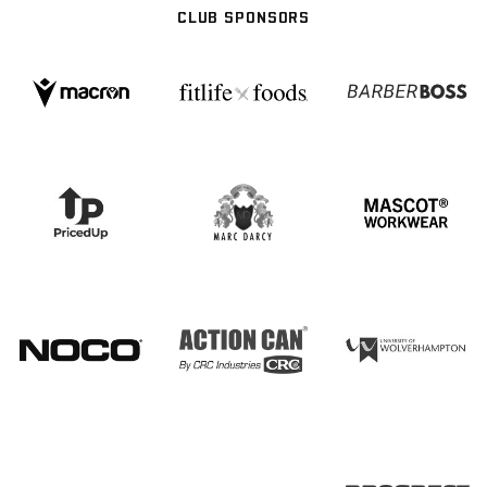
CLUB SPONSORS