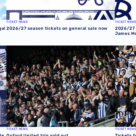
TICKET NEWS
TICKET NEW
gal
2026/27 season tickets on general sale now
2026/27 
James Mo
e
Oxford United trip sold out
Tickets f
TICKET NEWS
TICKET NEW
le
Oxford United trip sold out
Tickets f