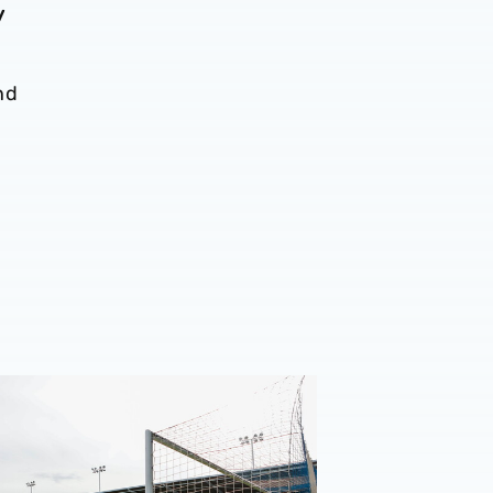
y
nd
n ticket details | Shrewsbury Town (A)