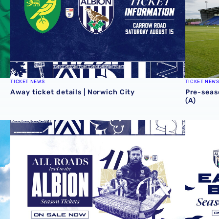
TICKET NEWS
TICKET NEW
Away ticket details | Norwich City
Pre-seas
(A)
al
2026/27 season tickets on general sale now
2026/27 