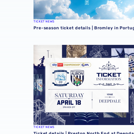
TICKET NEWS
Pre-season ticket details | Bromley in Portu
Ticket details | Preston North End at Deepdal
TICKET NEWS
Ticket details | Preston North End at Deepda