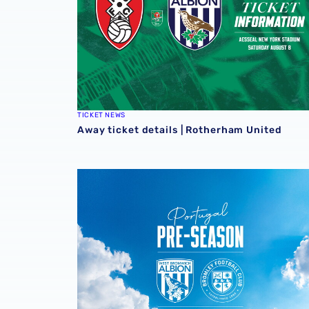
TICKET NEWS
Away ticket details | Rotherham United
Pre-season ticket details | Bromley in Portug