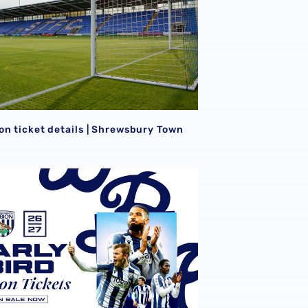
S
on ticket details | Shrewsbury Town
Early Bird Season Tickets | Back James Morrison's Baggies