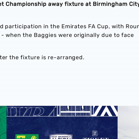
 Bet Championship away fixture at Birmingham Cit
ed participation in the Emirates FA Cup, with Rou
 - when the Baggies were originally due to face
ter the fixture is re-arranged.
Away ticket details | Norwich City
Pre-seaso