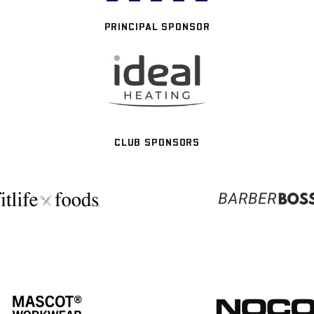
PRINCIPAL SPONSOR
CLUB SPONSORS