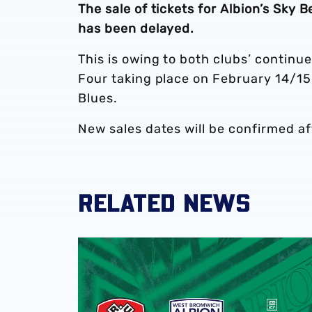
The sale of tickets for Albion’s Sky
has been delayed.
This is owing to both clubs’ continu
Four taking place on February 14/15
Blues.
New sales dates will be confirmed af
RELATED NEWS
Away ticket details | Rotherham United