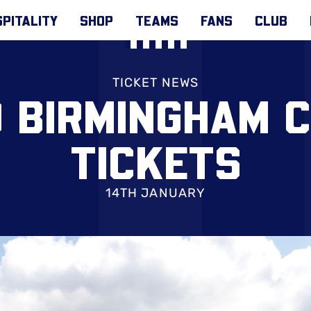
PITALITY
SHOP
TEAMS
FANS
CLUB
TICKET NEWS
O BIRMINGHAM C
TICKETS
14TH JANUARY