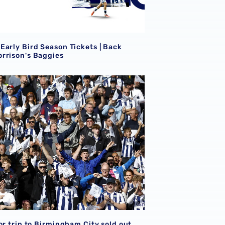
S
Early Bird Season Tickets | Back
rrison's Baggies
or trip to Birmingham City sold out
S
or trip to Birmingham City sold out