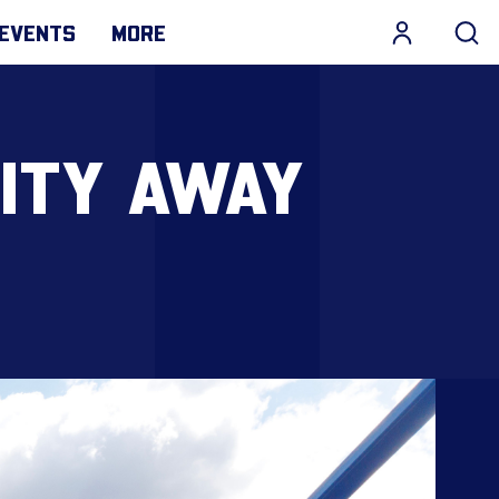
EVENTS
MORE
ITY AWAY