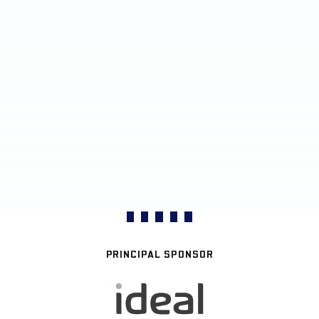
PRINCIPAL SPONSOR