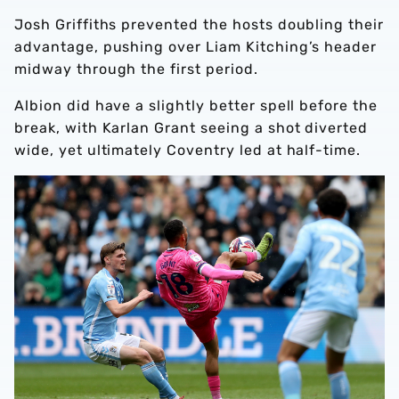
Josh Griffiths prevented the hosts doubling their
advantage, pushing over Liam Kitching’s header
midway through the first period.
Albion did have a slightly better spell before the
break, with Karlan Grant seeing a shot diverted
wide, yet ultimately Coventry led at half-time.