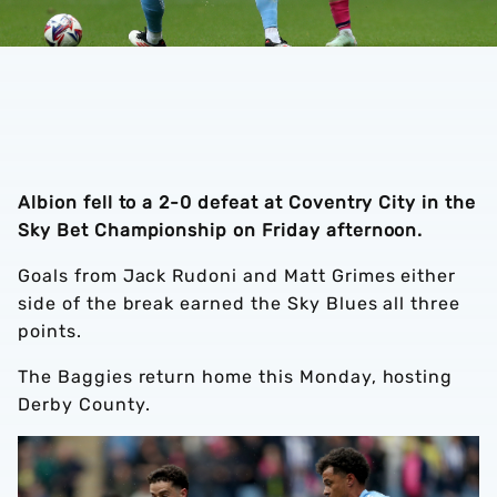
Albion fell to a 2-0 defeat at Coventry City in the
Sky Bet Championship on Friday afternoon.
Goals from Jack Rudoni and Matt Grimes either
side of the break earned the Sky Blues all three
points.
The Baggies return home this Monday, hosting
Derby County.