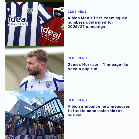
Albion Men's first-team squad numbers confirmed for 2
CLUB NEWS
Albion Men's first-team squad
numbers confirmed for
2026/27 campaign
James Morrison | 'I'm eager to have a cup run'
CLUB NEWS
James Morrison | 'I'm eager to
have a cup run'
Albion announce new measures to tackle concession tick
CLUB NEWS
Albion announce new measures
to tackle concession ticket
misuse
A behind-the-scenes look at Albion's 2026 media day