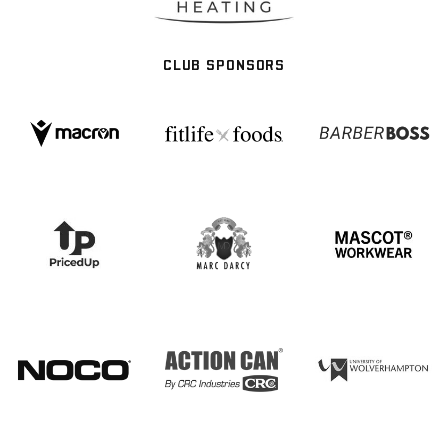
CLUB SPONSORS