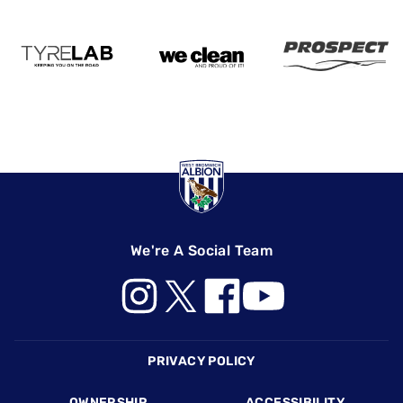
We're A Social Team
Footer
PRIVACY POLICY
OWNERSHIP
ACCESSIBILITY