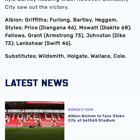
City saw out the victory.
Albion: Griffiths; Furlong, Bartley, Heggem,
Styles; Price (Diangana 46), Mowatt (Diakite 68);
Fellows, Grant (Armstrong 73), Johnston (Dike
73); Lankshear (Swift 46).
Substitutes: Wildsmith, Holgate, Wallace, Cole.
LATEST NEWS
Albion Women to face Stoke City at bet365 Stadium
WOMEN'S TEAM
Albion Women to face Stoke
City at bet365 Stadium