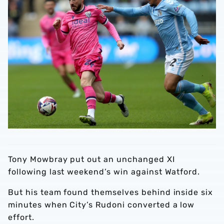
Tony Mowbray put out an unchanged XI
following last weekend’s win against Watford.
But his team found themselves behind inside six
minutes when City’s Rudoni converted a low
effort.