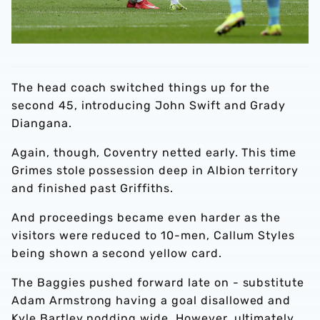
The head coach switched things up for the
second 45, introducing John Swift and Grady
Diangana.
Again, though, Coventry netted early. This time
Grimes stole possession deep in Albion territory
and finished past Griffiths.
And proceedings became even harder as the
visitors were reduced to 10-men, Callum Styles
being shown a second yellow card.
The Baggies pushed forward late on - substitute
Adam Armstrong having a goal disallowed and
Kyle Bartley nodding wide. However, ultimately