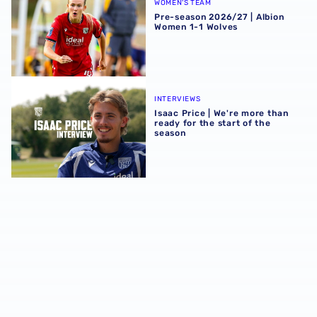
WOMEN'S TEAM
Pre-season 2026/27 | Albion
Women 1-1 Wolves
Isaac Price | We're more than ready for the start of the se
INTERVIEWS
Isaac Price | We're more than
ready for the start of the
season