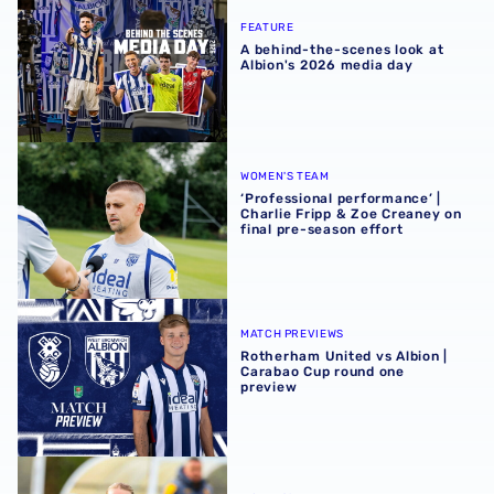
FEATURE
A behind-the-scenes look at
Albion's 2026 media day
‘Professional performance’ | Charlie Fripp & Zoe Creaney o
WOMEN'S TEAM
‘Professional performance’ |
Charlie Fripp & Zoe Creaney on
final pre-season effort
Rotherham United vs Albion | Carabao Cup round one pr
MATCH PREVIEWS
Rotherham United vs Albion |
Carabao Cup round one
preview
Pre-season 2026/27 | Albion Women 1-1 Wolves