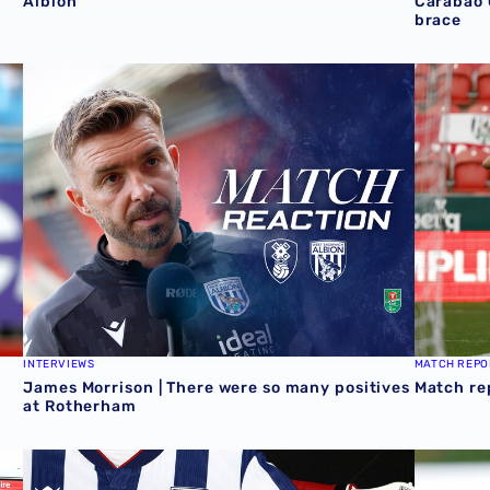
Albion
Carabao 
brace
Cup victory for Baggies in Rotherham 📸
James Morrison | There were so many positives at Roth
Match re
INTERVIEWS
MATCH REPO
James Morrison | There were so many positives
Match re
at Rotherham
Stadium
Albion Men's first-team squad numbers confirmed for 2
James Mor