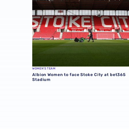
WOMEN'S TEAM
Albion Women to face Stoke City at bet365
Stadium