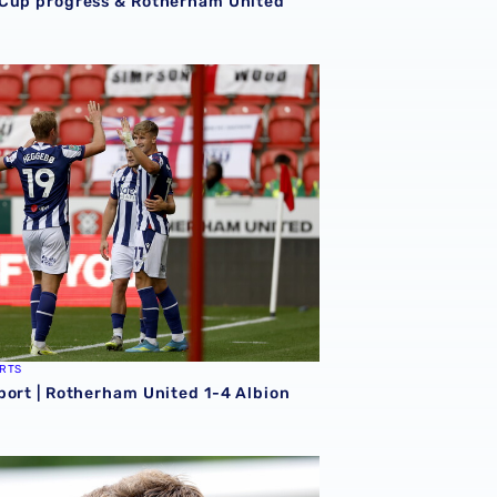
Cup progress & Rotherham United
erham
port | Rotherham United 1-4 Albion
RTS
port | Rotherham United 1-4 Albion
026/27 campaign
rison | 'I'm eager to have a cup run'