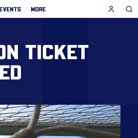
EVENTS
MORE
ON TICKET
ED