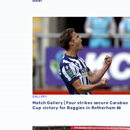
deal
Match Gallery | Four strikes secure Carabao 
GALLERY
Match Gallery | Four strikes secure Carabao
Cup victory for Baggies in Rotherham 📸
Albion Women to face Stoke City at bet365 