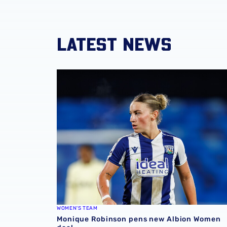
LATEST NEWS
Monique Robinson pens new Albion Women 
WOMEN'S TEAM
Monique Robinson pens new Albion Women