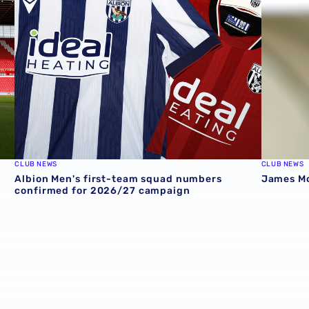
CLUB NEWS
CLUB NEWS
Albion Men's first-team squad numbers
James Mor
confirmed for 2026/27 campaign