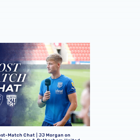
ost-Match Chat | JJ Morgan on Carabao Cup progress & Ro
ost-Match Chat | JJ Morgan on