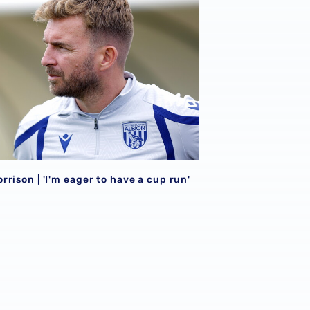
rison | 'I'm eager to have a cup run'