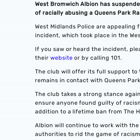
West Bromwich Albion has suspended
of racially abusing a Queens Park R
West Midlands Police are appealing fo
incident, which took place in the W
If you saw or heard the incident, pl
their
website
or by calling 101.
The club will offer its full support t
remains in contact with Queens Par
The club takes a strong stance against
ensure anyone found guilty of racism
addition to a lifetime ban from The 
Albion will continue to work with the
authorities to rid the game of racis