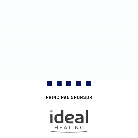
PRINCIPAL SPONSOR