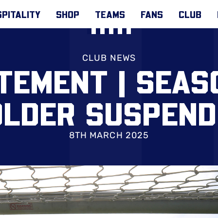
PITALITY
SHOP
TEAMS
FANS
CLUB
CLUB NEWS
TEMENT | SEAS
OLDER SUSPEND
8TH MARCH 2025