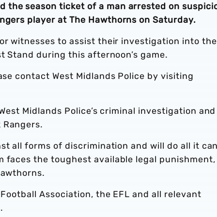
 the season ticket of a man arrested on suspici
angers player at The Hawthorns on Saturday.
r witnesses to assist their investigation into the
est Stand during this afternoon’s game.
ease contact West Midlands Police by visiting
o West Midlands Police’s criminal investigation and
k Rangers.
 all forms of discrimination and will do all it can
 faces the toughest available legal punishment, 
Hawthorns.
 Football Association, the EFL and all relevant
m.