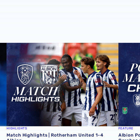
deal
Match Highlights | Rotherham United 1-4 Albion
Albion P
HIGHLIGHTS
FEATURE
Match Highlights | Rotherham United 1-4
Albion P