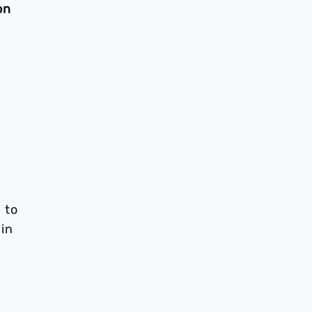
on
 to
in