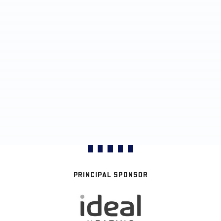
PRINCIPAL SPONSOR