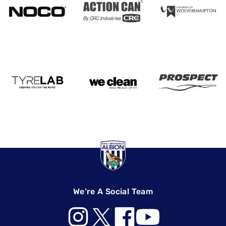
We're A Social Team