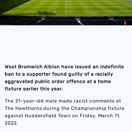
West Bromwich Albion have issued an indefinite
ban to a supporter found guilty of a racially
aggravated public order offence at a home
fixture earlier this year.
The 21-year-old male made racist comments at
The Hawthorns during the Championship fixture
against Huddersfield Town on Friday, March 11,
2022.