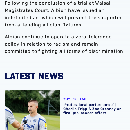
Following the conclusion of a trial at Walsall
Magistrates Court, Albion have issued an
indefinite ban, which will prevent the supporter
from attending all club fixtures.
Albion continue to operate a zero-tolerance
policy in relation to racism and remain
committed to fighting all forms of discrimination.
LATEST NEWS
‘Professional performance’ | Charlie Fripp & Zoe Creaney o
WOMEN'S TEAM
‘Professional performance’ |
Charlie Fripp & Zoe Creaney on
final pre-season effort