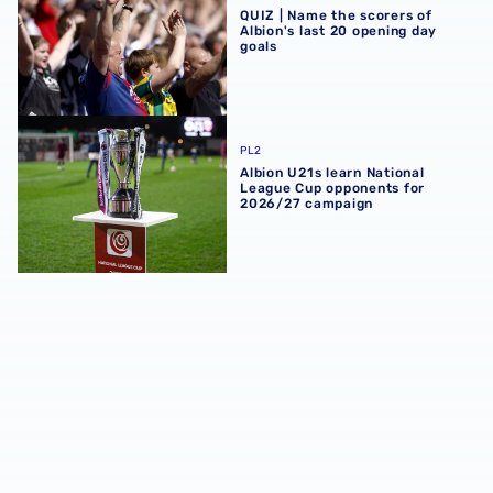
QUIZ | Name the scorers of
Albion's last 20 opening day
goals
Albion U21s learn National League Cup opponents for 2
PL2
Albion U21s learn National
League Cup opponents for
2026/27 campaign