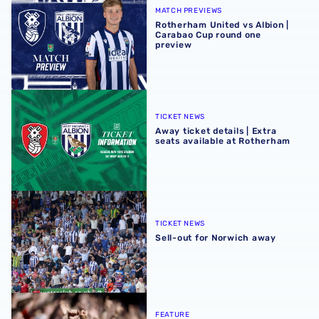
MATCH PREVIEWS
Rotherham United vs Albion |
Carabao Cup round one
preview
Away ticket details | Extra seats available at Rotherham
TICKET NEWS
Away ticket details | Extra
seats available at Rotherham
Sell-out for Norwich away
TICKET NEWS
Sell-out for Norwich away
QUIZ | Name the scorers of Albion's last 20 opening day g
FEATURE