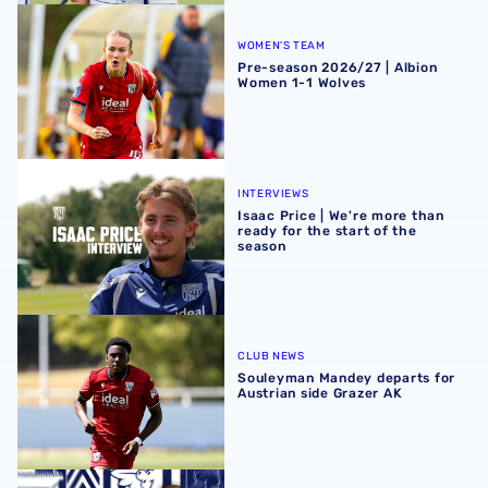
Pre-season 2026/27 | Albion Women 1-1 Wolves
WOMEN'S TEAM
Pre-season 2026/27 | Albion
Women 1-1 Wolves
Isaac Price | We're more than ready for the start of the se
INTERVIEWS
Isaac Price | We're more than
ready for the start of the
season
Souleyman Mandey departs for Austrian side Grazer AK
CLUB NEWS
Souleyman Mandey departs for
Austrian side Grazer AK
Rotherham United vs Albion | Carabao Cup round one pr