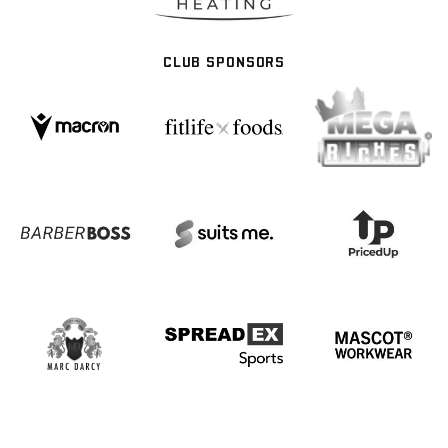
CLUB SPONSORS