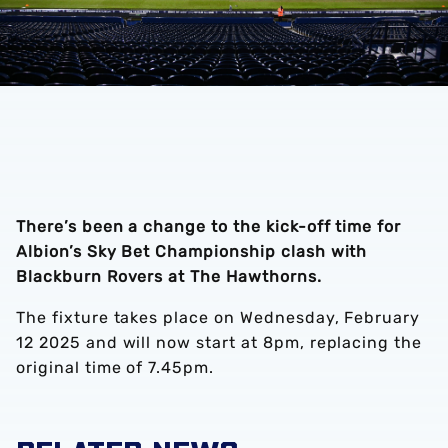
There’s been a change to the kick-off time for
Albion’s Sky Bet Championship clash with
Blackburn Rovers at The Hawthorns.
The fixture takes place on Wednesday, February
12 2025 and will now start at 8pm, replacing the
original time of 7.45pm.