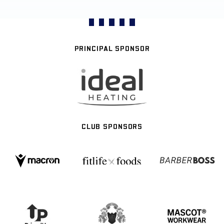
PRINCIPAL SPONSOR
CLUB SPONSORS