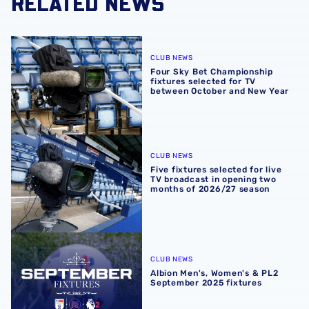
RELATED NEWS
Four Sky Bet Championship fixtures selected for TV bet
CLUB NEWS
Four Sky Bet Championship
fixtures selected for TV
between October and New Year
Five fixtures selected for live TV broadcast in opening 
CLUB NEWS
Five fixtures selected for live
TV broadcast in opening two
months of 2026/27 season
Albion Men's, Women's & PL2 September 2025 fixtures
CLUB NEWS
Albion Men's, Women's & PL2
September 2025 fixtures