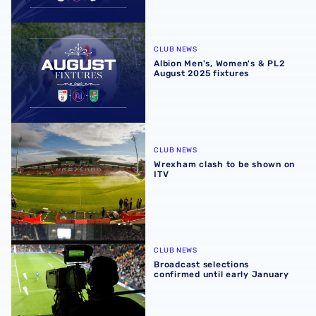
Albion Men's, Women's & PL2 August 2025 fixtures
CLUB NEWS
Albion Men's, Women's & PL2
August 2025 fixtures
Wrexham clash to be shown on ITV
CLUB NEWS
Wrexham clash to be shown on
ITV
Broadcast selections confirmed until early January
CLUB NEWS
Broadcast selections
confirmed until early January