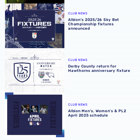
Albion's 2025/26 Sky Bet Championship fixtures announ
CLUB NEWS
Albion's 2025/26 Sky Bet
Championship fixtures
announced
Derby County return for Hawthorns anniversary fixture
CLUB NEWS
Derby County return for
Hawthorns anniversary fixture
Albion Men's, Women's & PL2 April 2025 schedule
CLUB NEWS
Albion Men's, Women's & PL2
April 2025 schedule