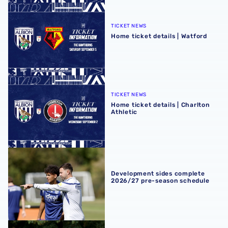
Home ticket details | Watford
TICKET NEWS
Home ticket details | Watford
Home ticket details | Charlton Athletic
TICKET NEWS
Home ticket details | Charlton
Athletic
Development sides complete 2026/27 pre-season schedu
Development sides complete
2026/27 pre-season schedule
Premier League 2 fixtures announced ahead of 2026/27