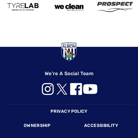
We're A Social Team
Footer
PRIVACY POLICY
OWNERSHIP
ACCESSIBILITY