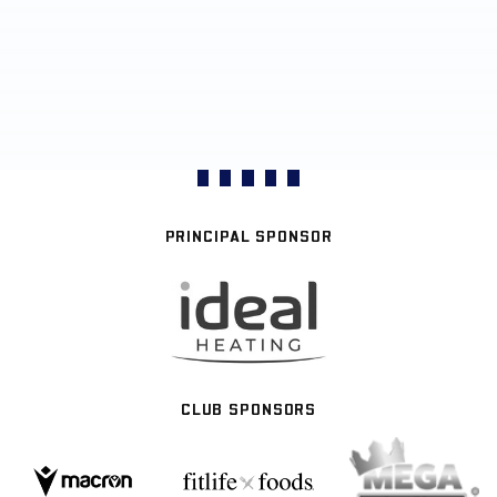
PRINCIPAL SPONSOR
CLUB SPONSORS