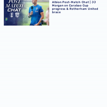
Albion Post-Match Chat | JJ
Morgan on Carabao Cup
progress & Rotherham United
brace