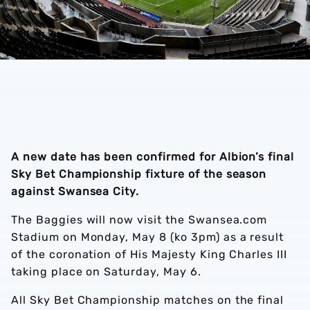
A new date has been confirmed for Albion’s final
Sky Bet Championship fixture of the season
against Swansea City.
The Baggies will now visit the Swansea.com
Stadium on Monday, May 8 (ko 3pm) as a result
of the coronation of His Majesty King Charles III
taking place on Saturday, May 6.
All Sky Bet Championship matches on the final