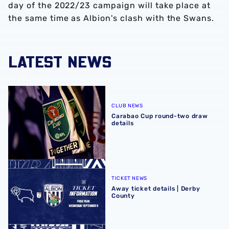
day of the 2022/23 campaign will take place at
the same time as Albion's clash with the Swans.
LATEST NEWS
Carabao Cup round-two draw details
CLUB NEWS
Carabao Cup round-two draw
details
Away ticket details | Derby County
TICKET NEWS
Away ticket details | Derby
County