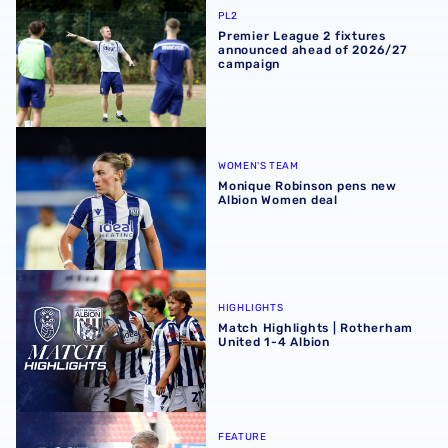
PL2
Premier League 2 fixtures
announced ahead of 2026/27
campaign
Monique Robinson pens new Albion Women deal
WOMEN'S TEAM
Monique Robinson pens new
Albion Women deal
Match Highlights | Rotherham United 1-4 Albion
HIGHLIGHTS
Match Highlights | Rotherham
United 1-4 Albion
Albion Post-Match Chat | JJ Morgan on Carabao Cup pro
FEATURE