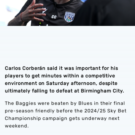
Carlos Corberán said it was important for his
players to get minutes within a competitive
environment on Saturday afternoon, despite
ultimately falling to defeat at Birmingham City.
The Baggies were beaten by Blues in their final
pre-season friendly before the 2024/25 Sky Bet
Championship campaign gets underway next
weekend.