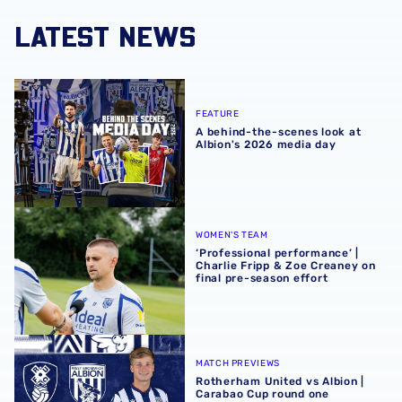
LATEST NEWS
A behind-the-scenes look at Albion's 2026 media day
FEATURE
A behind-the-scenes look at
Albion's 2026 media day
‘Professional performance’ | Charlie Fripp & Zoe Creaney o
WOMEN'S TEAM
‘Professional performance’ |
Charlie Fripp & Zoe Creaney on
final pre-season effort
Rotherham United vs Albion | Carabao Cup round one pr
MATCH PREVIEWS
Rotherham United vs Albion |
Carabao Cup round one