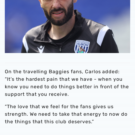
On the travelling Baggies fans, Carlos added:
“It’s the hardest pain that we have - when you
know you need to do things better in front of the
support that you receive.
“The love that we feel for the fans gives us
strength. We need to take that energy to now do
the things that this club deserves.”