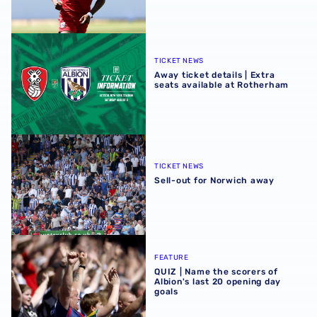
Away ticket details | Extra seats available at Rotherham
TICKET NEWS
Away ticket details | Extra
seats available at Rotherham
Sell-out for Norwich away
TICKET NEWS
Sell-out for Norwich away
QUIZ | Name the scorers of Albion's last 20 opening day g
FEATURE
QUIZ | Name the scorers of
Albion's last 20 opening day
goals