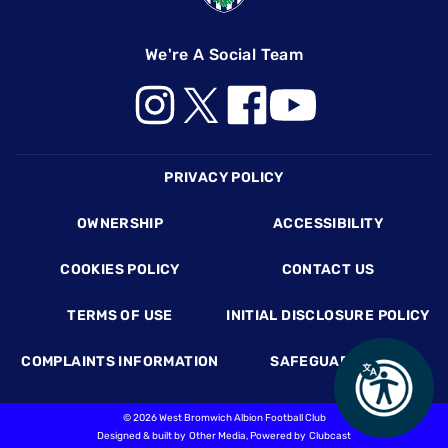
We're A Social Team
Footer
PRIVACY POLICY
OWNERSHIP
ACCESSIBILITY
COOKIES POLICY
CONTACT US
TERMS OF USE
INITIAL DISCLOSURE POLICY
COMPLAINTS INFORMATION
SAFEGUARDING
©
2026 West Bromwich Albion Football Club
Designed & built by
Other Media
, Powered by
Clubcast