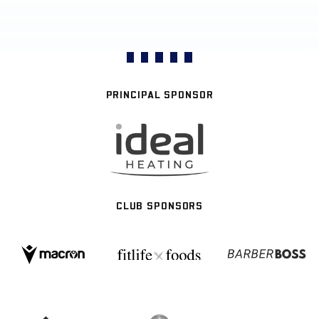
PRINCIPAL SPONSOR
CLUB SPONSORS