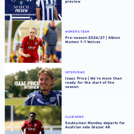
preview
Pre-season 2026/27 | Albion Women 1-1 Wolves
WOMEN'S TEAM
Pre-season 2026/27 | Albion
Women 1-1 Wolves
Isaac Price | We're more than ready for the start of the se
INTERVIEWS
Isaac Price | We're more than
ready for the start of the
season
Souleyman Mandey departs for Austrian side Grazer AK
CLUB NEWS
Souleyman Mandey departs for
Austrian side Grazer AK