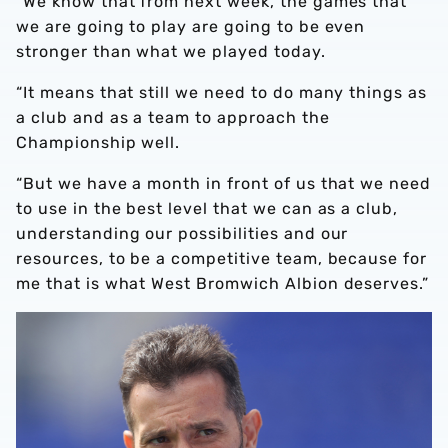
“We know that from next week, the games that
we are going to play are going to be even
stronger than what we played today.
“It means that still we need to do many things as
a club and as a team to approach the
Championship well.
“But we have a month in front of us that we need
to use in the best level that we can as a club,
understanding our possibilities and our
resources, to be a competitive team, because for
me that is what West Bromwich Albion deserves.”