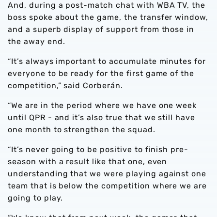
And, during a post-match chat with WBA TV, the
boss spoke about the game, the transfer window,
and a superb display of support from those in
the away end.
“It’s always important to accumulate minutes for
everyone to be ready for the first game of the
competition,” said Corberán.
“We are in the period where we have one week
until QPR - and it’s also true that we still have
one month to strengthen the squad.
“It’s never going to be positive to finish pre-
season with a result like that one, even
understanding that we were playing against one
team that is below the competition where we are
going to play.