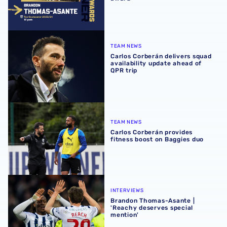
Carlos Corberán delivers squad availability update ahead 
TEAM NEWS
Carlos Corberán delivers squad
availability update ahead of
QPR trip
Carlos Corberán provides fitness boost on Baggies duo
TEAM NEWS
Carlos Corberán provides
fitness boost on Baggies duo
Brandon Thomas-Asante | 'Reachy deserves special ment
INTERVIEWS
Brandon Thomas-Asante |
'Reachy deserves special
mention'