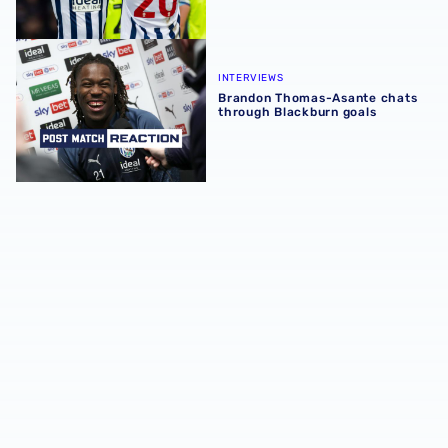
Brandon Thomas-Asante chats through Blackburn goals
INTERVIEWS
Brandon Thomas-Asante chats
through Blackburn goals