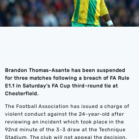
Brandon Thomas-Asante has been suspended
for three matches following a breach of FA Rule
E1.1 in Saturday’s FA Cup third-round tie at
Chesterfield.
The Football Association has issued a charge of
violent conduct against the 24-year-old after
reviewing an incident which took place in the
92nd minute of the 3-3 draw at the Technique
Stadium. The club will not appeal the decision.