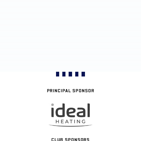
PRINCIPAL SPONSOR
CLUB SPONSORS