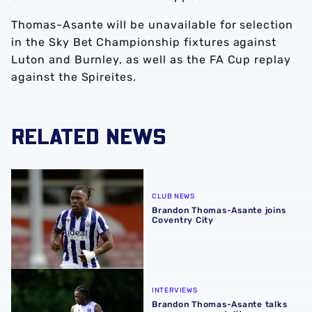
Thomas-Asante will be unavailable for selection
in the Sky Bet Championship fixtures against
Luton and Burnley, as well as the FA Cup replay
against the Spireites.
RELATED NEWS
Brandon Thomas-Asante joins Coventry City
CLUB NEWS
Brandon Thomas-Asante joins
Coventry City
Brandon Thomas-Asante talks pre-season mentality, sum
INTERVIEWS
Brandon Thomas-Asante talks