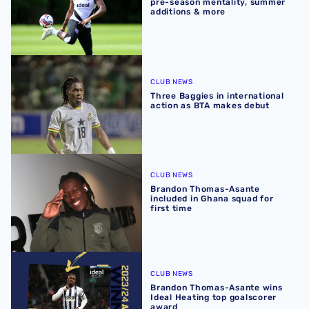
pre-season mentality, summer
additions & more
Three Baggies in international action as BTA makes debu
CLUB NEWS
Three Baggies in international
action as BTA makes debut
Brandon Thomas-Asante included in Ghana squad for firs
CLUB NEWS
Brandon Thomas-Asante
included in Ghana squad for
first time
Brandon Thomas-Asante wins Ideal Heating top goalscor
CLUB NEWS
Brandon Thomas-Asante wins
Ideal Heating top goalscorer
award