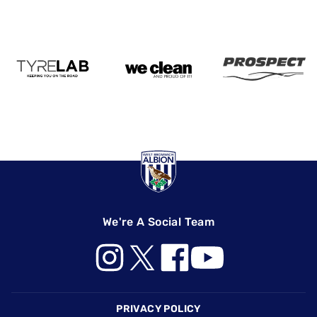
We're A Social Team
Footer
PRIVACY POLICY