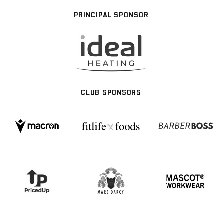
PRINCIPAL SPONSOR
CLUB SPONSORS