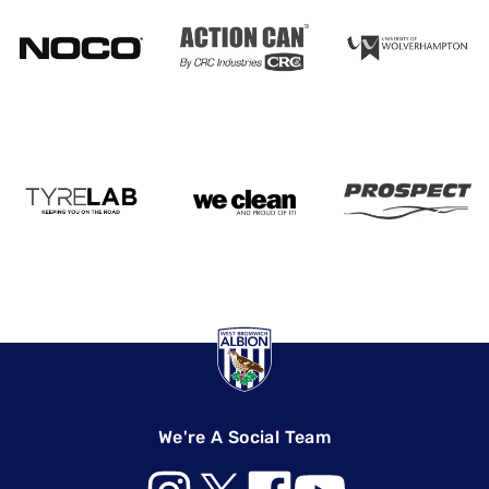
We're A Social Team