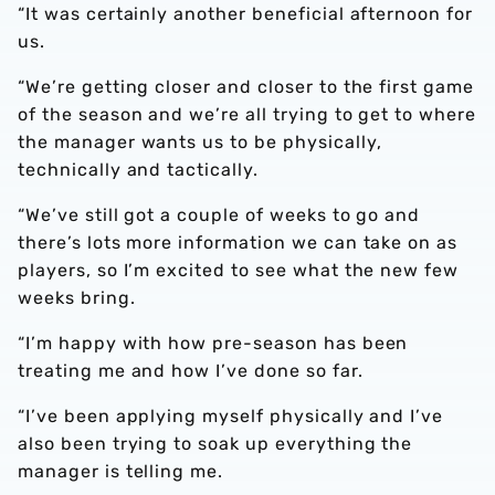
“It was certainly another beneficial afternoon for
us.
“We’re getting closer and closer to the first game
of the season and we’re all trying to get to where
the manager wants us to be physically,
technically and tactically.
“We’ve still got a couple of weeks to go and
there’s lots more information we can take on as
players, so I’m excited to see what the new few
weeks bring.
“I’m happy with how pre-season has been
treating me and how I’ve done so far.
“I’ve been applying myself physically and I’ve
also been trying to soak up everything the
manager is telling me.