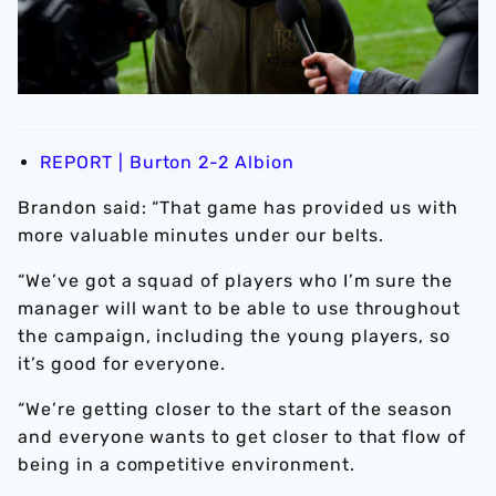
REPORT | Burton 2-2 Albion
Brandon said: “That game has provided us with
more valuable minutes under our belts.
“We’ve got a squad of players who I’m sure the
manager will want to be able to use throughout
the campaign, including the young players, so
it’s good for everyone.
“We’re getting closer to the start of the season
and everyone wants to get closer to that flow of
being in a competitive environment.