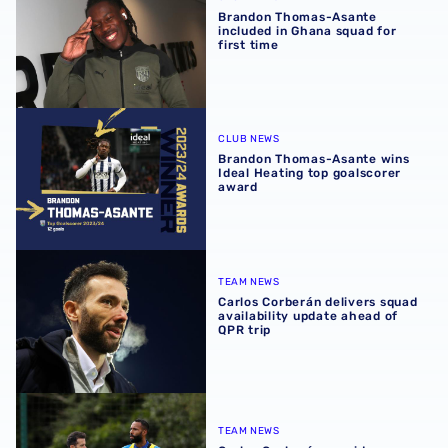
Brandon Thomas-Asante
included in Ghana squad for
first time
Brandon Thomas-Asante wins Ideal Heating top goalscor
CLUB NEWS
Brandon Thomas-Asante wins
Ideal Heating top goalscorer
award
Carlos Corberán delivers squad availability update ahead 
TEAM NEWS
Carlos Corberán delivers squad
availability update ahead of
QPR trip
Carlos Corberán provides fitness boost on Baggies duo
TEAM NEWS