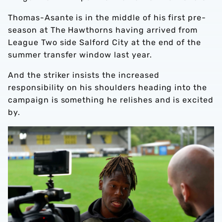
Thomas-Asante is in the middle of his first pre-
season at The Hawthorns having arrived from
League Two side Salford City at the end of the
summer transfer window last year.
And the striker insists the increased
responsibility on his shoulders heading into the
campaign is something he relishes and is excited
by.