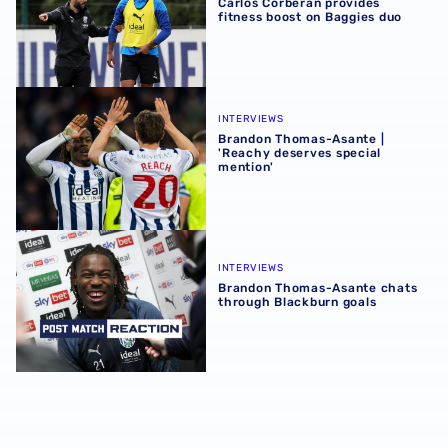
Carlos Corberán provides
fitness boost on Baggies duo
Brandon Thomas-Asante | 'Reachy deserves special ment
INTERVIEWS
Brandon Thomas-Asante |
'Reachy deserves special
mention'
Brandon Thomas-Asante chats through Blackburn goals
INTERVIEWS
Brandon Thomas-Asante chats
through Blackburn goals