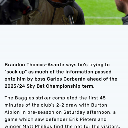
Brandon Thomas-Asante says he’s trying to
“soak up” as much of the information passed
onto him by boss Carlos Corberán ahead of the
2023/24 Sky Bet Championship term.
The Baggies striker completed the first 45
minutes of the club’s 2-2 draw with Burton
Albion in pre-season on Saturday afternoon, a
game which saw defender Erik Pieters and
winger Matt Phillips find the net for the visitors.