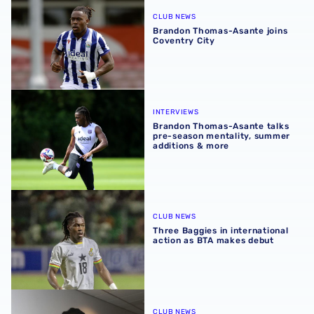
CLUB NEWS
Brandon Thomas-Asante joins
Coventry City
Brandon Thomas-Asante talks pre-season mentality, sum
INTERVIEWS
Brandon Thomas-Asante talks
pre-season mentality, summer
additions & more
Three Baggies in international action as BTA makes debu
CLUB NEWS
Three Baggies in international
action as BTA makes debut
Brandon Thomas-Asante included in Ghana squad for firs
CLUB NEWS