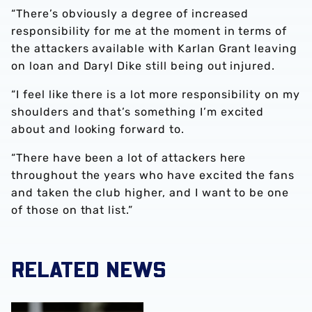
“There’s obviously a degree of increased
responsibility for me at the moment in terms of
the attackers available with Karlan Grant leaving
on loan and Daryl Dike still being out injured.
“I feel like there is a lot more responsibility on my
shoulders and that’s something I’m excited
about and looking forward to.
“There have been a lot of attackers here
throughout the years who have excited the fans
and taken the club higher, and I want to be one
of those on that list.”
RELATED NEWS
Brandon Thomas-Asante joins Coventry City