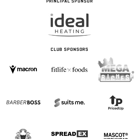
PRINCIPAL SPONSOR
CLUB SPONSORS