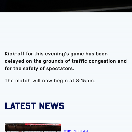
Kick-off for this evening's game has been
delayed on the grounds of traffic congestion and
for the safety of spectators.
The match will now begin at 8:15pm.
LATEST NEWS
Albion Women to face Stoke City at bet365 Stadium
WOMEN'S TEAM