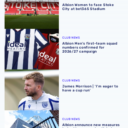
Albion Women to face Stoke
City at bet365 Stadium
Albion Men's first-team squad numbers confirmed for 2
CLUB NEWS
Albion Men's first-team squad
numbers confirmed for
2026/27 campaign
James Morrison | 'I'm eager to have a cup run'
CLUB NEWS
James Morrison | 'I'm eager to
have a cup run'
Albion announce new measures to tackle concession tick
CLUB NEWS
Albion announce new measures