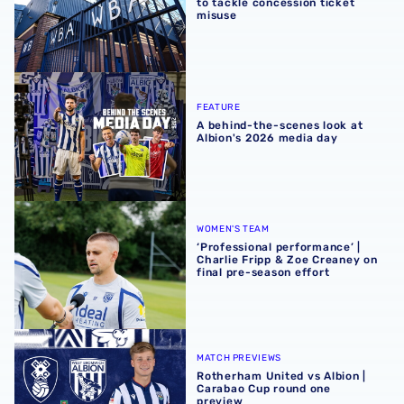
to tackle concession ticket
misuse
A behind-the-scenes look at Albion's 2026 media day
FEATURE
A behind-the-scenes look at
Albion's 2026 media day
‘Professional performance’ | Charlie Fripp & Zoe Creaney o
WOMEN'S TEAM
‘Professional performance’ |
Charlie Fripp & Zoe Creaney on
final pre-season effort
Rotherham United vs Albion | Carabao Cup round one pr
MATCH PREVIEWS
Rotherham United vs Albion |
Carabao Cup round one
preview