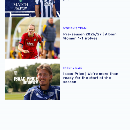
Pre-season 2026/27 | Albion Women 1-1 Wolves
WOMEN'S TEAM
Pre-season 2026/27 | Albion
Women 1-1 Wolves
Isaac Price | We're more than ready for the start of the se
INTERVIEWS
Isaac Price | We're more than
ready for the start of the
season