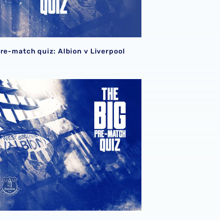
pre-match quiz: Albion v Liverpool
pre-match quiz: Albion v Everton