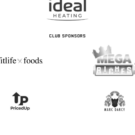
CLUB SPONSORS