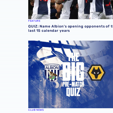
FEATURE
QUIZ: Name Albion's opening opponents of 
last 15 calendar years
The Big Pre-Match Quiz: Albion v Wolves
CLUB NEWS