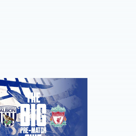
re-match quiz: Albion v Liverpool