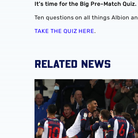
It's time for the Big Pre-Match Quiz.
Ten questions on all things Albion a
TAKE THE QUIZ HERE
.
RELATED NEWS
QUIZ: Name Albion's opening opponents of th