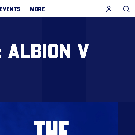
EVENTS
MORE
: ALBION V