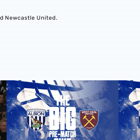
nd Newcastle United.
e last 15 calendar years
The big pre-match quiz: Albion v West Ham United
The big p