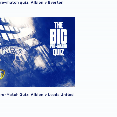
pre-match quiz: Albion v Everton
Pre-Match Quiz: Albion v Leeds United
Pre-Match Quiz: Albion v Leeds United