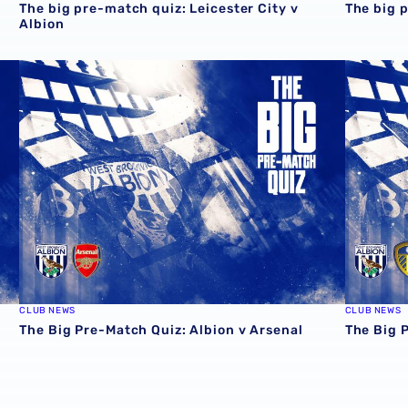
The big pre-match quiz: Leicester City v
The big 
Albion
The Big Pre-Match Quiz: Albion v Arsenal
The Big 
CLUB NEWS
CLUB NEWS
The Big Pre-Match Quiz: Albion v Arsenal
The Big 