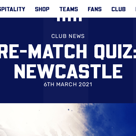
PITALITY
SHOP
TEAMS
FANS
CLUB
CLUB NEWS
RE-MATCH QUIZ
NEWCASTLE
6TH MARCH 2021