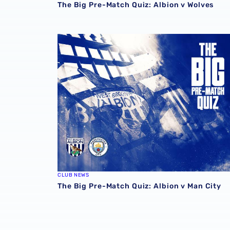
The Big Pre-Match Quiz: Albion v Wolves
The Big Pre-Match Quiz: Albion v Man City
CLUB NEWS
The Big Pre-Match Quiz: Albion v Man City