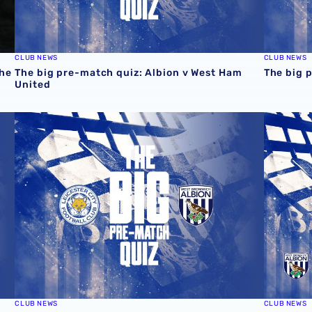
CLUB NEWS
CLUB NEWS
the
The big pre-match quiz: Albion v West Ham
The big 
United
The big pre-match quiz: Leicester City v Albion
The big 
CLUB NEWS
CLUB NEWS