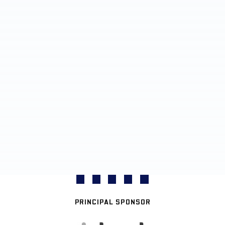
PRINCIPAL SPONSOR