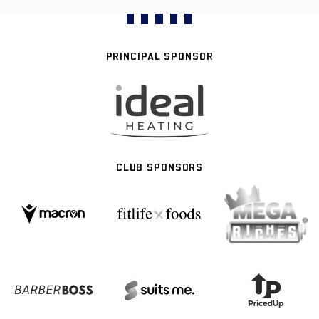
PRINCIPAL SPONSOR
CLUB SPONSORS