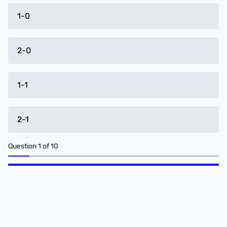
1-0
2-0
1-1
2-1
Question
1
of
10