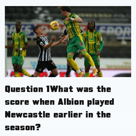
Question
1
What was the
score when Albion played
Newcastle earlier in the
season?