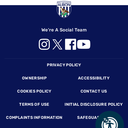
We're A Social Team
Footer
PRIVACY POLICY
OWNERSHIP
ACCESSIBILITY
COOKIES POLICY
CONTACT US
TERMS OF USE
INITIAL DISCLOSURE POLICY
COMPLAINTS INFORMATION
SAFEGUARDING