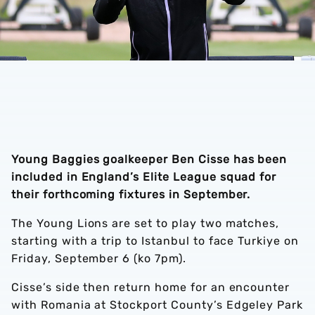
Young Baggies goalkeeper Ben Cisse has been
included in England’s Elite League squad for
their forthcoming fixtures in September.
The Young Lions are set to play two matches,
starting with a trip to Istanbul to face Turkiye on
Friday, September 6 (ko 7pm).
Cisse’s side then return home for an encounter
with Romania at Stockport County’s Edgeley Park