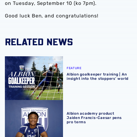
on Tuesday, September 10 (ko 7pm).
Good luck Ben, and congratulations!
RELATED NEWS
Albion goalkeeper training | An insight into the stoppers' 
FEATURE
Albion goalkeeper training | An
insight into the stoppers' world
Albion academy product Jaiden Francis-Caesar pens pro
Albion academy product
Jaiden Francis-Caesar pens
pro terms