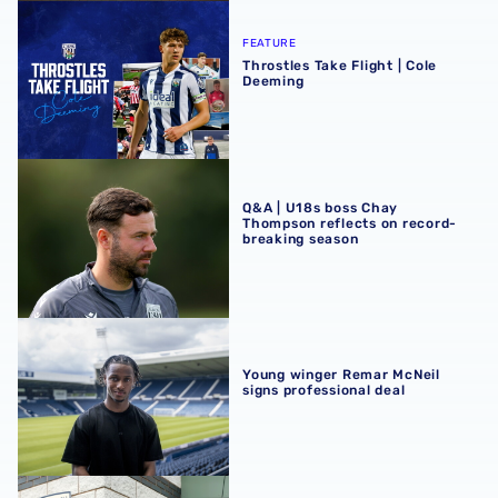
Throstles Take Flight | Cole Deeming
FEATURE
Throstles Take Flight | Cole
Deeming
Q&A | U18s boss Chay Thompson reflects on record-brea
Q&A | U18s boss Chay
Thompson reflects on record-
breaking season
Young winger Remar McNeil signs professional deal
Young winger Remar McNeil
signs professional deal
Alfie Maughan named Men’s Academy Player of the Seas