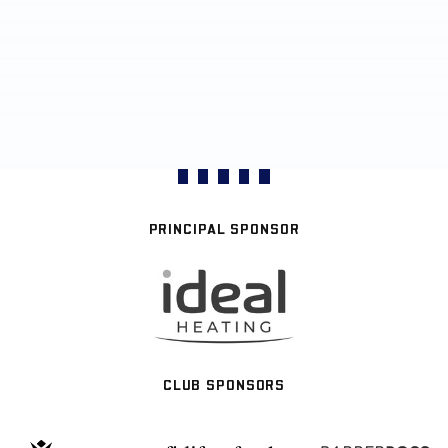
PRINCIPAL SPONSOR
CLUB SPONSORS