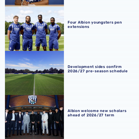
Four Albion youngsters pen extensions
Four Albion youngsters pen
extensions
Development sides confirm 2026/27 pre-season schedul
Development sides confirm
2026/27 pre-season schedule
Albion welcome new scholars ahead of 2026/27 term
Albion welcome new scholars
ahead of 2026/27 term