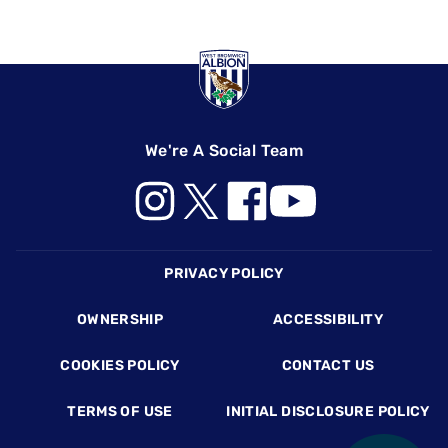
We're A Social Team
Footer
PRIVACY POLICY
OWNERSHIP
ACCESSIBILITY
COOKIES POLICY
CONTACT US
TERMS OF USE
INITIAL DISCLOSURE POLICY