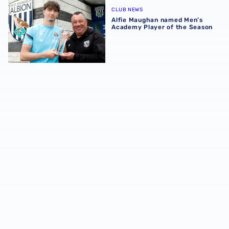
CLUB NEWS
Alfie Maughan named Men’s
Academy Player of the Season