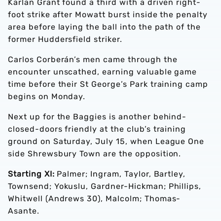
Karlan Grant found a third with a driven right-
foot strike after Mowatt burst inside the penalty
area before laying the ball into the path of the
former Huddersfield striker.
Carlos Corberán’s men came through the
encounter unscathed, earning valuable game
time before their St George’s Park training camp
begins on Monday.
Next up for the Baggies is another behind-
closed-doors friendly at the club’s training
ground on Saturday, July 15, when League One
side Shrewsbury Town are the opposition.
Starting XI:
Palmer; Ingram, Taylor, Bartley,
Townsend; Yokuslu, Gardner-Hickman; Phillips,
Whitwell (Andrews 30), Malcolm; Thomas-
Asante.