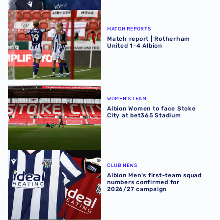
Match report | Rotherham United 1-4 Albion
MATCH REPORTS
Match report | Rotherham
United 1-4 Albion
Albion Women to face Stoke City at bet365 Stadium
WOMEN'S TEAM
Albion Women to face Stoke
City at bet365 Stadium
Albion Men's first-team squad numbers confirmed for 2
CLUB NEWS
Albion Men's first-team squad
numbers confirmed for
2026/27 campaign