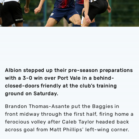
Albion stepped up their pre-season preparations
with a 3-0 win over Port Vale in a behind-
closed-doors friendly at the club’s training
ground on Saturday.
Brandon Thomas-Asante put the Baggies in
front midway through the first half, firing home a
ferocious volley after Caleb Taylor headed back
across goal from Matt Phillips’ left-wing corner.