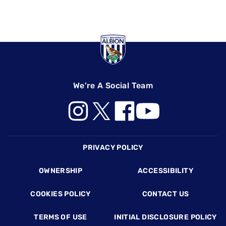
We're A Social Team
Footer
PRIVACY POLICY
OWNERSHIP
ACCESSIBILITY
COOKIES POLICY
CONTACT US
TERMS OF USE
INITIAL DISCLOSURE POLICY