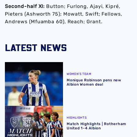
Second-half XI:
Button; Furlong, Ajayi, Kipré,
Pieters (Ashworth 75); Mowatt, Swift; Fellows,
Andrews (Mfuamba 60), Reach; Grant.
LATEST NEWS
Monique Robinson pens new Albion Women deal
WOMEN'S TEAM
Monique Robinson pens new
Albion Women deal
Match Highlights | Rotherham United 1-4 Albion
HIGHLIGHTS
Match Highlights | Rotherham
United 1-4 Albion