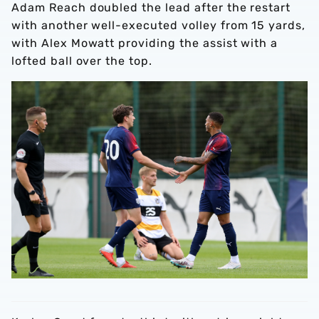
Adam Reach doubled the lead after the restart
with another well-executed volley from 15 yards,
with Alex Mowatt providing the assist with a
lofted ball over the top.