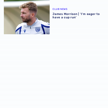
James Morrison | 'I'm eager to have a cup run'
CLUB NEWS
James Morrison | 'I'm eager to
have a cup run'