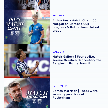
Albion Post-Match Chat | JJ Morgan on Carabao Cup pro
FEATURE
Albion Post-Match Chat | JJ
Morgan on Carabao Cup
progress & Rotherham United
brace
Match Gallery | Four strikes secure Carabao Cup victory 
GALLERY
Match Gallery | Four strikes
secure Carabao Cup victory for
Baggies in Rotherham 📸
James Morrison | There were so many positives at Rothe
INTERVIEWS
James Morrison | There were
so many positives at
Rotherham