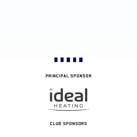
PRINCIPAL SPONSOR
CLUB SPONSORS