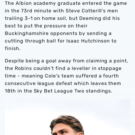
The Albion academy graduate entered the game
in the 73rd minute with Steve Cotterill's men
trailing 3-1 on home soil, but Deeming did his
best to put the pressure on their
Buckinghamshire opponents by sending a
cutting through ball for Isaac Hutchinson to
finish.
Despite being a goal away from claiming a point,
the Robins couldn't find a leveller in stoppage
time - meaning Cole's team suffered a fourth
consecutive league defeat which leaves them
18th in the Sky Bet League Two standings.