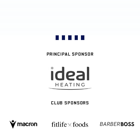
PRINCIPAL SPONSOR
CLUB SPONSORS