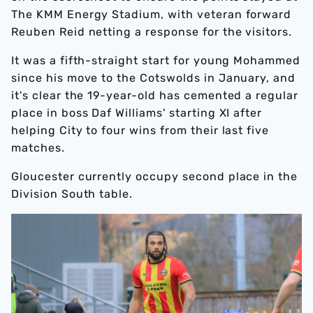
The KMM Energy Stadium, with veteran forward
Reuben Reid netting a response for the visitors.
It was a fifth-straight start for young Mohammed
since his move to the Cotswolds in January, and
it's clear the 19-year-old has cemented a regular
place in boss Daf Williams' starting XI after
helping City to four wins from their last five
matches.
Gloucester currently occupy second place in the
Division South table.