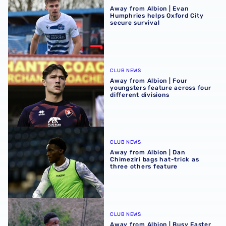
Away from Albion | Evan
Humphries helps Oxford City
secure survival
Away from Albion | Four youngsters feature across four di
CLUB NEWS
Away from Albion | Four
youngsters feature across four
different divisions
Away from Albion | Dan Chimeziri bags hat-trick as three 
CLUB NEWS
Away from Albion | Dan
Chimeziri bags hat-trick as
three others feature
Away from Albion | Busy Easter weekend for young Baggi
CLUB NEWS
Away from Albion | Busy Easter