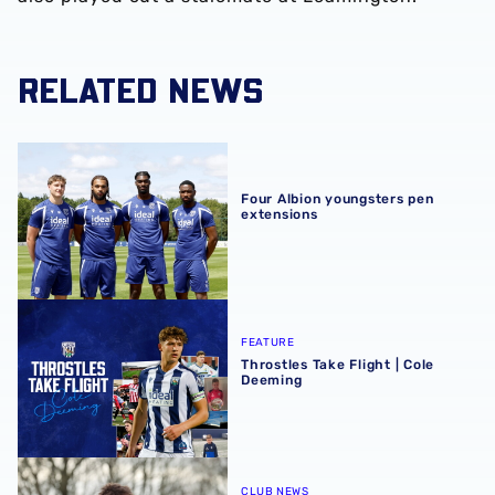
RELATED NEWS
Four Albion youngsters pen extensions
Four Albion youngsters pen
extensions
Throstles Take Flight | Cole Deeming
FEATURE
Throstles Take Flight | Cole
Deeming
Away from Albion | Evan Humphries helps Oxford City sec
CLUB NEWS