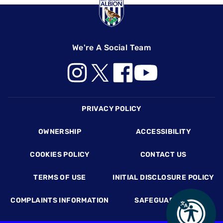
We're A Social Team
Footer
PRIVACY POLICY
OWNERSHIP
ACCESSIBILITY
COOKIES POLICY
CONTACT US
TERMS OF USE
INITIAL DISCLOSURE POLICY
COMPLAINTS INFORMATION
SAFEGUARDING