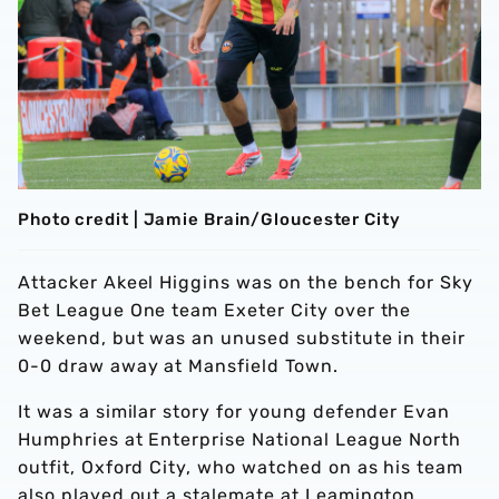
Photo credit | Jamie Brain/Gloucester City
Attacker Akeel Higgins was on the bench for Sky
Bet League One team Exeter City over the
weekend, but was an unused substitute in their
0-0 draw away at Mansfield Town.
It was a similar story for young defender Evan
Humphries at Enterprise National League North
outfit, Oxford City, who watched on as his team
also played out a stalemate at Leamington.