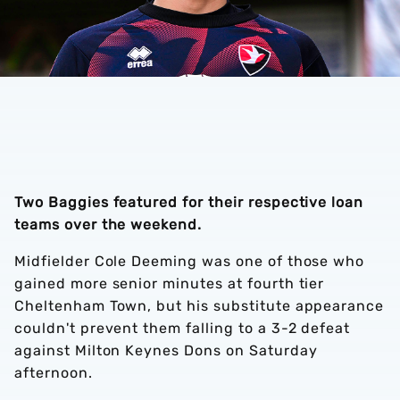
Two Baggies featured for their respective loan
teams over the weekend.
Midfielder Cole Deeming was one of those who
gained more senior minutes at fourth tier
Cheltenham Town, but his substitute appearance
couldn't prevent them falling to a 3-2 defeat
against Milton Keynes Dons on Saturday
afternoon.