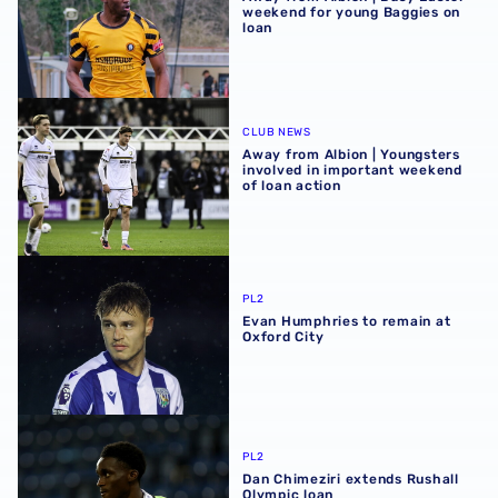
weekend for young Baggies on
loan
Away from Albion | Youngsters involved in important wee
CLUB NEWS
Away from Albion | Youngsters
involved in important weekend
of loan action
Evan Humphries to remain at Oxford City
PL2
Evan Humphries to remain at
Oxford City
Dan Chimeziri extends Rushall Olympic loan
PL2
Dan Chimeziri extends Rushall
Olympic loan