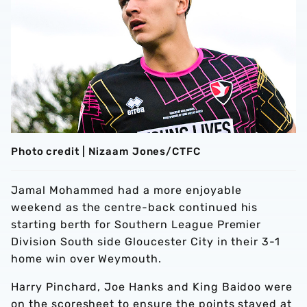
Photo credit | Nizaam Jones/CTFC
Jamal Mohammed had a more enjoyable
weekend as the centre-back continued his
starting berth for Southern League Premier
Division South side Gloucester City in their 3-1
home win over Weymouth.
Harry Pinchard, Joe Hanks and King Baidoo were
on the scoresheet to ensure the points stayed at