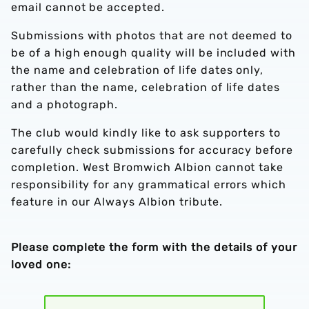
email cannot be accepted.
Submissions with photos that are not deemed to
be of a high enough quality will be included with
the name and celebration of life dates only,
rather than the name, celebration of life dates
and a photograph.
The club would kindly like to ask supporters to
carefully check submissions for accuracy before
completion. West Bromwich Albion cannot take
responsibility for any grammatical errors which
feature in our Always Albion tribute.
Please complete the form with the details of your
loved one: