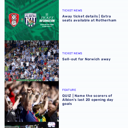
Away ticket details | Extra seats available at Rotherham
TICKET NEWS
Away ticket details | Extra
seats available at Rotherham
Sell-out for Norwich away
TICKET NEWS
Sell-out for Norwich away
QUIZ | Name the scorers of Albion's last 20 opening day g
FEATURE
QUIZ | Name the scorers of
Albion's last 20 opening day
goals
Albion U21s learn National League Cup opponents for 2