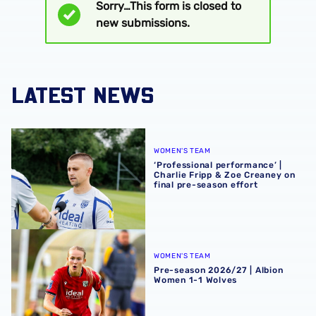
Sorry…This form is closed to
Status
new submissions.
message
LATEST NEWS
‘Professional performance’ | Charlie Fripp & Zoe Creaney o
WOMEN'S TEAM
‘Professional performance’ |
Charlie Fripp & Zoe Creaney on
final pre-season effort
Pre-season 2026/27 | Albion Women 1-1 Wolves
WOMEN'S TEAM
Pre-season 2026/27 | Albion
Women 1-1 Wolves