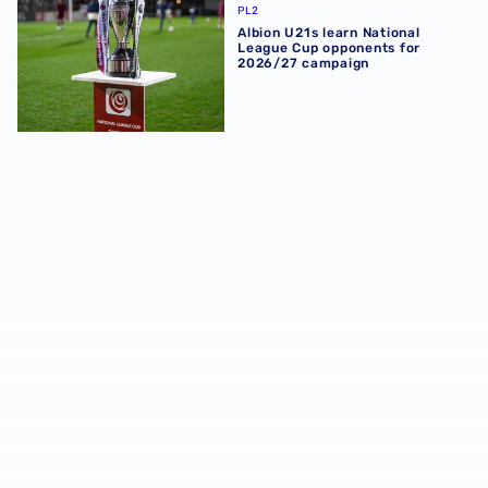
PL2
Albion U21s learn National
League Cup opponents for
2026/27 campaign