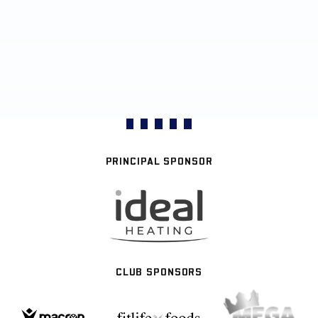
PRINCIPAL SPONSOR
CLUB SPONSORS