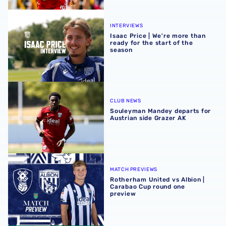
Isaac Price | We're more than ready for the start of the se
INTERVIEWS
Isaac Price | We're more than
ready for the start of the
season
Souleyman Mandey departs for Austrian side Grazer AK
CLUB NEWS
Souleyman Mandey departs for
Austrian side Grazer AK
Rotherham United vs Albion | Carabao Cup round one pr
MATCH PREVIEWS
Rotherham United vs Albion |
Carabao Cup round one
preview