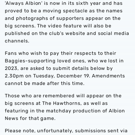
'Always Albion' is now in its sixth year and has
proved to be a moving spectacle as the names
and photographs of supporters appear on the
big screens. The video feature will also be
published on the club’s website and social media
channels.
Fans who wish to pay their respects to their
Baggies-supporting loved ones, who we lost in
2023, are asked to submit details below by
2.30pm on Tuesday, December 19. Amendments
cannot be made after this time.
Those who are remembered will appear on the
big screens at The Hawthorns, as well as
featuring in the matchday production of Albion
News for that game.
Please note, unfortunately, submissions sent via