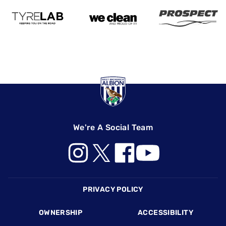
We're A Social Team
Footer
PRIVACY POLICY
OWNERSHIP
ACCESSIBILITY