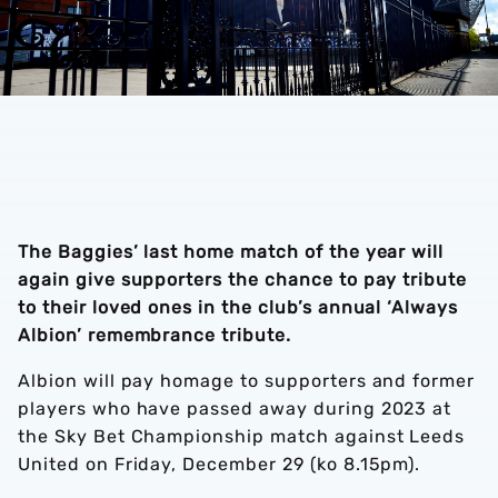
The Baggies’ last home match of the year will
again give supporters the chance to pay tribute
to their loved ones in the club’s annual ‘Always
Albion’ remembrance tribute.
Albion will pay homage to supporters and former
players who have passed away during 2023 at
the Sky Bet Championship match against Leeds
United on Friday, December 29 (ko 8.15pm).