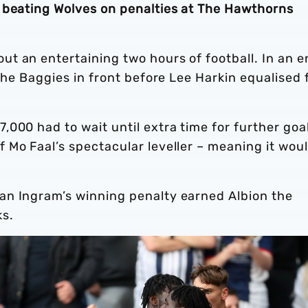
 beating Wolves on penalties at The Hawthorns
t an entertaining two hours of football. In an 
the Baggies in front before Lee Harkin equalised 
000 had to wait until extra time for further goa
 Mo Faal’s spectacular leveller – meaning it wou
an Ingram’s winning penalty earned Albion the
ks.