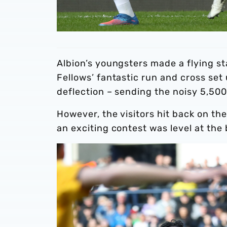
Albion’s youngsters made a flying s
Fellows’ fantastic run and cross set
deflection – sending the noisy 5,500
However, the visitors hit back on th
an exciting contest was level at the 