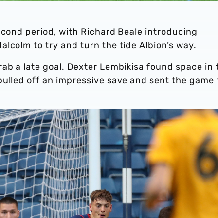
econd period, with Richard Beale introducing
lcolm to try and turn the tide Albion’s way.
ab a late goal. Dexter Lembikisa found space in 
pulled off an impressive save and sent the game 