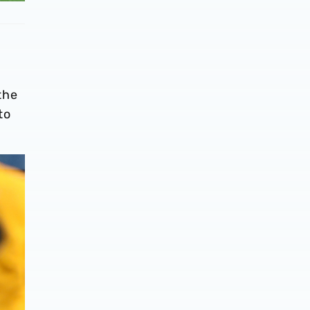
the
to