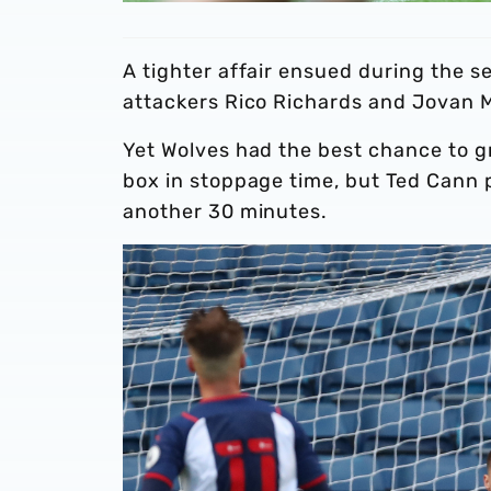
A tighter affair ensued during the s
attackers Rico Richards and Jovan Ma
Yet Wolves had the best chance to gr
box in stoppage time, but Ted Cann 
another 30 minutes.