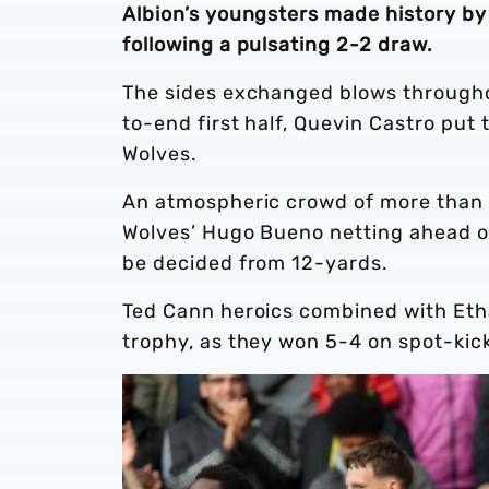
Albion’s youngsters made history by
following a pulsating 2-2 draw.
The sides exchanged blows throughou
to-end first half, Quevin Castro put 
Wolves.
An atmospheric crowd of more than 7,
Wolves’ Hugo Bueno netting ahead of
be decided from 12-yards.
Ted Cann heroics combined with Eth
trophy, as they won 5-4 on spot-kic