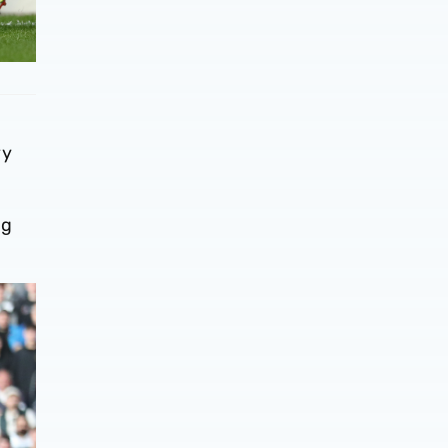
vy
ng