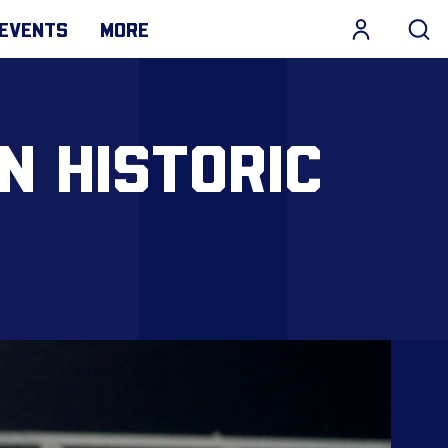
EVENTS
MORE
N HISTORIC