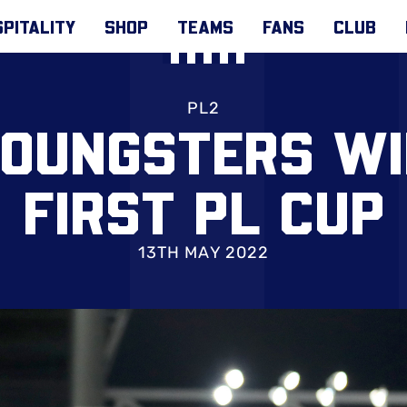
PITALITY
SHOP
TEAMS
FANS
CLUB
PL2
YOUNGSTERS WI
FIRST PL CUP
13TH MAY 2022