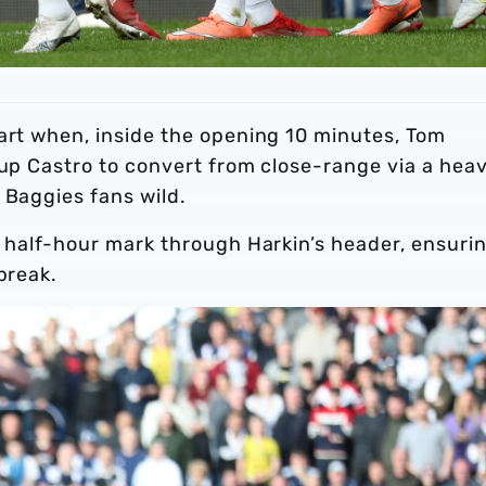
tart when, inside the opening 10 minutes, Tom
 up Castro to convert from close-range via a hea
 Baggies fans wild.
e half-hour mark through Harkin’s header, ensuri
break.