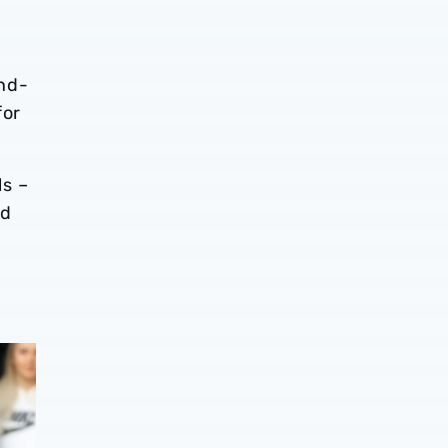
end-
for
ls –
ld