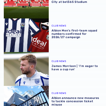
City at bet365 Stadium
Albion Men's first-team squad numbers confirmed for 2
CLUB NEWS
Albion Men's first-team squad
numbers confirmed for
2026/27 campaign
James Morrison | 'I'm eager to have a cup run'
CLUB NEWS
James Morrison | 'I'm eager to
have a cup run'
Albion announce new measures to tackle concession tick
CLUB NEWS
Albion announce new measures
to tackle concession ticket
misuse