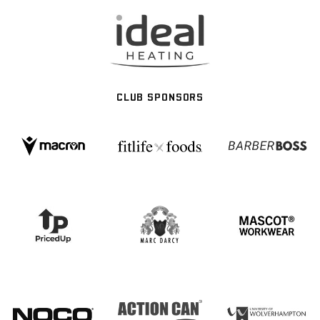
CLUB SPONSORS