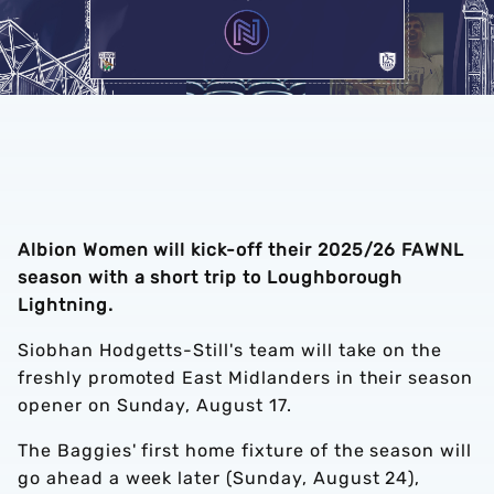
Albion Women will kick-off their 2025/26 FAWNL
season with a short trip to Loughborough
Lightning.
Siobhan Hodgetts-Still's team will take on the
freshly promoted East Midlanders in their season
opener on Sunday, August 17.
The Baggies' first home fixture of the season will
go ahead a week later (Sunday, August 24),