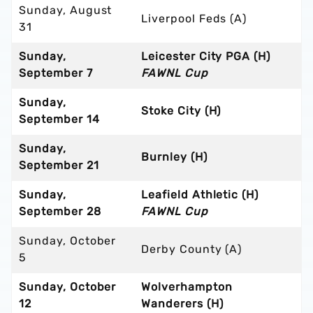
Sunday, August
Liverpool Feds (A)
31
Sunday,
Leicester City PGA (H)
September 7
FAWNL Cup
Sunday,
Stoke City (H)
September 14
Sunday,
Burnley (H)
September 21
Sunday,
Leafield Athletic (H)
September 28
FAWNL Cup
Sunday, October
Derby County (A)
5
Sunday, October
Wolverhampton
12
Wanderers (H)