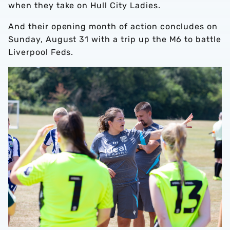
when they take on Hull City Ladies.
And their opening month of action concludes on
Sunday, August 31 with a trip up the M6 to battle
Liverpool Feds.