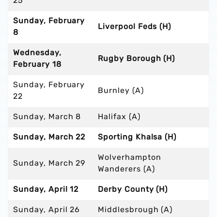
25
Sunday, February
Liverpool Feds (H)
8
Wednesday,
Rugby Borough (H)
February 18
Sunday, February
Burnley (A)
22
Sunday, March 8
Halifax (A)
Sunday, March 22
Sporting Khalsa (H)
Wolverhampton
Sunday, March 29
Wanderers (A)
Sunday, April 12
Derby County (H)
Sunday, April 26
Middlesbrough (A)