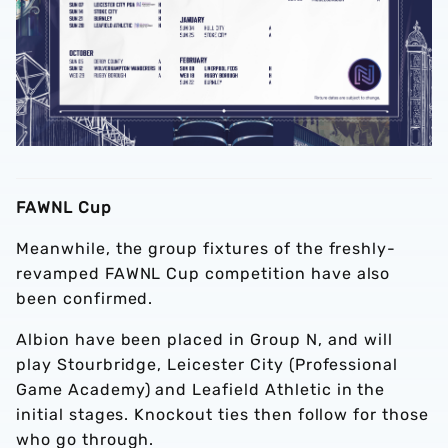
FAWNL Cup
Meanwhile, the group fixtures of the freshly-
revamped FAWNL Cup competition have also
been confirmed.
Albion have been placed in Group N, and will
play Stourbridge, Leicester City (Professional
Game Academy) and Leafield Athletic in the
initial stages. Knockout ties then follow for those
who go through.