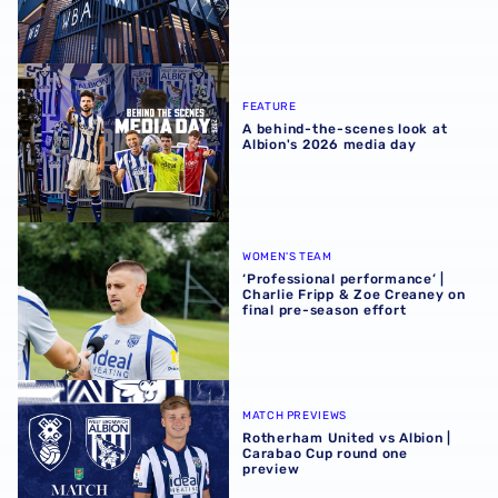
A behind-the-scenes look at Albion's 2026 media day
FEATURE
A behind-the-scenes look at
Albion's 2026 media day
‘Professional performance’ | Charlie Fripp & Zoe Creaney o
WOMEN'S TEAM
‘Professional performance’ |
Charlie Fripp & Zoe Creaney on
final pre-season effort
Rotherham United vs Albion | Carabao Cup round one pr
MATCH PREVIEWS
Rotherham United vs Albion |
Carabao Cup round one
preview