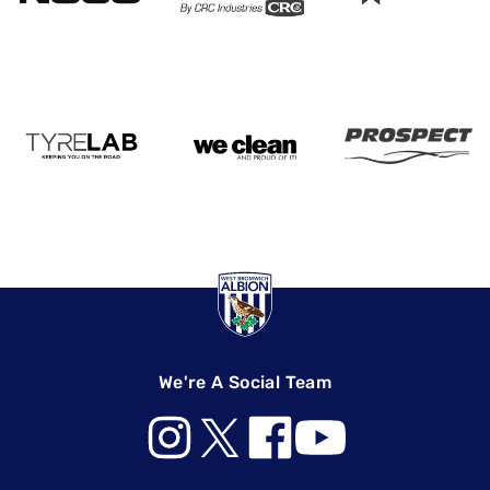
We're A Social Team