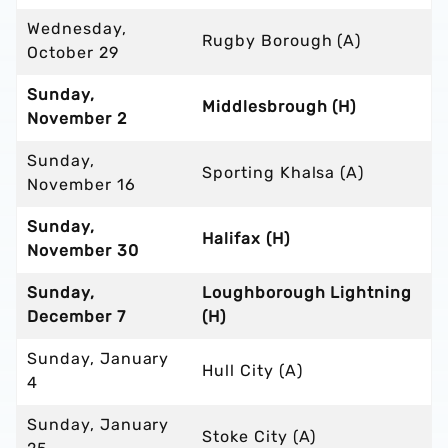
Wednesday,
Rugby Borough (A)
October 29
Sunday,
Middlesbrough (H)
November 2
Sunday,
Sporting Khalsa (A)
November 16
Sunday,
Halifax (H)
November 30
Sunday,
Loughborough Lightning
December 7
(H)
Sunday, January
Hull City (A)
4
Sunday, January
Stoke City (A)