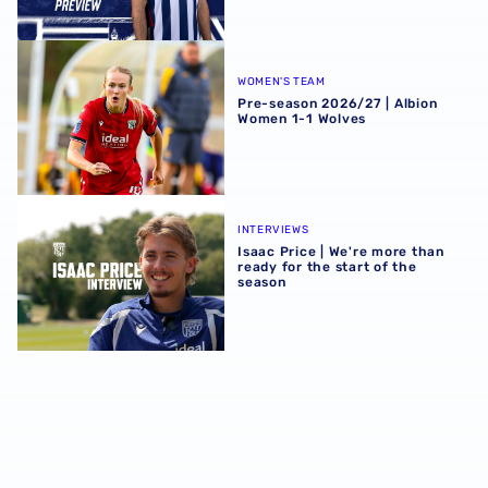
Pre-season 2026/27 | Albion Women 1-1 Wolves
WOMEN'S TEAM
Pre-season 2026/27 | Albion
Women 1-1 Wolves
Isaac Price | We're more than ready for the start of the se
INTERVIEWS
Isaac Price | We're more than
ready for the start of the
season