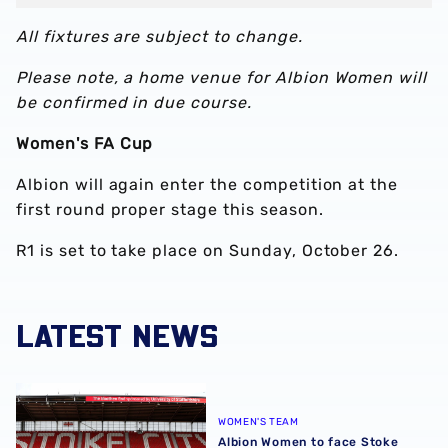
All fixtures are subject to change.
Please note, a home venue for Albion Women will
be confirmed in due course.
Women's FA Cup
Albion will again enter the competition at the
first round proper stage this season.
R1 is set to take place on Sunday, October 26.
LATEST NEWS
Albion Women to face Stoke City at bet365 Stadium
WOMEN'S TEAM
Albion Women to face Stoke