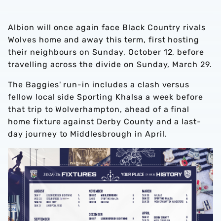
Albion will once again face Black Country rivals
Wolves home and away this term, first hosting
their neighbours on Sunday, October 12, before
travelling across the divide on Sunday, March 29.
The Baggies' run-in includes a clash versus
fellow local side Sporting Khalsa a week before
that trip to Wolverhampton, ahead of a final
home fixture against Derby County and a last-
day journey to Middlesbrough in April.