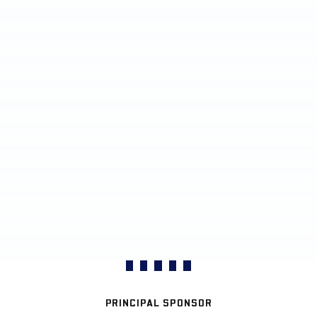
PRINCIPAL SPONSOR