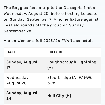
The Baggies face a trip to the Glassgirls first on
Wednesday, August 20, before hosting Leicester
on Sunday, September 7. A home fixture against
Leafield rounds off the group on Sunday,
September 28.
Albion Women's full 2025/26 FAWNL schedule:
DATE
FIXTURE
Sunday, August
Loughborough Lightning
17
(A)
Wednesday,
Stourbridge (A)
FAWNL
August 20
Cup
Sunday, August
Hull City (H)
24