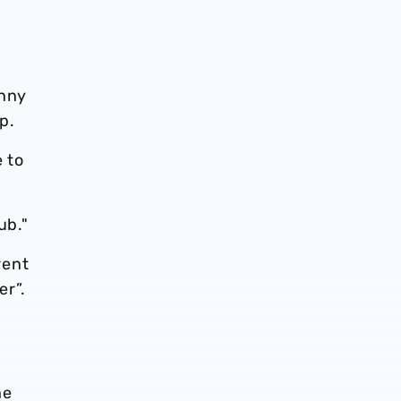
enny
p.
e to
ub."
rent
er”.
he