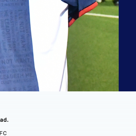
ad.
 FC