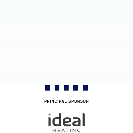
PRINCIPAL SPONSOR