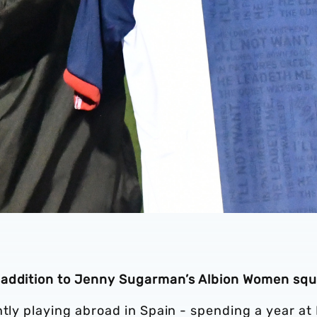
 addition to Jenny Sugarman’s Albion Women squ
ntly playing abroad in Spain - spending a year at