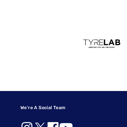
We're A Social Team