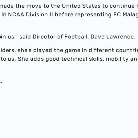
made the move to the United States to continue 
in NCAA Division II before representing FC Mala
oin us," said Director of Football, Dave Lawrence.
ders, she’s played the game in different countri
to us. She adds good technical skills, mobility a
.