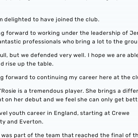
m delighted to have joined the club.
king forward to working under the leadership of J
antastic professionals who bring a lot to the grou
ull, but we defended very well. I hope we are abl
d rise up the table.
ing forward to continuing my career here at the cl
osie is a tremendous player. She brings a diffe
nt on her debut and we feel she can only get bett
vel youth career in England, starting at Crewe
ty and Everton.
 was part of the team that reached the final of t