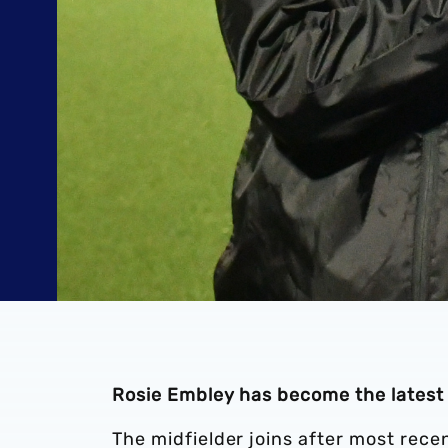
Rosie Embley has become the latest
The midfielder joins after most rece