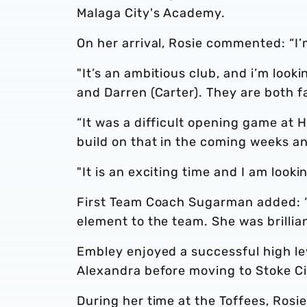
Malaga City's Academy.
On her arrival, Rosie commented: “I’
"It’s an ambitious club, and i’m loo
and Darren (Carter). They are both f
“It was a difficult opening game at H
build on that in the coming weeks an
"It is an exciting time and I am look
First Team Coach Sugarman added: “R
element to the team. She was brillia
Embley enjoyed a successful high le
Alexandra before moving to Stoke Ci
During her time at the Toffees, Rosie