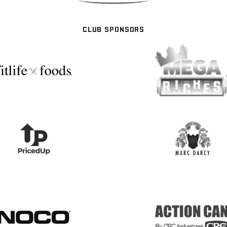
CLUB SPONSORS