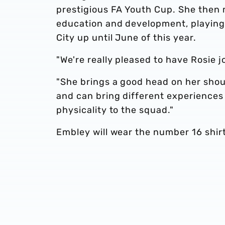
prestigious FA Youth Cup. She then 
education and development, playing 
City up until June of this year.
"We're really pleased to have Rosie j
"She brings a good head on her shoul
and can bring different experiences 
physicality to the squad."
Embley will wear the number 16 shirt