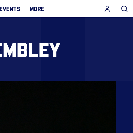
EVENTS
MORE
EMBLEY