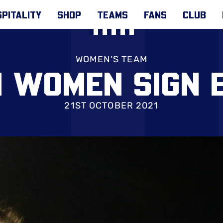
PITALITY
SHOP
TEAMS
FANS
CLUB
WOMEN'S TEAM
N WOMEN SIGN 
21ST OCTOBER 2021