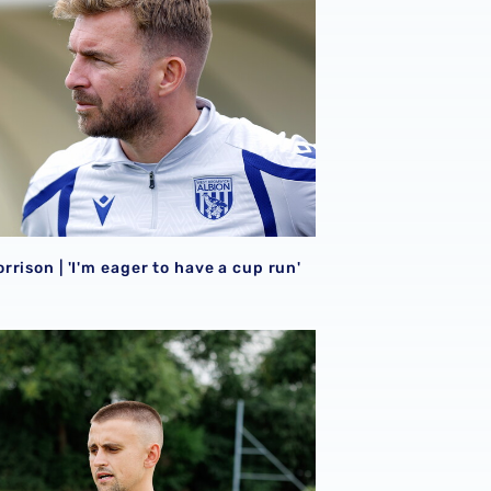
rison | 'I'm eager to have a cup run'
onal performance’ | Charlie Fripp & Zoe Creaney on final pre