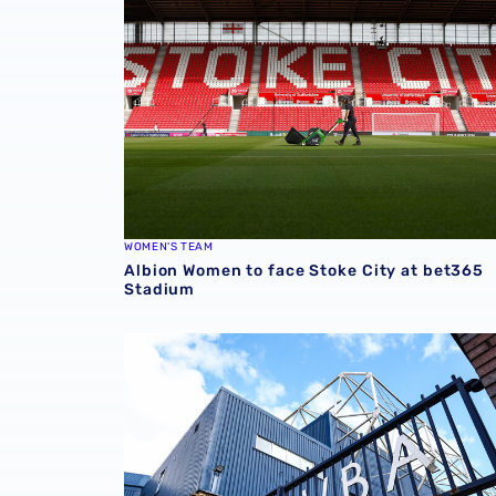
WOMEN'S TEAM
Albion Women to face Stoke City at bet365
Stadium
Albion announce new measures to tackle con