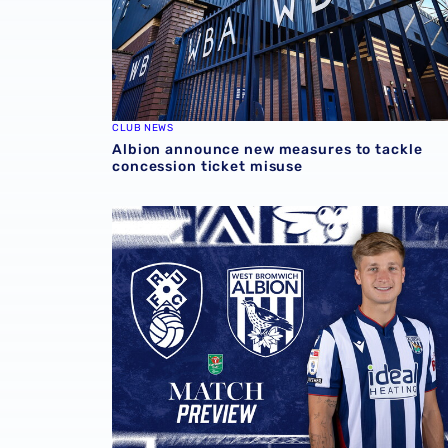
CLUB NEWS
Albion announce new measures to tackle
concession ticket misuse
Rotherham United vs Albion | Carabao Cup 