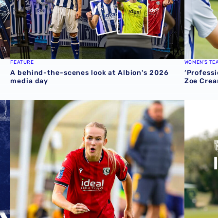
FEATURE
WOMEN'S TE
A behind-the-scenes look at Albion's 2026
‘Professi
media day
Zoe Crea
round one preview
Pre-season 2026/27 | Albion Women 1-1 Wolves
Isaac Pri