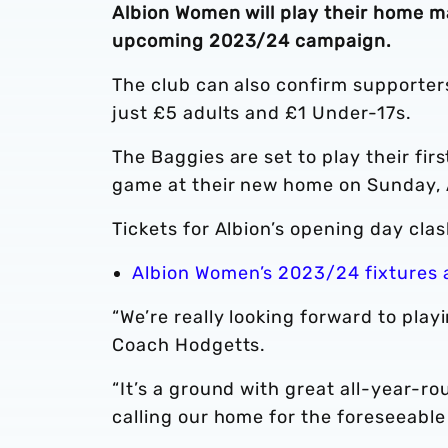
Albion Women will play their home m
upcoming 2023/24 campaign.
The club can also confirm supporter
just £5 adults and £1 Under-17s.
The Baggies are set to play their fi
game at their new home on Sunday, 
Tickets for Albion’s opening day clas
Albion Women’s 2023/24 fixtures
“We’re really looking forward to play
Coach Hodgetts.
“It’s a ground with great all-year-r
calling our home for the foreseeable