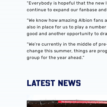
“Everybody is hopeful that the new lo
continue to expand our fanbase and
“We know how amazing Albion fans ar
also in place for us to play a numbe
good and another opportunity to dra
“We’re currently in the middle of pr
change this summer, things are prog
group for the year ahead.”
LATEST NEWS
Albion Women to face Stoke City at bet365 