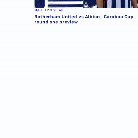
MATCH PREVIEWS
Rotherham United vs Albion | Carabao Cup
round one preview