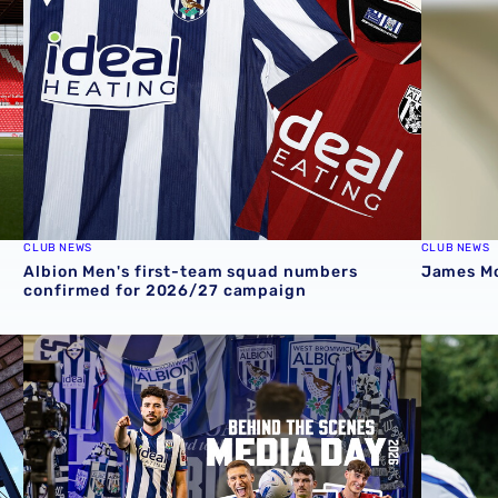
CLUB NEWS
CLUB NEWS
Albion Men's first-team squad numbers
James Mor
confirmed for 2026/27 campaign
cession ticket misuse
A behind-the-scenes look at Albion's 2026 media day
‘Professi