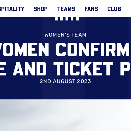
PITALITY
SHOP
TEAMS
FANS
CLUB
WOMEN'S TEAM
WOMEN CONFIRM
E AND TICKET P
2ND AUGUST 2023