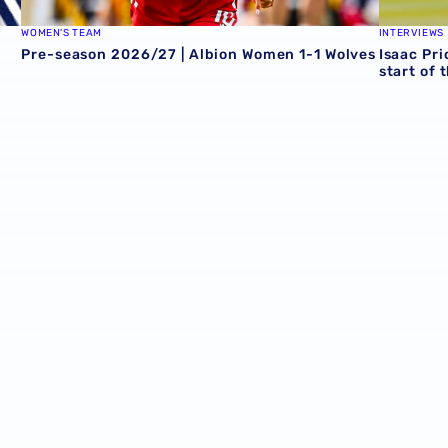
WOMEN'S TEAM
INTERVIEWS
Pre-season 2026/27 | Albion Women 1-1 Wolves
Isaac Pri
start of 