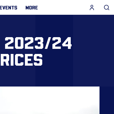
EVENTS
MORE
 2023/24
RICES