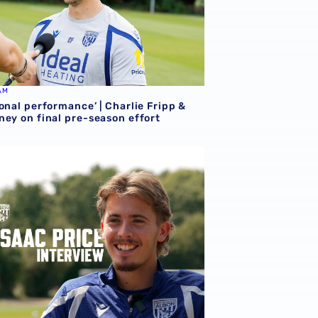
AM
onal performance’ | Charlie Fripp &
ney on final pre-season effort
ce | We're more than ready for the start of the season