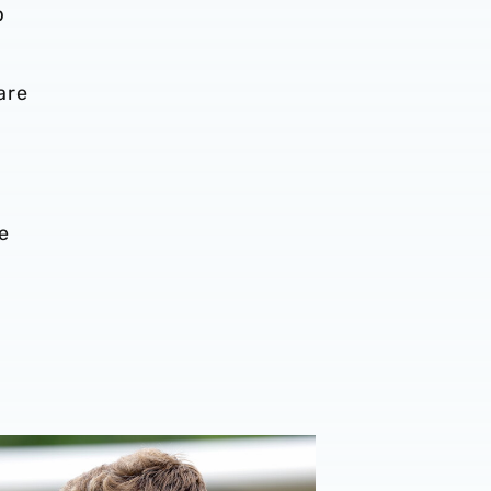
p
are
f
e
026/27 campaign
rison | 'I'm eager to have a cup run'