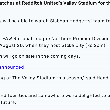
atches at Redditch United’s Valley Stadium for t
s will be able to watch Siobhan Hodgetts’ team f
rst FAW National League Northern Premier Division
August 20, when they host Stoke City (ko 2pm).
h will go on sale in the coming days.
 announced
ing at The Valley Stadium this season,” said Head
ound facilities and somewhere we’re delighted to 
 future.