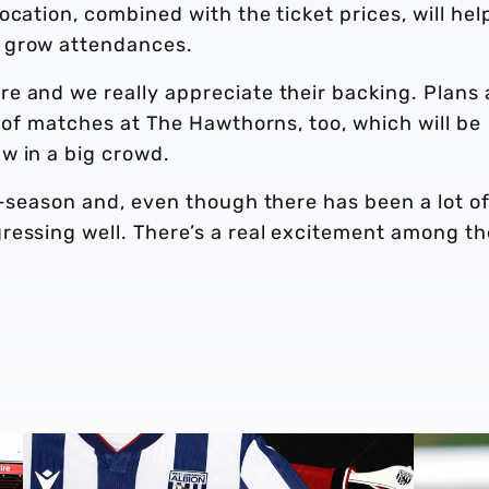
cation, combined with the ticket prices, will hel
 grow attendances.
e and we really appreciate their backing. Plans 
r of matches at The Hawthorns, too, which will be
w in a big crowd.
e-season and, even though there has been a lot o
ressing well. There’s a real excitement among th
Stadium
Albion Men's first-team squad numbers confirmed for 2
James Mor