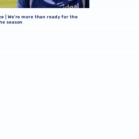
ce | We're more than ready for the
the season