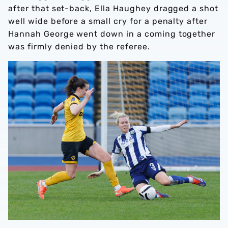
after that set-back, Ella Haughey dragged a shot
well wide before a small cry for a penalty after
Hannah George went down in a coming together
was firmly denied by the referee.