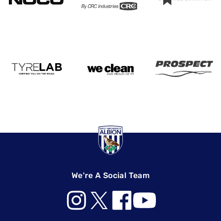
We're A Social Team