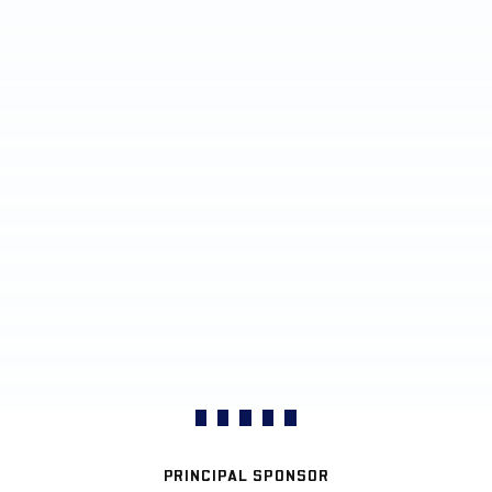
PRINCIPAL SPONSOR