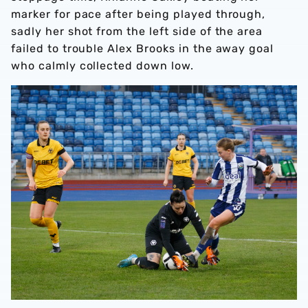
marker for pace after being played through,
sadly her shot from the left side of the area
failed to trouble Alex Brooks in the away goal
who calmly collected down low.