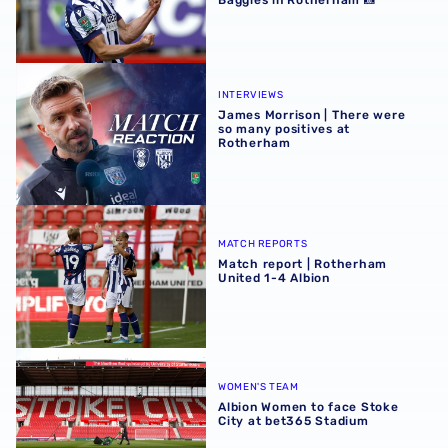
Baggies in Rotherham 📸
James Morrison | There were so many positives at Rothe
INTERVIEWS
James Morrison | There were
so many positives at
Rotherham
Match report | Rotherham United 1-4 Albion
MATCH REPORTS
Match report | Rotherham
United 1-4 Albion
Albion Women to face Stoke City at bet365 Stadium
WOMEN'S TEAM
Albion Women to face Stoke
City at bet365 Stadium