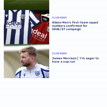
Albion Men's first-team squad numbers confirmed for 2
CLUB NEWS
Albion Men's first-team squad
numbers confirmed for
2026/27 campaign
James Morrison | 'I'm eager to have a cup run'
CLUB NEWS
James Morrison | 'I'm eager to
have a cup run'