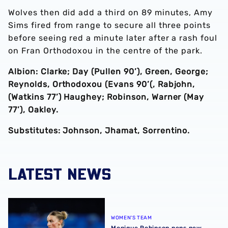
Wolves then did add a third on 89 minutes, Amy
Sims fired from range to secure all three points
before seeing red a minute later after a rash foul
on Fran Orthodoxou in the centre of the park.
Albion: Clarke; Day (Pullen 90’), Green, George;
Reynolds, Orthodoxou (Evans 90’(, Rabjohn,
(Watkins 77’) Haughey; Robinson, Warner (May
77’), Oakley.
Substitutes: Johnson, Jhamat, Sorrentino.
LATEST NEWS
Monique Robinson pens new Albion Women deal
WOMEN'S TEAM
Monique Robinson pens new