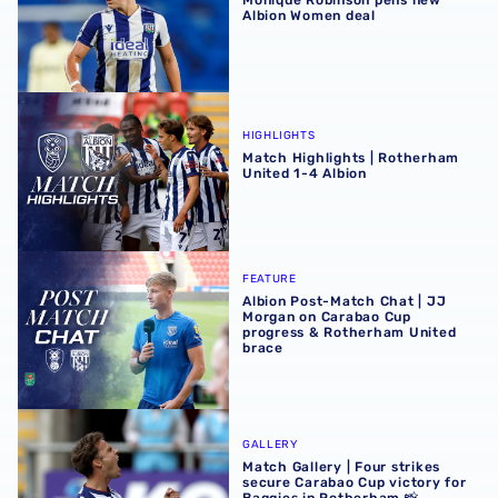
Albion Women deal
Match Highlights | Rotherham United 1-4 Albion
HIGHLIGHTS
Match Highlights | Rotherham
United 1-4 Albion
Albion Post-Match Chat | JJ Morgan on Carabao Cup pro
FEATURE
Albion Post-Match Chat | JJ
Morgan on Carabao Cup
progress & Rotherham United
brace
Match Gallery | Four strikes secure Carabao Cup victory 
GALLERY
Match Gallery | Four strikes
secure Carabao Cup victory for