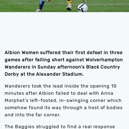
Albion Women suffered their first defeat in three
games after falling short against Wolverhampton
Wanderers in Sunday afternoon’s Black Country
Derby at the Alexander Stadium.
Wanderers took the lead inside the opening 10
minutes after Albion failed to deal with Anna
Morphet’s left-footed, in-swinging corner which
somehow found its way through a host of bodies
and into the far corner.
The Baggies struggled to find a real response