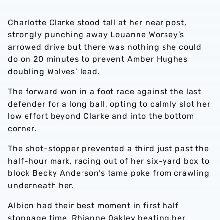
Charlotte Clarke stood tall at her near post,
strongly punching away Louanne Worsey’s
arrowed drive but there was nothing she could
do on 20 minutes to prevent Amber Hughes
doubling Wolves’ lead.
The forward won in a foot race against the last
defender for a long ball, opting to calmly slot her
low effort beyond Clarke and into the bottom
corner.
The shot-stopper prevented a third just past the
half-hour mark, racing out of her six-yard box to
block Becky Anderson’s tame poke from crawling
underneath her.
Albion had their best moment in first half
stoppage time, Rhianne Oakley beating her