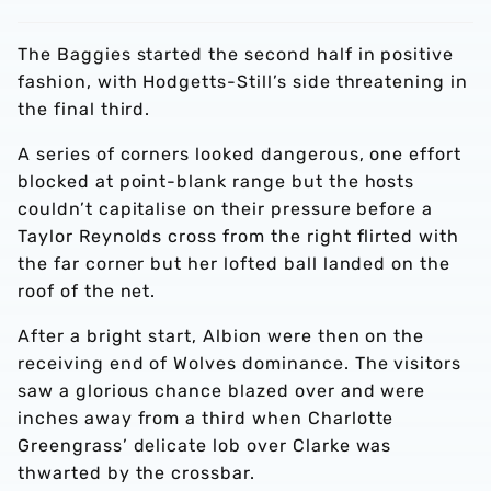
The Baggies started the second half in positive
fashion, with Hodgetts-Still’s side threatening in
the final third.
A series of corners looked dangerous, one effort
blocked at point-blank range but the hosts
couldn’t capitalise on their pressure before a
Taylor Reynolds cross from the right flirted with
the far corner but her lofted ball landed on the
roof of the net.
After a bright start, Albion were then on the
receiving end of Wolves dominance. The visitors
saw a glorious chance blazed over and were
inches away from a third when Charlotte
Greengrass’ delicate lob over Clarke was
thwarted by the crossbar.