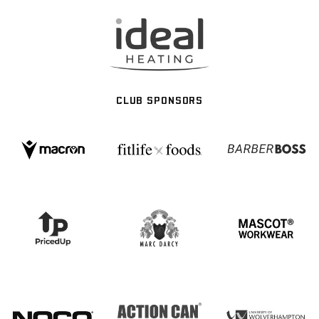
CLUB SPONSORS