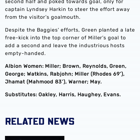
second half and poked towards goal, only for
captain Lyndsey Harkin to steer the effort away
from the visitor’s goalmouth.
Despite the Baggies' efforts, Green planted a late
free-kick into the top corner of Miller’s goal to
add a second and leave the industrious hosts
empty-handed.
Albion Women: Miller; Brown, Reynolds, Green,
George; Watkins, Rabjohn; Miller (Rhodes 69’),
Jhamat (Mahmood 83’), Warner; May.
Substitutes: Oakley, Harris, Haughey, Evans.
RELATED NEWS
Monique Robinson pens new Albion Women deal