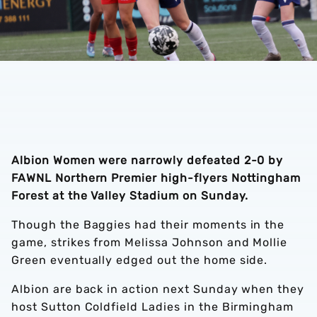
Albion Women were narrowly defeated 2-0 by
FAWNL Northern Premier high-flyers Nottingham
Forest at the Valley Stadium on Sunday.
Though the Baggies had their moments in the
game, strikes from Melissa Johnson and Mollie
Green eventually edged out the home side.
Albion are back in action next Sunday when they
host Sutton Coldfield Ladies in the Birmingham