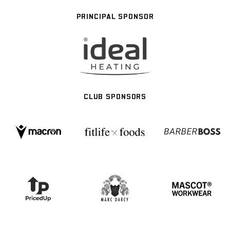
PRINCIPAL SPONSOR
CLUB SPONSORS