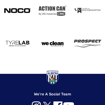
We're A Social Team