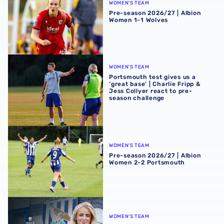
WOMEN'S TEAM
Pre-season 2026/27 | Albion
Women 1-1 Wolves
Portsmouth test gives us a ‘great base’ | Charlie Fripp & 
WOMEN'S TEAM
Portsmouth test gives us a
‘great base’ | Charlie Fripp &
Jess Collyer react to pre-
season challenge
Pre-season 2026/27 | Albion Women 2-2 Portsmouth
WOMEN'S TEAM
Pre-season 2026/27 | Albion
Women 2-2 Portsmouth
Albion Women snap up Milly Round
WOMEN'S TEAM