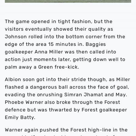
The game opened in tight fashion, but the
visitors eventually showed their quality as
Johnson rolled into the bottom corner from the
edge of the area 15 minutes in. Baggies
goalkeeper Anna Miller was then called into
action just moments later, getting down well to
palm away a Green free-kick.
Albion soon got into their stride though, as Miller
flashed a dangerous ball across the face of goal,
evading the onrushing Simran Jhamat and May.
Phoebe Warner also broke through the Forest
defence but was thwarted by Forest goalkeeper
Emily Batty.
Warner again pushed the Forest high-line in the