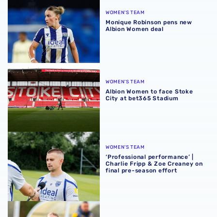
WOMEN'S TEAM
Monique Robinson pens new
Albion Women deal
Albion Women to face Stoke City at bet365 Stadium
WOMEN'S TEAM
Albion Women to face Stoke
City at bet365 Stadium
‘Professional performance’ | Charlie Fripp & Zoe Creaney o
WOMEN'S TEAM
‘Professional performance’ |
Charlie Fripp & Zoe Creaney on
final pre-season effort
Pre-season 2026/27 | Albion Women 1-1 Wolves