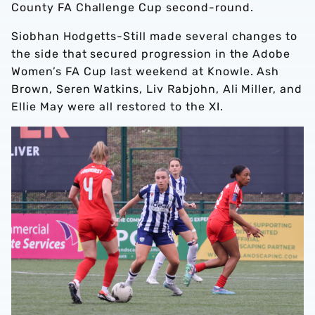
County FA Challenge Cup second-round.
Siobhan Hodgetts-Still made several changes to
the side that secured progression in the Adobe
Women’s FA Cup last weekend at Knowle. Ash
Brown, Seren Watkins, Liv Rabjohn, Ali Miller, and
Ellie May were all restored to the XI.