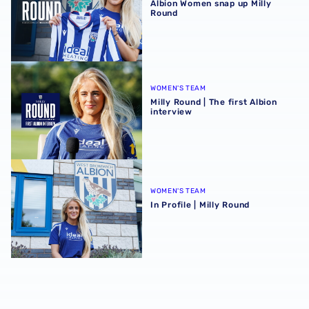
Albion Women snap up Milly
Round
Milly Round | The first Albion interview
WOMEN'S TEAM
Milly Round | The first Albion
interview
In Profile | Milly Round
WOMEN'S TEAM
In Profile | Milly Round