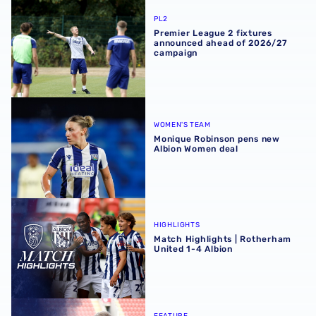
Premier League 2 fixtures announced ahead of 2026/27
PL2
Premier League 2 fixtures
announced ahead of 2026/27
campaign
Monique Robinson pens new Albion Women deal
WOMEN'S TEAM
Monique Robinson pens new
Albion Women deal
Match Highlights | Rotherham United 1-4 Albion
HIGHLIGHTS
Match Highlights | Rotherham
United 1-4 Albion
Albion Post-Match Chat | JJ Morgan on Carabao Cup pro
FEATURE