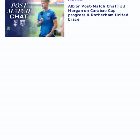
Albion Post-Match Chat | JJ
Morgan on Carabao Cup
progress & Rotherham United
brace