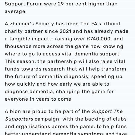
Support Forum were 29 per cent higher than
average.
Alzheimer’s Society has been The FA’s official
charity partner since 2021 and has already made
a tangible impact – raising over £740,000,
and
thousands more across the game now knowing
where to go to access vital dementia support.
This season, the partnership will also raise vital
funds towards research that will help transform
the future of dementia diagnosis, speeding up
how quickly and how early we are able to
diagnose dementia, changing the game for
everyone in years to come.
Albion are proud to be part of the
Support The
Supporters
campaign, with the backing of clubs
and organisations across the game, to help fans
better understand dementia symptoms and take