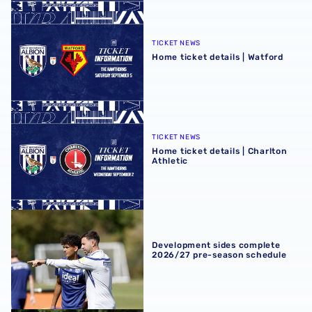
Home ticket details | Watford
TICKET NEWS
Home ticket details | Watford
Home ticket details | Charlton Athletic
TICKET NEWS
Home ticket details | Charlton
Athletic
Development sides complete 2026/27 pre-season schedu
Development sides complete
2026/27 pre-season schedule