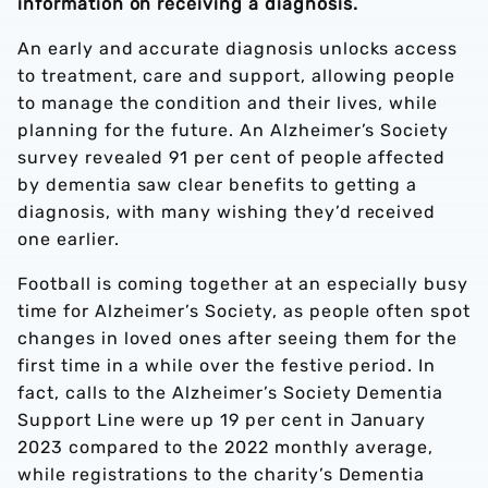
information on receiving a diagnosis.
An early and accurate diagnosis unlocks access
to treatment, care and support, allowing people
to manage the condition and their lives, while
planning for the future. An Alzheimer’s Society
survey revealed 91 per cent of people affected
by dementia saw clear benefits to getting a
diagnosis, with many wishing they’d received
one earlier.
Football is coming together at an especially busy
time for Alzheimer’s Society, as people often spot
changes in loved ones after seeing them for the
first time in a while over the festive period. In
fact, calls to the Alzheimer’s Society Dementia
Support Line were up 19 per cent in January
2023 compared to the 2022 monthly average,
while registrations to the charity’s Dementia