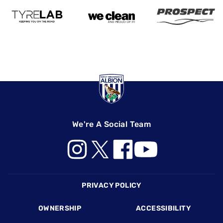
We're A Social Team
Footer
PRIVACY POLICY
OWNERSHIP
ACCESSIBILITY