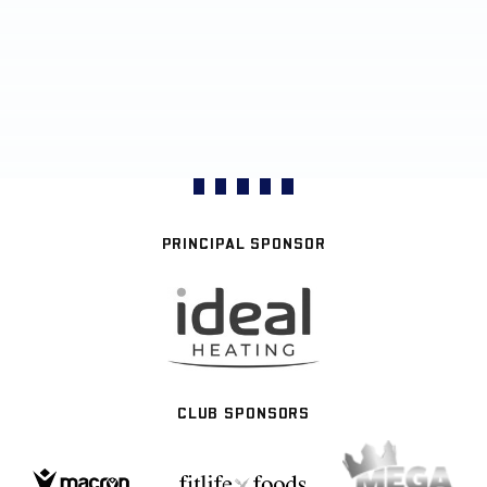
PRINCIPAL SPONSOR
CLUB SPONSORS