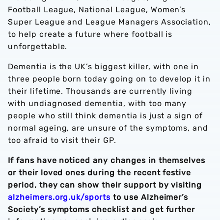
Football League, National League, Women’s
Super League and League Managers Association,
to help create a future where football is
unforgettable.
Dementia is the UK’s biggest killer, with one in
three people born today going on to develop it in
their lifetime. Thousands are currently living
with undiagnosed dementia, with too many
people who still think dementia is just a sign of
normal ageing, are unsure of the symptoms, and
too afraid to visit their GP.
If fans have noticed any changes in themselves
or their loved ones during the recent festive
period, they can show their support by visiting
alzheimers.org.uk/sports
to use Alzheimer’s
Society’s symptoms checklist and get further