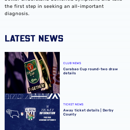
the first step in seeking an all-important
diagnosis.
LATEST NEWS
Carabao Cup round-two draw details
CLUB NEWS
Carabao Cup round-two draw
details
Away ticket details | Derby County
TICKET NEWS
Away ticket details | Derby
County