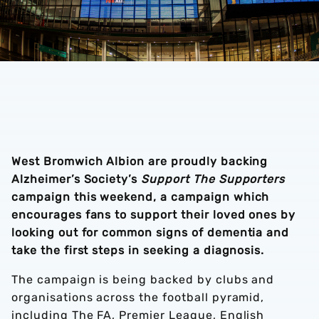
West Bromwich Albion are proudly backing
Alzheimer’s Society’s
Support The Supporters
campaign this weekend, a campaign which
encourages fans to support their loved ones by
looking out for common signs of dementia and
take the first steps in seeking a diagnosis.
The campaign is being backed by clubs and
organisations across the football pyramid,
including The FA, Premier League, English