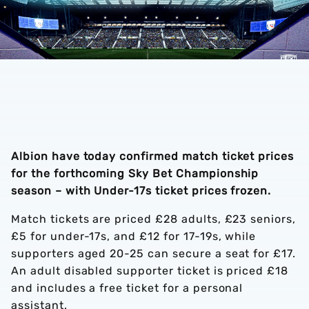
Albion have today confirmed match ticket prices
for the forthcoming Sky Bet Championship
season – with Under-17s ticket prices frozen.
Match tickets are priced £28 adults, £23 seniors,
£5 for under-17s, and £12 for 17-19s, while
supporters aged 20-25 can secure a seat for £17.
An adult disabled supporter ticket is priced £18
and includes a free ticket for a personal
assistant.