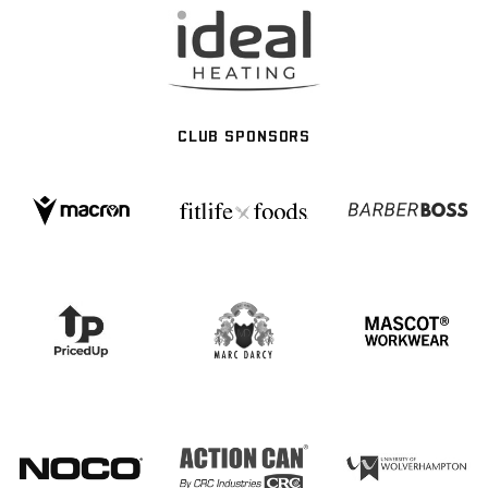
CLUB SPONSORS