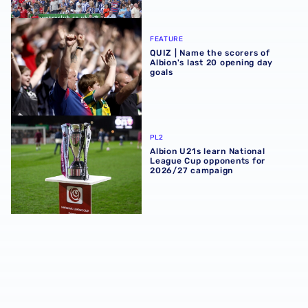
QUIZ | Name the scorers of Albion's last 20 opening day g
FEATURE
QUIZ | Name the scorers of
Albion's last 20 opening day
goals
Albion U21s learn National League Cup opponents for 2
PL2
Albion U21s learn National
League Cup opponents for
2026/27 campaign