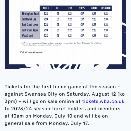
Tickets for the first home game of the season –
against Swansea City on Saturday, August 12 (ko
3pm) – will go on sale online at
tickets.wba.co.uk
to 2023/24 season ticket holders and members
at 10am on Monday, July 10 and will be on
general sale from Monday, July 17.