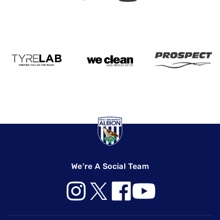
We're A Social Team