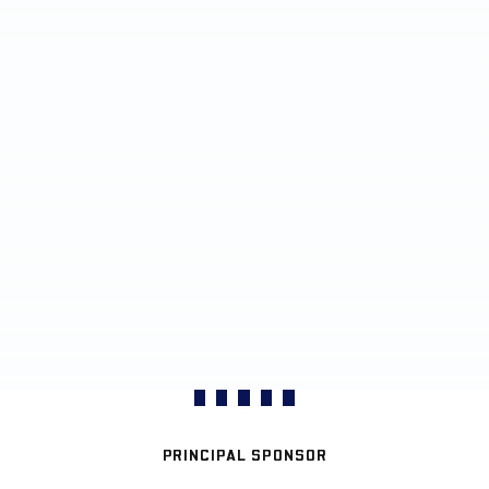
PRINCIPAL SPONSOR