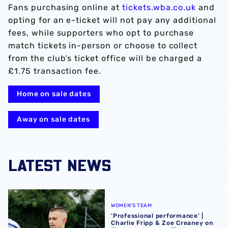
Fans purchasing online at
tickets.wba.co.uk
and
opting for an e-ticket will not pay any additional
fees, while supporters who opt to purchase
match tickets in-person or choose to collect
from the club’s ticket office will be charged a
£1.75 transaction fee.
Home on sale dates
Away on sale dates
LATEST NEWS
‘Professional performance’ | Charlie Fripp & Zoe Creaney o
WOMEN'S TEAM
‘Professional performance’ |
Charlie Fripp & Zoe Creaney on