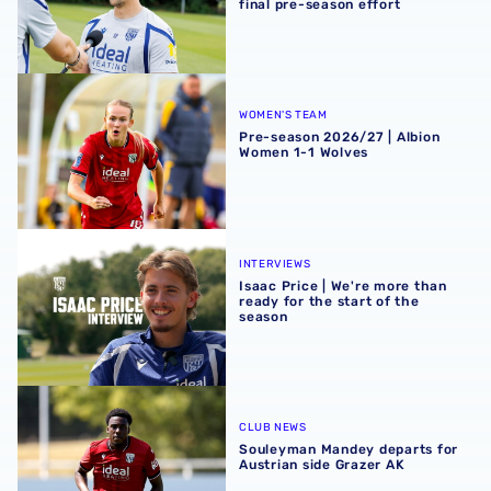
final pre-season effort
Pre-season 2026/27 | Albion Women 1-1 Wolves
WOMEN'S TEAM
Pre-season 2026/27 | Albion
Women 1-1 Wolves
Isaac Price | We're more than ready for the start of the se
INTERVIEWS
Isaac Price | We're more than
ready for the start of the
season
Souleyman Mandey departs for Austrian side Grazer AK
CLUB NEWS
Souleyman Mandey departs for
Austrian side Grazer AK