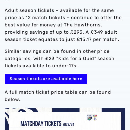
Adult season tickets – available for the same
price as 12 match tickets – continue to offer the
best value for money at The Hawthorns,
providing savings of up to £295. A £349 adult
season ticket equates to just £15.17 per match.
Similar savings can be found in other price
categories, with £23 “Kids for a Quid” season
tickets available to under-17s.
Season tickets are available here
A full match ticket price table can be found
below.