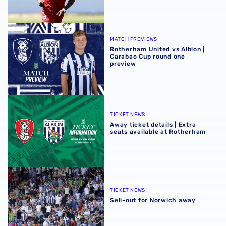
Rotherham United vs Albion | Carabao Cup round one pr
MATCH PREVIEWS
Rotherham United vs Albion |
Carabao Cup round one
preview
Away ticket details | Extra seats available at Rotherham
TICKET NEWS
Away ticket details | Extra
seats available at Rotherham
Sell-out for Norwich away
TICKET NEWS
Sell-out for Norwich away