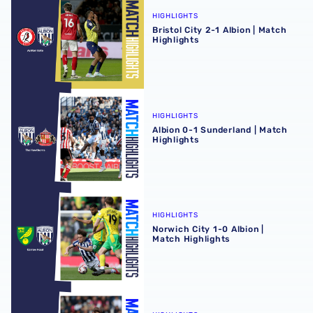
HIGHLIGHTS
Bristol City 2-1 Albion | Match
Highlights
Albion 0-1 Sunderland | Match Highlights
HIGHLIGHTS
Albion 0-1 Sunderland | Match
Highlights
Norwich City 1-0 Albion | Match Highlights
HIGHLIGHTS
Norwich City 1-0 Albion |
Match Highlights
Albion 1-1 Hull City | Match Highlights