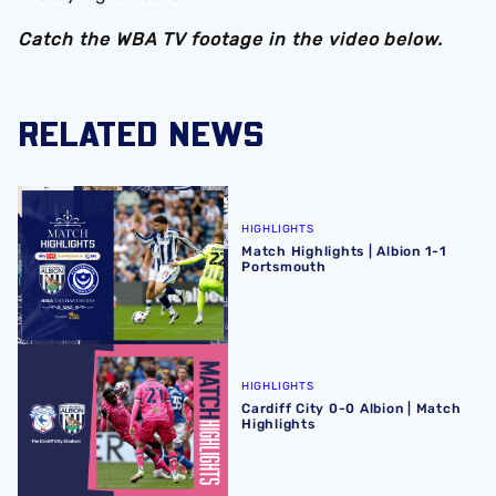
Catch the WBA TV footage in the video below.
RELATED NEWS
Match Highlights | Albion 1-1 Portsmouth
HIGHLIGHTS
Match Highlights | Albion 1-1
Portsmouth
Cardiff City 0-0 Albion | Match Highlights
HIGHLIGHTS
Cardiff City 0-0 Albion | Match
Highlights