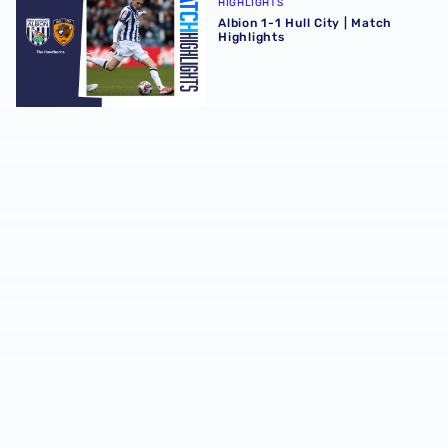
HIGHLIGHTS
Albion 1-1 Hull City | Match
Highlights