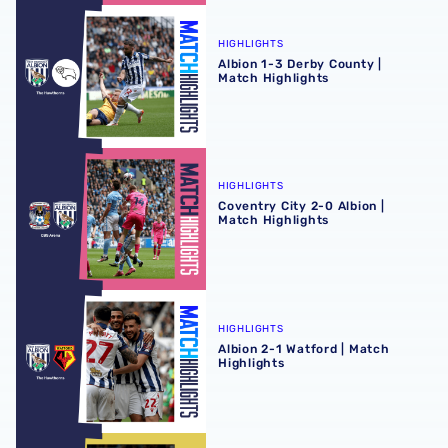
Albion 1-3 Derby County | Match Highlights
HIGHLIGHTS
Albion 1-3 Derby County |
Match Highlights
Coventry City 2-0 Albion | Match Highlights
HIGHLIGHTS
Coventry City 2-0 Albion |
Match Highlights
Albion 2-1 Watford | Match Highlights
HIGHLIGHTS
Albion 2-1 Watford | Match
Highlights
Bristol City 2-1 Albion | Match Highlights