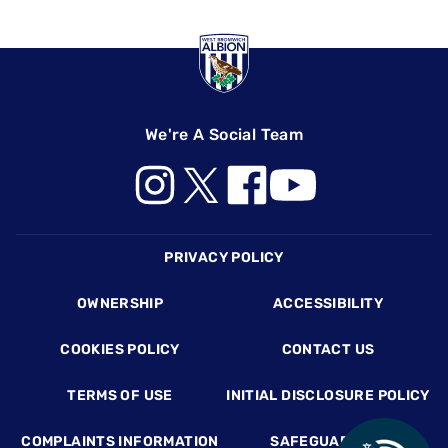
We're A Social Team
Footer
PRIVACY POLICY
OWNERSHIP
ACCESSIBILITY
COOKIES POLICY
CONTACT US
TERMS OF USE
INITIAL DISCLOSURE POLICY
COMPLAINTS INFORMATION
SAFEGUARDING