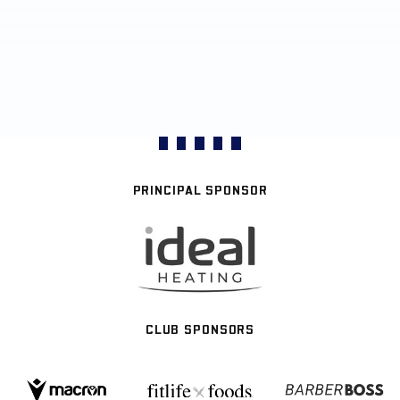
PRINCIPAL SPONSOR
CLUB SPONSORS