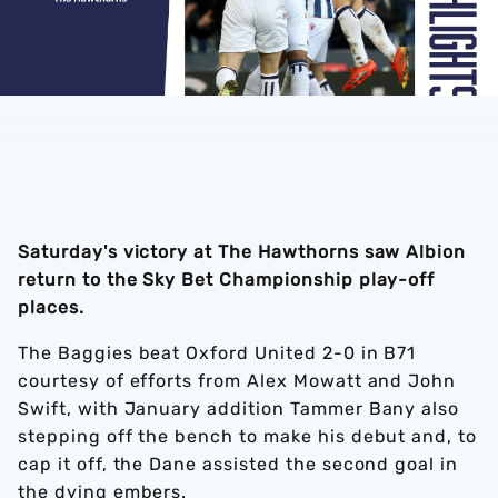
Saturday's victory at The Hawthorns saw Albion
return to the Sky Bet Championship play-off
places.
The Baggies beat Oxford United 2-0 in B71
courtesy of efforts from Alex Mowatt and John
Swift, with January addition Tammer Bany also
stepping off the bench to make his debut and, to
cap it off, the Dane assisted the second goal in
the dying embers.